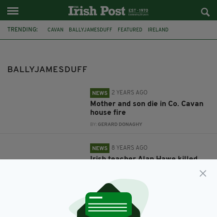
TRENDING:
CAVAN
BALLYJAMESDUFF
FEATURED
IRELAND
MURDER-SUICIDE
IRISH TEACHER
SCHOOL
ALAN HAWE
PORNOGRAPHY
KILKENNY
HAWE FAMILY
BALLYJAMESDUFF
2 YEARS AGO
NEWS
Mother and son die in Co. Cavan
house fire
BY:
GERARD DONAGHY
8 YEARS AGO
NEWS
Irish teacher Alan Hawe killed
his family ‘after being caught
watching porn at school’
BY:
AIDAN LONERGAN
9 YEARS AGO
NEWS