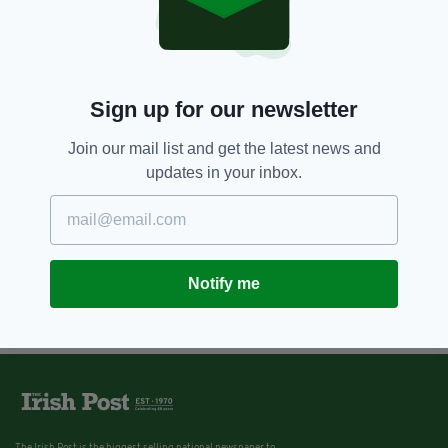
Timeline of a tragedy: How the
horrific Hawe family
murder/suicide unfolded in
Ireland
BY:
IRISH POST
Sign up for our newsletter
Join our mail list and get the latest news and
updates in your inbox.
Notify me