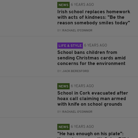
6 YEARS AGO
NEWS
Irish school replaces homework
with acts of kindness: "Be the
reason somebody smiles today"
BY:
RACHAEL O'CONNOR
6 YEARS AGO
LIFE & STYLE
School bans children from
sending Christmas cards amid
concerns for the environment
BY:
JACK BERESFORD
6 YEARS AGO
NEWS
School in Cork evacuated after
hoax call claiming man armed
with knife on school grounds
BY:
RACHAEL O'CONNOR
6 YEARS AGO
NEWS
"He has enough on his plate":