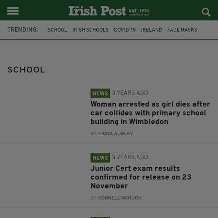
TRENDING:
SCHOOL
IRISH SCHOOLS
COVID-19
IRELAND
FACE MASKS
CHILDREN
WIMBLEDON
CAR
COLLISION
LEAVING CERT
JUNIOR CERT
UKRAINE
SCHOOL
3 YEARS AGO
NEWS
Woman arrested as girl dies after
car collides with primary school
building in Wimbledon
BY:
FIONA AUDLEY
3 YEARS AGO
NEWS
Junior Cert exam results
confirmed for release on 23
November
BY:
CONNELL MCHUGH