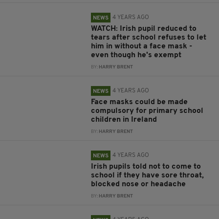
4 YEARS AGO
NEWS
WATCH: Irish pupil reduced to
tears after school refuses to let
him in without a face mask -
even though he's exempt
BY:
HARRY BRENT
4 YEARS AGO
NEWS
Face masks could be made
compulsory for primary school
children in Ireland
BY:
HARRY BRENT
4 YEARS AGO
NEWS
Irish pupils told not to come to
school if they have sore throat,
blocked nose or headache
BY:
HARRY BRENT