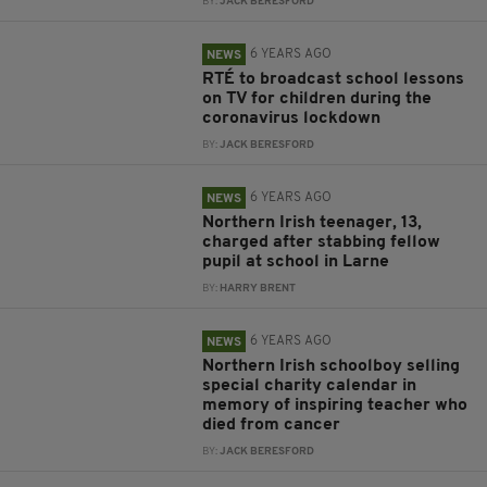
BY:
JACK BERESFORD
6 YEARS AGO
NEWS
RTÉ to broadcast school lessons
on TV for children during the
coronavirus lockdown
BY:
JACK BERESFORD
6 YEARS AGO
NEWS
Northern Irish teenager, 13,
charged after stabbing fellow
pupil at school in Larne
BY:
HARRY BRENT
6 YEARS AGO
NEWS
Northern Irish schoolboy selling
special charity calendar in
memory of inspiring teacher who
died from cancer
BY:
JACK BERESFORD