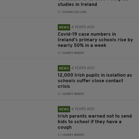
studies in Ireland
BY:
FRANK COLLINS
4 YEARS AGO
NEWS
Covid-19 case numbers in
Ireland's primary schools rise by
nearly 50% in a week
BY:
HARRY BRENT
4 YEARS AGO
NEWS
12,000 Irish pupils in isolation as
schools suffer close contact
crisis
BY:
HARRY BRENT
4 YEARS AGO
NEWS
Irish parents warned not to send
kids to school if they have a
cough
BY:
HARRY BRENT