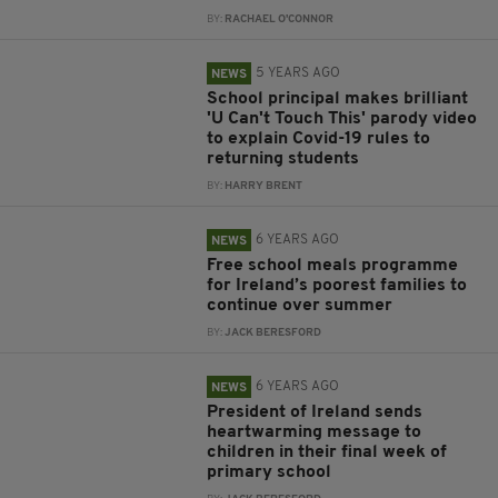
BY:
RACHAEL O'CONNOR
5 YEARS AGO
NEWS
School principal makes brilliant
'U Can't Touch This' parody video
to explain Covid-19 rules to
returning students
BY:
HARRY BRENT
6 YEARS AGO
NEWS
Free school meals programme
for Ireland’s poorest families to
continue over summer
BY:
JACK BERESFORD
6 YEARS AGO
NEWS
President of Ireland sends
heartwarming message to
children in their final week of
primary school