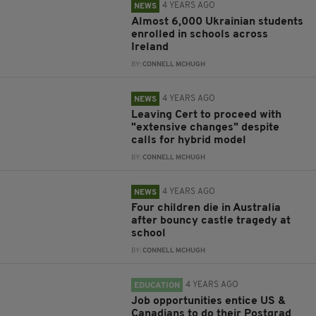
4 YEARS AGO
NEWS
Almost 6,000 Ukrainian students
enrolled in schools across
Ireland
BY:
CONNELL MCHUGH
4 YEARS AGO
NEWS
Leaving Cert to proceed with
"extensive changes" despite
calls for hybrid model
BY:
CONNELL MCHUGH
4 YEARS AGO
NEWS
Four children die in Australia
after bouncy castle tragedy at
school
BY:
CONNELL MCHUGH
4 YEARS AGO
EDUCATION
Job opportunities entice US &
Canadians to do their Postgrad