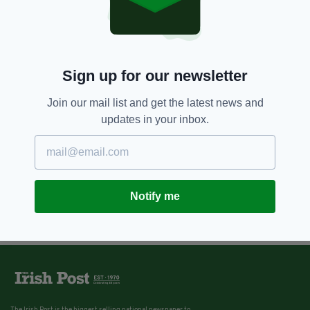
Sign up for our newsletter
Join our mail list and get the latest news and
updates in your inbox.
Notify me