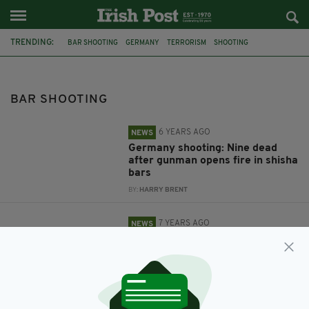
TRENDING:
BAR SHOOTING
GERMANY
TERRORISM
SHOOTING
GUN ATTACK
XENOPHOBIA
CALIFORNIA
MASS SHOOTING
THOUSAND OAKS
BAR SHOOTING
6 YEARS AGO
NEWS
Germany shooting: Nine dead
after gunman opens fire in shisha
bars
BY:
HARRY BRENT
7 YEARS AGO
NEWS
At least 13 dead including
gunman and police officer after
mass shooting at bar in
California
BY:
AIDAN LONERGAN