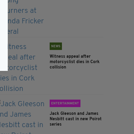
NEWS
Witness appeal after
motorcyclist dies in Cork
collision
ENTERTAINMENT
Jack Gleeson and James
Nesbitt cast in new Poirot
series