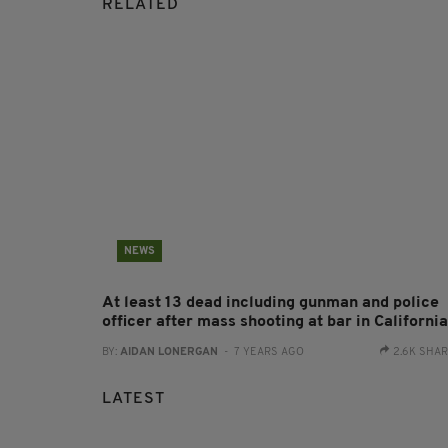
RELATED
NEWS
At least 13 dead including gunman and police
officer after mass shooting at bar in California
BY:
AIDAN LONERGAN
- 7 YEARS AGO
2.6K SHA
LATEST