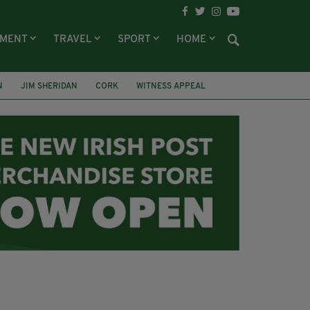
NMENT
TRAVEL
SPORT
HOME
N
JIM SHERIDAN
CORK
WITNESS APPEAL