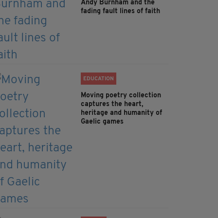
Andy Burnham and the
fading fault lines of faith
EDUCATION
Moving poetry collection
captures the heart,
heritage and humanity of
Gaelic games