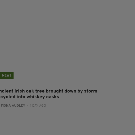
NEWS
ncient Irish oak tree brought down by storm
ecycled into whiskey casks
:
FIONA AUDLEY
- 1 DAY AGO