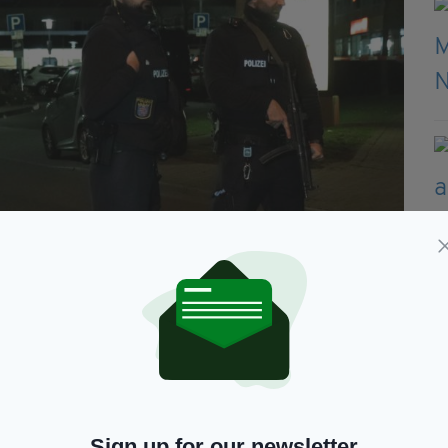
estern Germany, on February 20, 2020. - At least eight people
r the German city of Frankfurt, with an unknown number of
Sign up for our newsletter