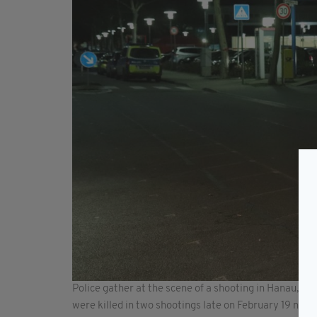
Police gather at the scene of a shooting in Hanau, w
were killed in two shootings late on February 19 nea