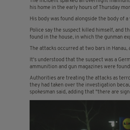
The incident sparked an overnight manhunt 
his home in the early hours of Thursday mor
His body was found alongside the body of a
Police say the suspect killed himself, and t
found in the house, in which the gunman exp
The attacks occurred at two bars in Hanau,
It's understood that the suspect was a Germ
ammunition and gun magazines were found i
Authorities are treating the attacks as ter
they had taken over the investigation becau
spokesman said, adding that "there are signs