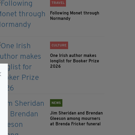
TRAVEL
Following Monet through
Normandy
CULTURE
One Irish author makes
longlist for Booker Prize
2026
NEWS
Jim Sheridan and Brendan
Gleeson among mourners
at Brenda Fricker funeral