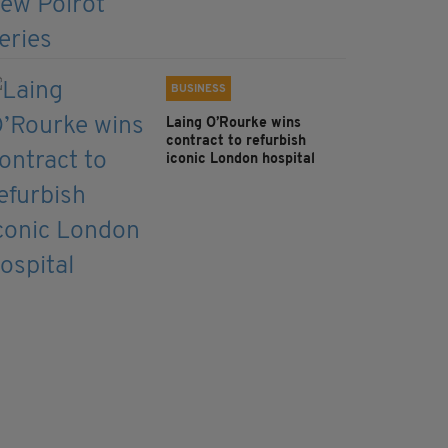
BUSINESS
Laing O’Rourke wins
contract to refurbish
iconic London hospital