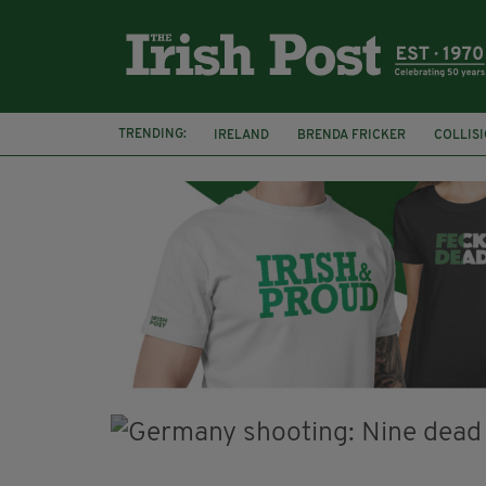
TRENDING:
IRELAND
BRENDA FRICKER
COLLIS
KPMG