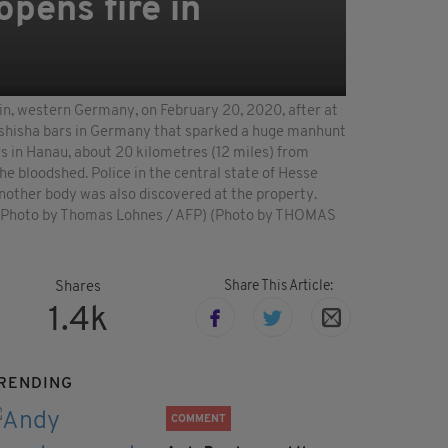
pens fire in
ain, western Germany, on February 20, 2020, after at
ing shisha bars in Germany that sparked a huge manhunt
s in Hanau, about 20 kilometres (12 miles) from
he bloodshed. Police in the central state of Hesse
Another body was also discovered at the property.
s. (Photo by Thomas Lohnes / AFP) (Photo by THOMAS
Share This Article:
Shares
1.4k
RENDING
COMMENT