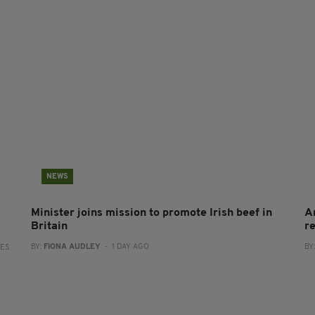
NEWS
Minister joins mission to promote Irish beef in
A
Britain
r
BY:
FIONA AUDLEY
- 1 DAY AGO
BY
RES