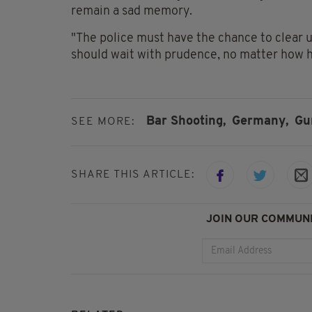
remain a sad memory.
"The police must have the chance to clear up
should wait with prudence, no matter how ha
Bar Shooting,
Germany,
Gu
SEE MORE:
SHARE THIS ARTICLE:
JOIN OUR COMMUNI