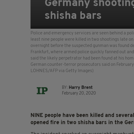
Germany shooting:
shisha bars
Police and emergency services are seen behind a poli
least nine people were killed in two shootings late o
overnight before the suspected gunman was found dea
Frankfurt, where armed police quickly fanned out and 
said the likely perpetrator had been found at his ho
German counter-terror prosecutors said on February
LOHNES/AFP via Getty Images)
BY:
Harry Brent
February 20, 2020
NINE people have been killed and severa
opened fire in two shisha bars in the G