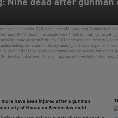
 Nine dead after gunman o
ce cordon near a bar (L) in the centre of Hanau, near Frankfurt am M
n February 19. - At least nine people were killed in shootings target
d in his home early on February 20. The attacks occurred at two bar
police helicopters roamed the sky looking for those responsible for t
me in Hanau after they located a getaway vehicle seen by witnesses. 
 20 they had taken over the investigation into two linked shooting
T
l more have been injured after a gunman
erman city of Hanau on Wednesday night.