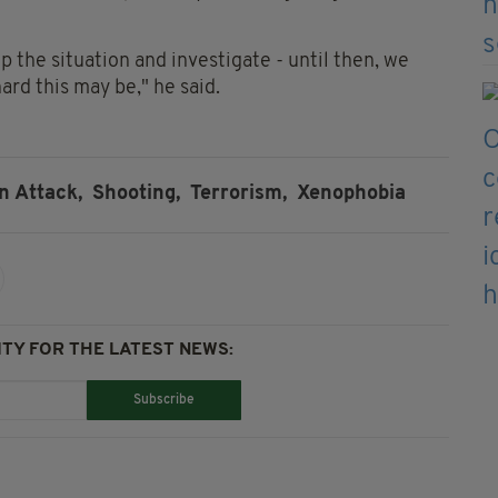
 the situation and investigate - until then, we
rd this may be," he said.
n Attack,
Shooting,
Terrorism,
Xenophobia
TY FOR THE LATEST NEWS:
Subscribe