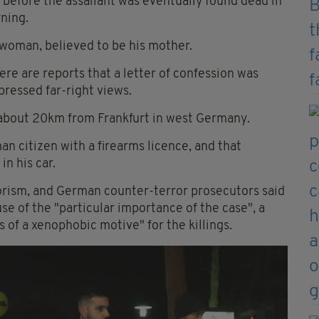
before the assailant was eventually found dead in
ning.
 woman, believed to be his mother.
here are reports that a letter of confession was
ressed far-right views.
 about 20km from Frankfurt in west Germany.
an citizen with a firearms licence, and that
n his car.
rorism, and German counter-terror prosecutors said
se of the "particular importance of the case", a
 of a xenophobic motive" for the killings.