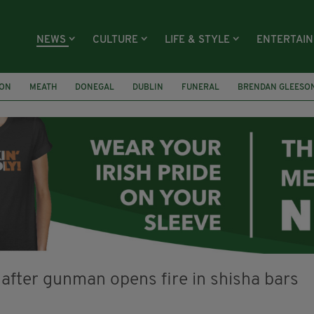
NEWS
CULTURE
LIFE & STYLE
ENTERTAI
ION
MEATH
DONEGAL
DUBLIN
FUNERAL
BRENDAN GLEESO