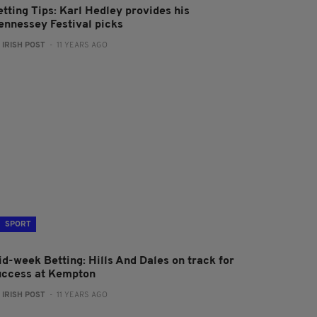
etting Tips: Karl Hedley provides his
ennessey Festival picks
:
IRISH POST
- 11 YEARS AGO
SPORT
id-week Betting: Hills And Dales on track for
uccess at Kempton
:
IRISH POST
- 11 YEARS AGO