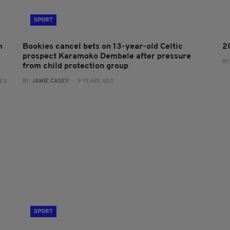
SPORT
m
Bookies cancel bets on 13-year-old Celtic
2
prospect Karamoko Dembele after pressure
BY
from child protection group
BY:
JAMIE CASEY
- 9 YEARS AGO
RES
SPORT