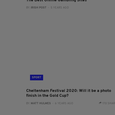
The Best Online Gambling Sites
BY:
IRISH POST
- 5 YEARS AGO
SPORT
Cheltenham Festival 2020: Will it be a photo
finish in the Gold Cup?
BY:
MATT HULMES
- 6 YEARS AGO
170 SHA