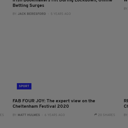
Irish Bookmakers Hit During Lockdown, Online
W
Betting Surges
BY
BY:
JACK BERESFORD
- 5 YEARS AGO
SPORT
FAB FOUR JOY: The expert view on the
R
Cheltenham Festival 2020
C
RES
BY:
MATT HULMES
- 6 YEARS AGO
20 SHARES
BY