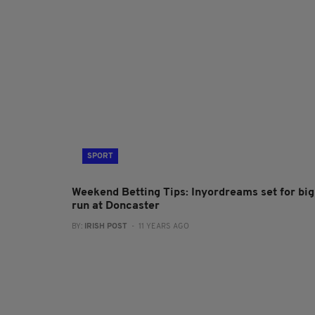
SPORT
Weekend Betting Tips: Inyordreams set for big
run at Doncaster
BY:
IRISH POST
- 11 YEARS AGO