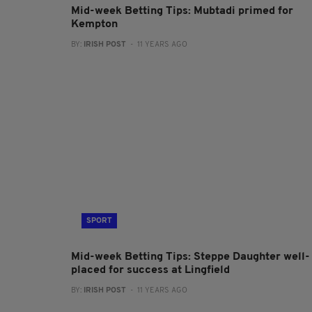
Mid-week Betting Tips: Mubtadi primed for
Kempton
BY:
IRISH POST
- 11 YEARS AGO
SPORT
Mid-week Betting Tips: Steppe Daughter well-
placed for success at Lingfield
BY:
IRISH POST
- 11 YEARS AGO