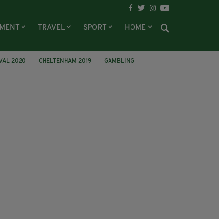
NMENT
TRAVEL
SPORT
HOME
VAL 2020
CHELTENHAM 2019
GAMBLING