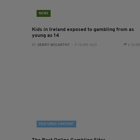
NEWS
Kids in Ireland exposed to gambling from as
young as 14
BY:
GERRY MCCARTHY
- 5 YEARS AGO
6 SHA
FEATURED CONTENT