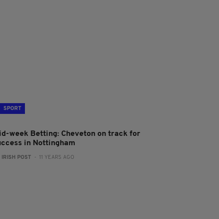
SPORT
id-week Betting: Cheveton on track for
uccess in Nottingham
:
IRISH POST
- 11 YEARS AGO