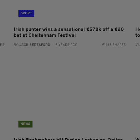
SPORT
Irish punter wins a sensational €578k off a €20
H
bet at Cheltenham Festival
t
BY
RES
BY:
JACK BERESFORD
- 5 YEARS AGO
143 SHARES
NEWS