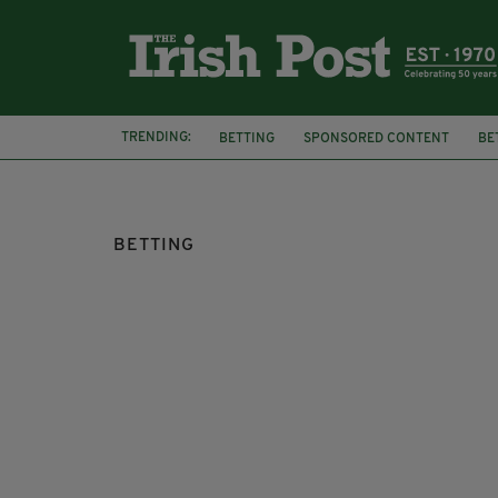
TRENDING:
BETTING
SPONSORED CONTENT
BE
SPORTS BETTING
GOLD CUP
BETWA
BETTING