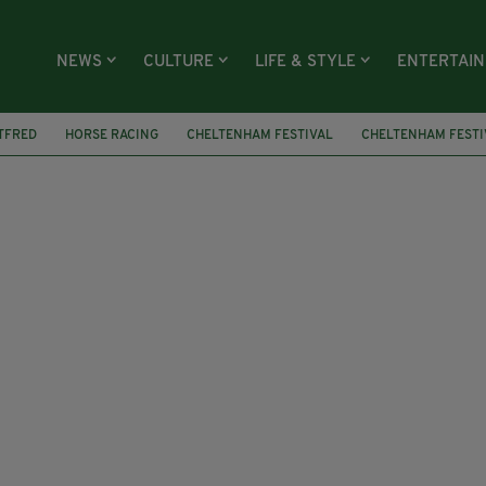
NEWS
CULTURE
LIFE & STYLE
ENTERTAI
TFRED
HORSE RACING
CHELTENHAM FESTIVAL
CHELTENHAM FESTI
Y
IRISH CHILDREN