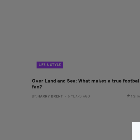
LIFE & STYLE
Over Land and Sea: What makes a true footbal
fan?
BY:
HARRY BRENT
- 6 YEARS AGO
1 SH