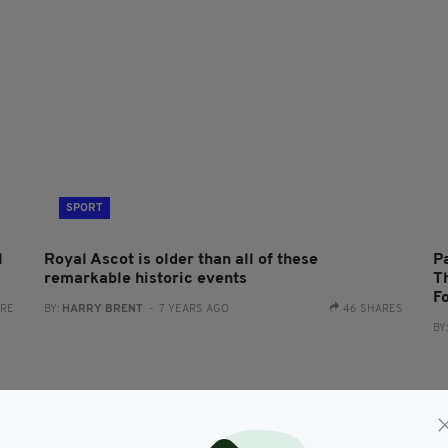
SPORT
l
Royal Ascot is older than all of these
P
remarkable historic events
T
F
ARE
BY:
HARRY BRENT
- 7 YEARS AGO
46 SHARES
BY