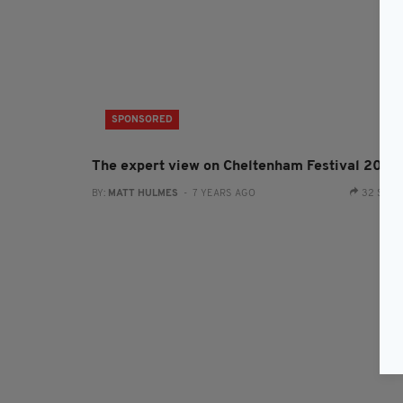
SPONSORED
The expert view on Cheltenham Festival 2019
BY:
MATT HULMES
- 7 YEARS AGO
32 SHA