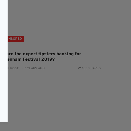
SPONSORED
ho are the expert tipsters backing for
heltenham Festival 2019?
:
IRISH POST
- 7 YEARS AGO
103 SHARES