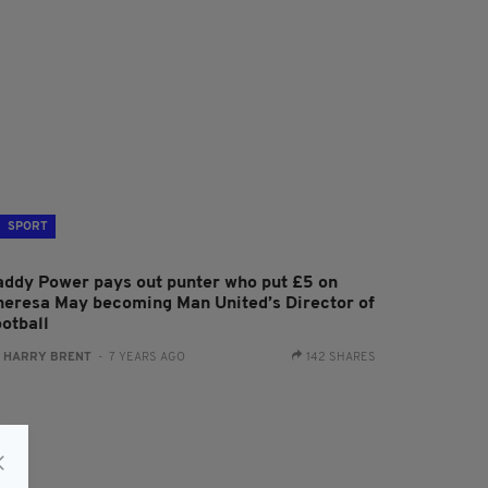
SPORT
addy Power pays out punter who put £5 on
heresa May becoming Man United’s Director of
ootball
:
HARRY BRENT
- 7 YEARS AGO
142 SHARES