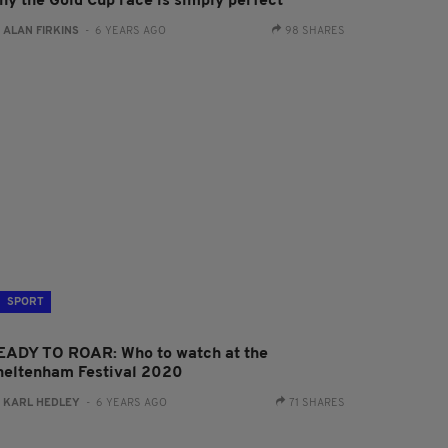
hy the Gold Cup race is simply perfect
:
ALAN FIRKINS
- 6 YEARS AGO
98 SHARES
SPORT
EADY TO ROAR: Who to watch at the
heltenham Festival 2020
:
KARL HEDLEY
- 6 YEARS AGO
71 SHARES