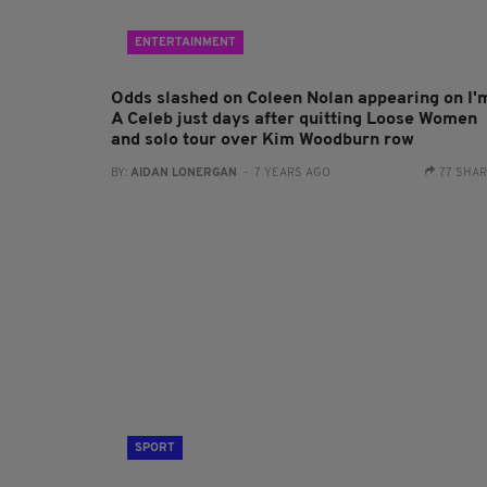
ENTERTAINMENT
Odds slashed on Coleen Nolan appearing on I'
A Celeb just days after quitting Loose Women
and solo tour over Kim Woodburn row
BY:
AIDAN LONERGAN
- 7 YEARS AGO
77 SHA
SPORT