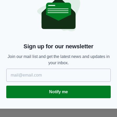
SPONSORED
Sign up for our newsletter
Just what makes Cheltenham so special?
W
C
Join our mail list and get the latest news and updates in
RES
BY:
ALAN FIRKINS
- 7 YEARS AGO
11 SHARES
BY
your inbox.
Notify me