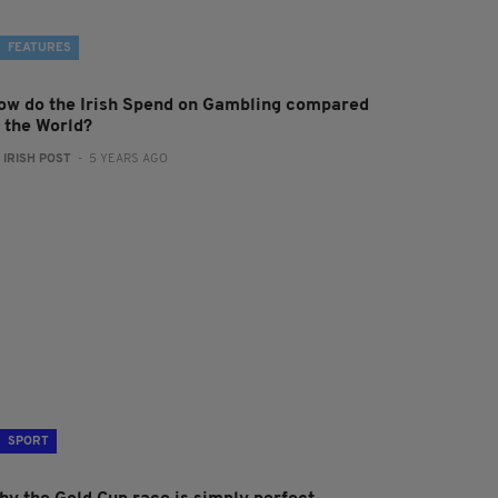
FEATURES
ow do the Irish Spend on Gambling compared
o the World?
:
IRISH POST
- 5 YEARS AGO
SPORT