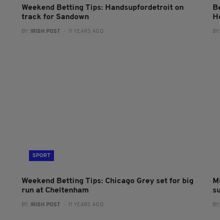
Weekend Betting Tips: Handsupfordetroit on
B
track for Sandown
H
BY:
IRISH POST
- 11 YEARS AGO
BY
SPORT
Weekend Betting Tips: Chicago Grey set for big
M
run at Cheltenham
s
BY:
IRISH POST
- 11 YEARS AGO
BY