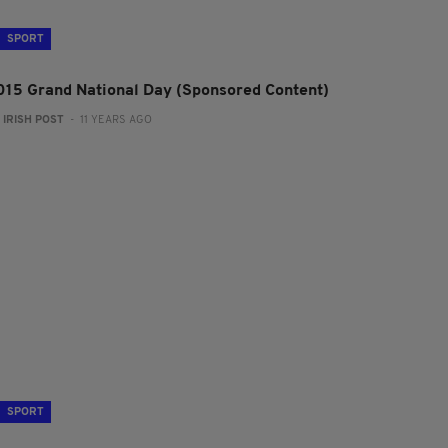
SPORT
015 Grand National Day (Sponsored Content)
:
IRISH POST
- 11 YEARS AGO
SPORT