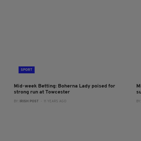
SPORT
Mid-week Betting: Boherna Lady poised for
M
strong run at Towcester
s
BY:
IRISH POST
- 11 YEARS AGO
BY