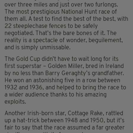
over three miles and just over two furlongs.
The most prestigious National Hunt race of
them all. A test to find the best of the best, with
22 steeplechase fences to be safely
negotiated. That’s the bare bones of it. The
reality is a spectacle of wonder, beguilement,
and is simply unmissable.
The Gold Cup didn’t have to wait long for its
first superstar – Golden Miller, bred in Ireland
by no less than Barry Geraghty’s grandfather.
He won an astonishing five in a row between
1932 and 1936, and helped to bring the race to
a wider audience thanks to his amazing
exploits.
Another Irish-born star, Cottage Rake, rattled
up a hat-trick between 1948 and 1950, but it’s
fair to say that the race assumed a far greater