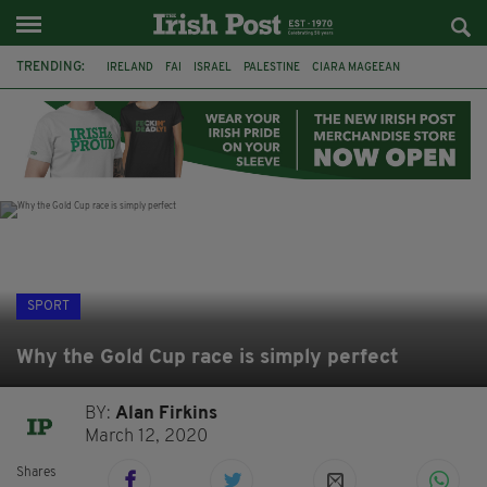
TRENDING:
IRELAND
FAI
ISRAEL
PALESTINE
CIARA MAGEEAN
DERRY CITY
TIERNAN LYNCH
NATIONS LEAGUE
LIAM O'NEILL
LAOIS
ATHLETES
SOPHIE O'SULLIVAN
SPORT
Why the Gold Cup race is simply perfect
BY:
Alan Firkins
March 12, 2020
Shares