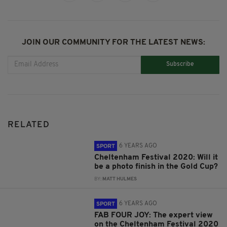
JOIN OUR COMMUNITY FOR THE LATEST NEWS:
Subscribe
RELATED
6 YEARS AGO
SPORT
Cheltenham Festival 2020: Will it
be a photo finish in the Gold Cup?
BY:
MATT HULMES
6 YEARS AGO
SPORT
FAB FOUR JOY: The expert view
on the Cheltenham Festival 2020