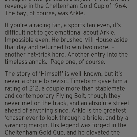
revenge in the Cheltenham Gold Cup of 1964.
The bay, of course, was Arkle.
If you’re a racing fan, a sports fan even, it’s
difficult not to get emotional about Arkle.
Impossible even. He brushed Mill House aside
that day and returned to win two more. –
another hat-trick hero. Another entry into the
timeless annals. Page one, of course.
The story of ‘Himself’ is well-known, but it’s
never a chore to revisit. Timeform gave him a
rating of 212, a couple more than stablemate
and contemporary Flying Bolt, though they
never met on the track, and an absolute street
ahead of anything since. Arkle is the greatest
‘chaser ever to look through a bridle, and by a
yawning margin. His legend was forged in the
Cheltenham Gold Cup, and he elevated the