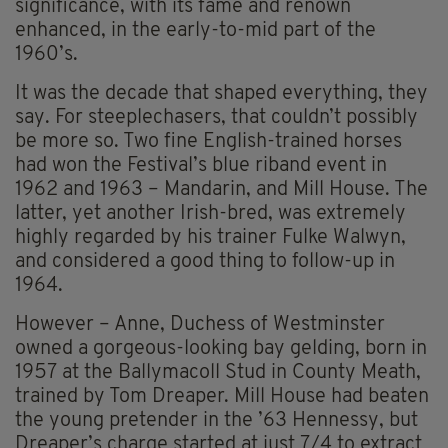
significance, with its fame and renown
enhanced, in the early-to-mid part of the
1960’s.
It was the decade that shaped everything, they
say. For steeplechasers, that couldn’t possibly
be more so. Two fine English-trained horses
had won the Festival’s blue riband event in
1962 and 1963 – Mandarin, and Mill House. The
latter, yet another Irish-bred, was extremely
highly regarded by his trainer Fulke Walwyn,
and considered a good thing to follow-up in
1964.
However – Anne, Duchess of Westminster
owned a gorgeous-looking bay gelding, born in
1957 at the Ballymacoll Stud in County Meath,
trained by Tom Dreaper. Mill House had beaten
the young pretender in the ’63 Hennessy, but
Dreaper’s charge started at just 7/4 to extract