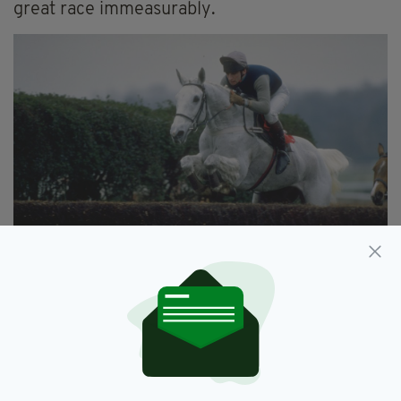
great race immeasurably.
The iconic Desert Orchid jumps a fence
There have been any number of fine winners
since Arkle of course, some trained in Ireland,
and many certainly bred there. So many
stories. So much drama. Dawn Run – the mare