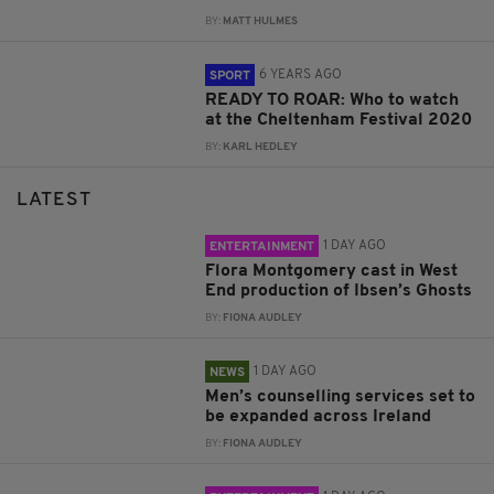
BY:
MATT HULMES
6 YEARS AGO
SPORT
READY TO ROAR: Who to watch
at the Cheltenham Festival 2020
BY:
KARL HEDLEY
LATEST
1 DAY AGO
ENTERTAINMENT
Flora Montgomery cast in West
End production of Ibsen’s Ghosts
BY:
FIONA AUDLEY
1 DAY AGO
NEWS
Men’s counselling services set to
be expanded across Ireland
BY:
FIONA AUDLEY