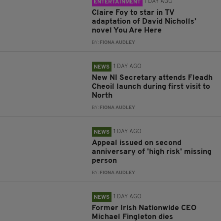
1 DAY AGO
ENTERTAINMENT
Claire Foy to star in TV
adaptation of David Nicholls’
novel You Are Here
BY:
FIONA AUDLEY
1 DAY AGO
NEWS
New NI Secretary attends Fleadh
Cheoil launch during first visit to
North
BY:
FIONA AUDLEY
1 DAY AGO
NEWS
Appeal issued on second
anniversary of 'high risk' missing
person
BY:
FIONA AUDLEY
1 DAY AGO
NEWS
Former Irish Nationwide CEO
Michael Fingleton dies