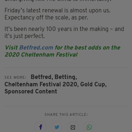
Friday’s latest renewal is almost upon us.
Expectancy off the scale, as per.
It’s been nearly 100 years in the making – and
it’s just perfect.
Visit
Betfred.com
for the best odds on the
2020 Cheltenham Festival
Betfred,
Betting,
SEE MORE:
Cheltenham Festival 2020,
Gold Cup,
Sponsored Content
SHARE THIS ARTICLE: