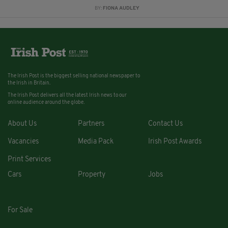
BY:
FIONA AUDLEY
The Irish Post is the biggest selling national newspaper to
the Irish in Britain.
The Irish Post delivers all the latest Irish news to our
online audience around the globe.
About Us
Partners
Contact Us
Vacancies
Media Pack
Irish Post Awards
Print Services
Cars
Property
Jobs
For Sale