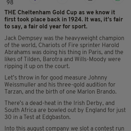
98
THE Cheltenham Gold Cup as we know it
first took place back in 1924. It was, it’s fair
to say, a fair old year for sport.
Jack Dempsey was the heavyweight champion
of the world, Chariots of Fire sprinter Harold
Abrahams was doing his thing in Paris, and the
likes of Tilden, Barotra and Wills-Moody were
ripping it up on the court.
Let’s throw in for good measure Johnny
Weissmuller and his three-gold audition for
Tarzan, and the birth of one Marlon Brando.
There’s a dead-heat in the Irish Derby, and
South Africa are bowled out by England for just
30 in a Test at Edgbaston.
Into this august company we slot a contest run