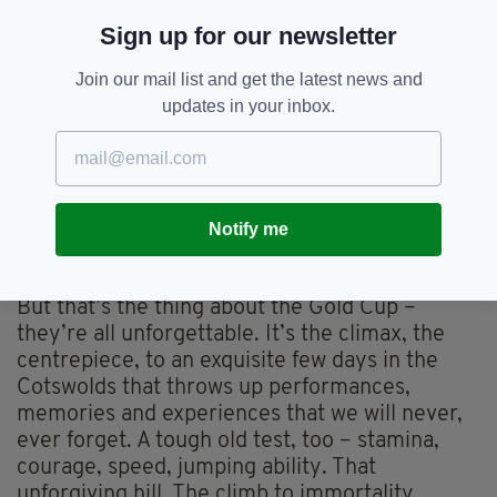
completes a unique Champion Hurdle/Gold
Sign up for our newsletter
Cup double in ’84 and ‘’86. What scenes.
Desert Orchid – a Rolls-Royce in a muddy
Join our mail list and get the latest news and
field, but somehow scrambling bravely home in
updates in your inbox.
1989.
Fabulous supporting turns down the years like
The Fellow, Imperial Call, Kicking King, and the
glorious Nicholls’ duo of Kauto Star and
Notify me
Denman. We’ll never forget another hat-trick
hero either, the great Best Mate.
But that’s the thing about the Gold Cup –
they’re all unforgettable. It’s the climax, the
centrepiece, to an exquisite few days in the
Cotswolds that throws up performances,
memories and experiences that we will never,
ever forget. A tough old test, too – stamina,
courage, speed, jumping ability. That
unforgiving hill. The climb to immortality.