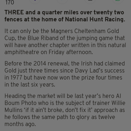
170
THREE and a quarter miles over twenty two
fences at the home of National Hunt Racing.
It can only be the Magners Cheltenham Gold
Cup, the Blue Riband of the jumping game that
will have another chapter written in this natural
amphitheatre on Friday afternoon.
Before the 2014 renewal, the Irish had claimed
Gold just three times since Davy Lad’s success
in 1977 but have now won the prize four times
in the last six years.
Heading the market will be last year’s hero Al
Boum Photo who is the subject of trainer Willie
Mullins ‘if it ain’t broke, don’t fix it’ approach as
he follows the same path to glory as twelve
months ago.