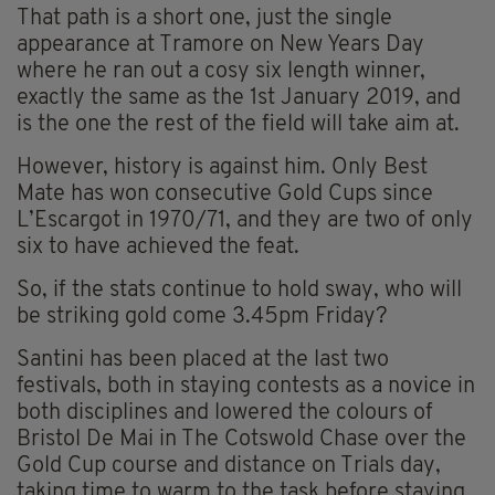
That path is a short one, just the single
appearance at Tramore on New Years Day
where he ran out a cosy six length winner,
exactly the same as the 1st January 2019, and
is the one the rest of the field will take aim at.
However, history is against him. Only Best
Mate has won consecutive Gold Cups since
L’Escargot in 1970/71, and they are two of only
six to have achieved the feat.
So, if the stats continue to hold sway, who will
be striking gold come 3.45pm Friday?
Santini has been placed at the last two
festivals, both in staying contests as a novice in
both disciplines and lowered the colours of
Bristol De Mai in The Cotswold Chase over the
Gold Cup course and distance on Trials day,
taking time to warm to the task before staying