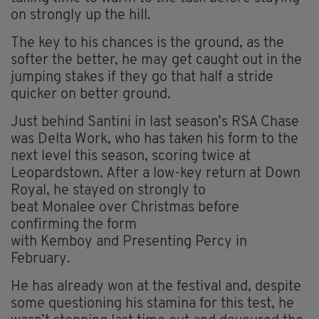
on strongly up the hill.
The key to his chances is the ground, as the
softer the better, he may get caught out in the
jumping stakes if they go that half a stride
quicker on better ground.
Just behind Santini in last season’s RSA Chase
was Delta Work, who has taken his form to the
next level this season, scoring twice at
Leopardstown. After a low-key return at Down
Royal, he stayed on strongly to
beat Monalee over Christmas before
confirming the form
with Kemboy and Presenting Percy in
February.
He has already won at the festival and, despite
some questioning his stamina for this test, he