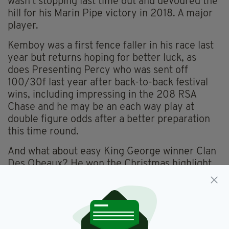
wasn’t stopping last time out and devoured the
hill for his Marin Pipe victory in 2018. A major
player.
Kemboy was a first fence faller in his race last
year but returns hoping for better luck, as
does Presenting Percy who was sent off
100/30f last year after back-to-back festival
wins, including impressing in the 208 RSA
Chase and he may be an each way play at
double figure odds after a better preparation
this time round.
And what about easy King George winner Clan
Des Obeaux? He won the Christmas highlight
on route to a creditable fifth in the Gold Cup
last season, just running out of gas on the climb
to the line. Connections are adamant he will
see the trip out better and is much stronger a
year on, in which case he must enter