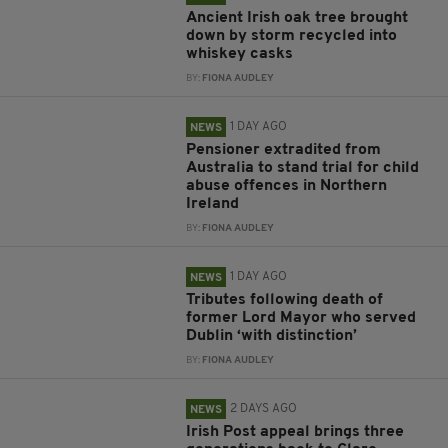
Ancient Irish oak tree brought
down by storm recycled into
whiskey casks
BY:
FIONA AUDLEY
1 DAY AGO
NEWS
Pensioner extradited from
Australia to stand trial for child
abuse offences in Northern
Ireland
BY:
FIONA AUDLEY
1 DAY AGO
NEWS
Tributes following death of
former Lord Mayor who served
Dublin ‘with distinction’
BY:
FIONA AUDLEY
2 DAYS AGO
NEWS
Irish Post appeal brings three