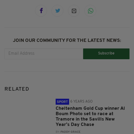
JOIN OUR COMMUNITY FOR THE LATEST NEWS:
Subscribe
RELATED
6 YEARS AGO
SPORT
Cheltenham Gold Cup winner Al
Boum Photo set to race at
Tramore in the Savills New
Year's Day Chase
BY:
PADDY GRACE