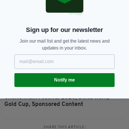
calculations, even allowing for the fact all the
cards fell his way at Kempton.
It looks a fascinating renewal once again and I
Sign up for our newsletter
see the final stages being played out
between AL Boum Photo and Delta Work with
Join our mail list and get the latest news and
the former becoming just the seventh horse to
updates in your inbox.
retain his Gold Cup cro
wn.
Visit
Betfred.com
for the best odds on the
2020 Cheltenham Festival
Notify me
Al Boum Photo,
Betfred,
Betting,
SEE MORE:
Cheltenham Festival 2020,
Delta Work,
Gold Cup,
Sponsored Content
SHARE THIS ARTICLE: