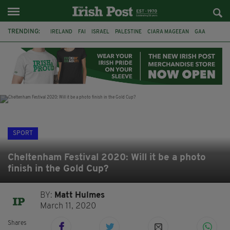
TRENDING:
IRELAND
FAI
ISRAEL
PALESTINE
CIARA MAGEEAN
GAA
POETRY
DERMOT MURPHY
THE LANGUAGE OF PLACE
DERRY CITY
TIERNAN LYNCH
NATIONS LEAGUE
SPORT
Cheltenham Festival 2020: Will it be a photo
finish in the Gold Cup?
BY:
Matt Hulmes
March 11, 2020
Shares