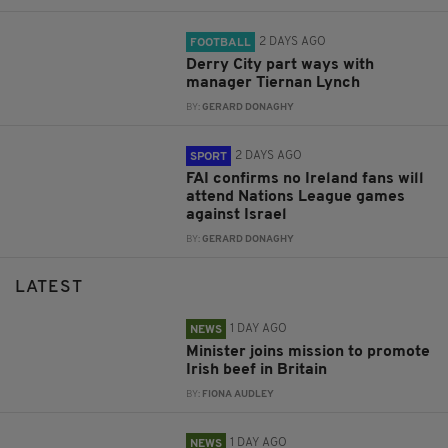
2 DAYS AGO
FOOTBALL
Derry City part ways with
manager Tiernan Lynch
BY:
GERARD DONAGHY
2 DAYS AGO
SPORT
FAI confirms no Ireland fans will
attend Nations League games
against Israel
BY:
GERARD DONAGHY
LATEST
1 DAY AGO
NEWS
Minister joins mission to promote
Irish beef in Britain
BY:
FIONA AUDLEY
1 DAY AGO
NEWS