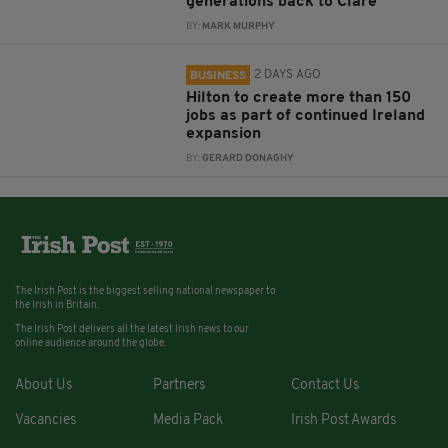
generations back to Clare
BY:
MARK MURPHY
2 DAYS AGO
BUSINESS
Hilton to create more than 150
jobs as part of continued Ireland
expansion
BY:
GERARD DONAGHY
The Irish Post is the biggest selling national newspaper to
the Irish in Britain.
The Irish Post delivers all the latest Irish news to our
online audience around the globe.
About Us
Partners
Contact Us
Vacancies
Media Pack
Irish Post Awards