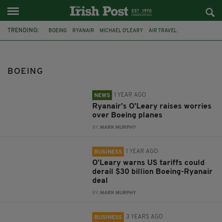
TRENDING:
BOEING
RYANAIR
MICHAEL O'LEARY
AIR TRAVEL
ETHIOPIAN AIRLINES FLIGHT
MICHEÁL RYAN
FEATURED
AIR INDIA
TARIFFS
BOEING 737-MAX-10
IRISH ABROAD
FLIGHT
BOEING
1 YEAR AGO
NEWS
Ryanair’s O’Leary raises worries
over Boeing planes
BY:
MARK MURPHY
1 YEAR AGO
BUSINESS
O'Leary warns US tariffs could
derail $30 billion Boeing-Ryanair
deal
BY:
MARK MURPHY
3 YEARS AGO
BUSINESS