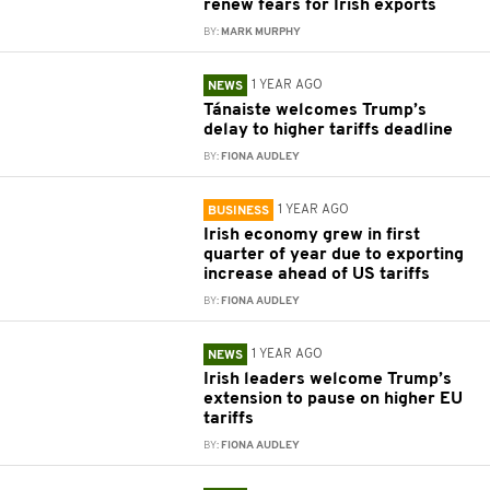
renew fears for Irish exports
BY:
MARK MURPHY
1 YEAR AGO
NEWS
Tánaiste welcomes Trump’s
delay to higher tariffs deadline
BY:
FIONA AUDLEY
1 YEAR AGO
BUSINESS
Irish economy grew in first
quarter of year due to exporting
increase ahead of US tariffs
BY:
FIONA AUDLEY
1 YEAR AGO
NEWS
Irish leaders welcome Trump’s
extension to pause on higher EU
tariffs
BY:
FIONA AUDLEY