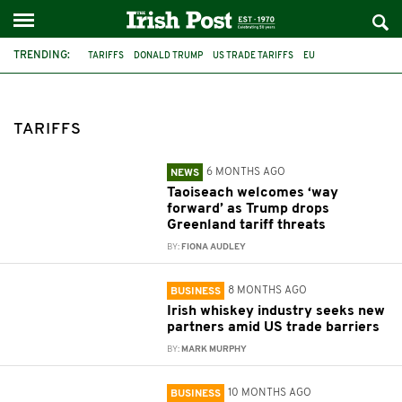
TRENDING:
TARIFFS
DONALD TRUMP
US TRADE TARIFFS
EU
PRESIDENT TRUMP
US
MICHEÁL MARTIN
ECONOMY
IRELAND
TÁNAISTE SIMON HARRIS
URSULA VON DER LEYEN
SIMON HARRIS
TARIFFS
6 MONTHS AGO
NEWS
Taoiseach welcomes ‘way
forward’ as Trump drops
Greenland tariff threats
BY:
FIONA AUDLEY
8 MONTHS AGO
BUSINESS
Irish whiskey industry seeks new
partners amid US trade barriers
BY:
MARK MURPHY
10 MONTHS AGO
BUSINESS