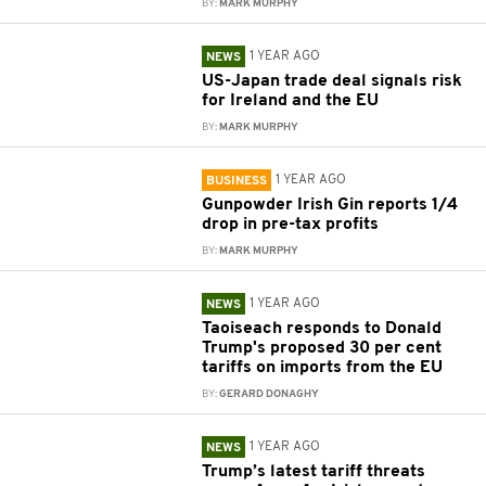
BY:
MARK MURPHY
1 YEAR AGO
NEWS
US-Japan trade deal signals risk
for Ireland and the EU
BY:
MARK MURPHY
1 YEAR AGO
BUSINESS
Gunpowder Irish Gin reports 1/4
drop in pre-tax profits
BY:
MARK MURPHY
1 YEAR AGO
NEWS
Taoiseach responds to Donald
Trump's proposed 30 per cent
tariffs on imports from the EU
BY:
GERARD DONAGHY
1 YEAR AGO
NEWS
Trump’s latest tariff threats