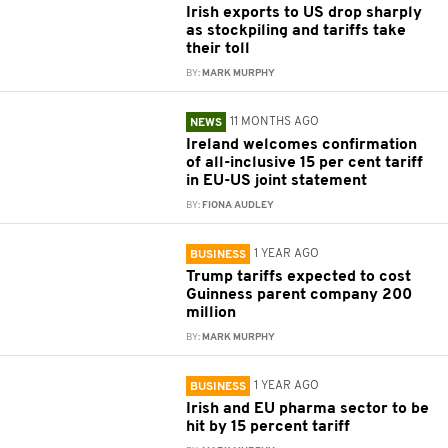
Irish exports to US drop sharply
as stockpiling and tariffs take
their toll
BY:
MARK MURPHY
11 MONTHS AGO
NEWS
Ireland welcomes confirmation
of all-inclusive 15 per cent tariff
in EU-US joint statement
BY:
FIONA AUDLEY
1 YEAR AGO
BUSINESS
Trump tariffs expected to cost
Guinness parent company 200
million
BY:
MARK MURPHY
1 YEAR AGO
BUSINESS
Irish and EU pharma sector to be
hit by 15 percent tariff