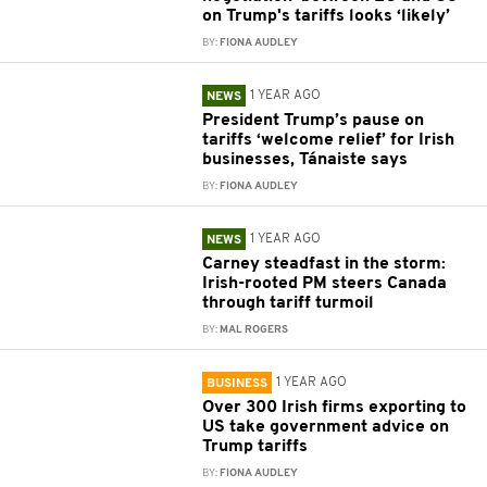
on Trump's tariffs looks ‘likely’
BY:
FIONA AUDLEY
1 YEAR AGO
NEWS
President Trump’s pause on
tariffs ‘welcome relief’ for Irish
businesses, Tánaiste says
BY:
FIONA AUDLEY
1 YEAR AGO
NEWS
Carney steadfast in the storm:
Irish-rooted PM steers Canada
through tariff turmoil
BY:
MAL ROGERS
1 YEAR AGO
BUSINESS
Over 300 Irish firms exporting to
US take government advice on
Trump tariffs
BY:
FIONA AUDLEY