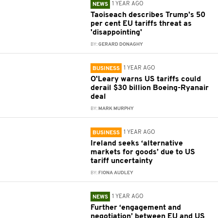
1 YEAR AGO
NEWS
Taoiseach describes Trump's 50
per cent EU tariffs threat as
'disappointing'
BY:
GERARD DONAGHY
1 YEAR AGO
BUSINESS
O'Leary warns US tariffs could
derail $30 billion Boeing-Ryanair
deal
BY:
MARK MURPHY
1 YEAR AGO
BUSINESS
Ireland seeks ‘alternative
markets for goods’ due to US
tariff uncertainty
BY:
FIONA AUDLEY
1 YEAR AGO
NEWS
Further ‘engagement and
negotiation’ between EU and US