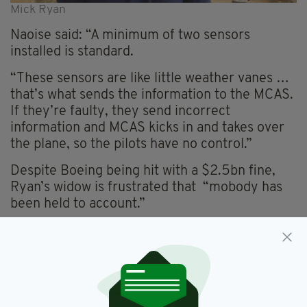
Mick Ryan
Naoise said
: “
A minimum of two sensors
installed is standard.
“These sensors are like little weather vanes …
that’s what sends the information to the MCAS.
If they’re faulty, they send incorrect
information and MCAS kicks in and takes over
the plane, so the pilots have no control.”
Despite Boeing being hit with a
$2.5bn fine,
Ryan’s widow is frustrated that “
mobody
has
been held to account.”
“Our lives have been completely turned upside
down,” she explained.
“All the dreams that we had as a family have
turned into an absolute nightmare.