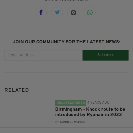
JOIN OUR COMMUNITY FOR THE LATEST NEWS:
Subscribe
RELATED
4 YEARS AGO
UNCATEGORIZED
Birmingham - Knock route to be
introduced by Ryanair in 2022
BY:
CONNELL MCHUGH