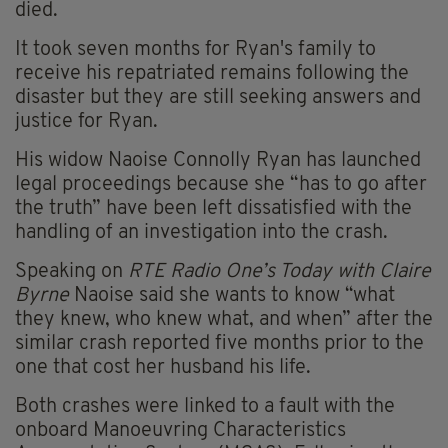
died.
It took seven months for Ryan's family to
receive his repatriated remains following the
disaster but they are still seeking answers and
justice for Ryan.
His widow Naoise Connolly Ryan has launched
legal proceedings because she “has to go after
the truth” have been left dissatisfied with the
handling of an investigation into the crash.
Speaking on
RTE Radio One’s Today with Claire
Byrne
Naoise said she wants to know “what
they knew, who knew what, and when” after the
similar crash reported five months prior to the
one that cost her husband his life.
Both crashes were linked to a fault with the
onboard
Manoeuvring Characteristics