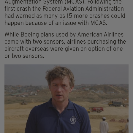
Augmentation System (MCAS). Following the
first crash the Federal Aviation Administration
had warned as many as 15 more crashes could
happen because of an issue with MCAS.
While Boeing plans used by American Airlines
came with two sensors, airlines purchasing the
aircraft overseas were given an option of one
or two sensors.