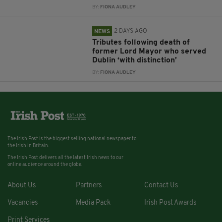
BY:
FIONA AUDLEY
2 DAYS AGO
NEWS
Tributes following death of
former Lord Mayor who served
Dublin ‘with distinction’
BY:
FIONA AUDLEY
The Irish Post is the biggest selling national newspaper to
the Irish in Britain.
The Irish Post delivers all the latest Irish news to our
online audience around the globe.
About Us
Partners
Contact Us
Vacancies
Media Pack
Irish Post Awards
Print Services