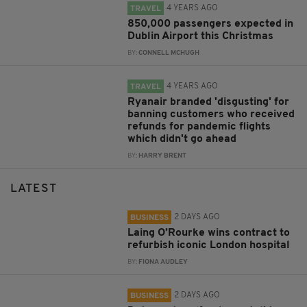
4 YEARS AGO
TRAVEL
850,000 passengers expected in
Dublin Airport this Christmas
BY:
CONNELL MCHUGH
4 YEARS AGO
TRAVEL
Ryanair branded 'disgusting' for
banning customers who received
refunds for pandemic flights
which didn't go ahead
BY:
HARRY BRENT
LATEST
2 DAYS AGO
BUSINESS
Laing O’Rourke wins contract to
refurbish iconic London hospital
BY:
FIONA AUDLEY
2 DAYS AGO
BUSINESS