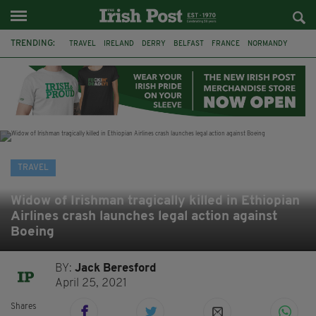
TRENDING:
TRAVEL
IRELAND
DERRY
BELFAST
FRANCE
NORMANDY
MONET
DUBLIN
AIR ROUTE
TITANIC
TITANIC DISTILLERS
GALWAY
TRAVEL
Widow of Irishman tragically killed in Ethiopian
Airlines crash launches legal action against
Boeing
BY:
Jack Beresford
April 25, 2021
Shares