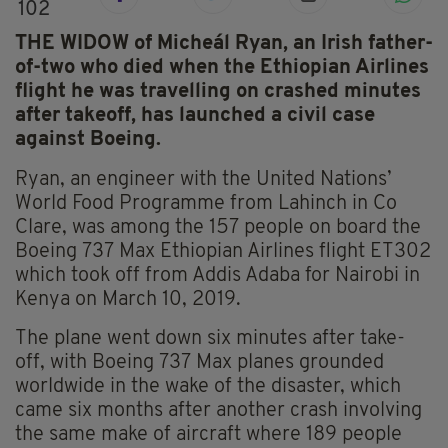
102
THE WIDOW of Micheál Ryan, an Irish father-
of-two who died when the Ethiopian Airlines
flight he was travelling on crashed minutes
after takeoff, has launched a civil case
against Boeing.
Ryan, an engineer with the United Nations’
World Food
Programme
from Lahinch in Co
Clare,
was among the 157 people on board the
Boeing 737 Max Ethiopian Airlines flight ET302
which took off from Addis Adaba for Nairobi in
Kenya on March 10, 2019.
The plane went down six minutes after take-
off, with Boeing 737 Max planes grounded
worldwide in the wake of the disaster, which
came six months after another crash involving
the same make of aircraft where 189 people