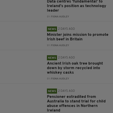
Data centres ‘fundamental’ to
Ireland’s position as technology
leader
BY:
FIONA AUDLEY
2 DAYS AGO
NEWS
Minister joins mission to promote
Irish beef in Britain
BY:
FIONA AUDLEY
2 DAYS AGO
NEWS
Ancient Irish oak tree brought
down by storm recycled into
whiskey casks
BY:
FIONA AUDLEY
2 DAYS AGO
NEWS
Pensioner extradited from
Australia to stand trial for child
abuse offences in Northern
Ireland