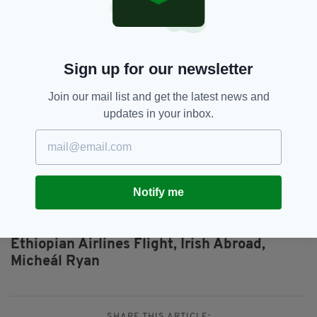
“The last two years have been incredibly
difficult for all of us, but the support of family
and friends has really helped us through, and I
just try and keep focused on what Mick would
Sign up for our newsletter
want for us and to somehow keep moving
forward.
Join our mail list and get the latest news and
updates in your inbox.
“I really do draw my strength from Mick. He
brought so much joy to our lives and I try and
tap into that joy whenever and wherever I
can.”
Notify me
Air Travel,
Boeing,
SEE MORE:
Ethiopian Airlines Flight,
Irish Abroad,
Micheál Ryan
SHARE THIS ARTICLE: