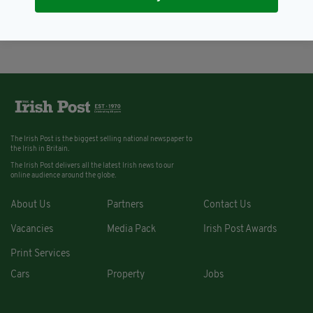
to be sentenced today
BY:
RACHAEL O'CONNOR
The Irish Post is the biggest selling national newspaper to
the Irish in Britain.
The Irish Post delivers all the latest Irish news to our
online audience around the globe.
About Us
Partners
Contact Us
Vacancies
Media Pack
Irish Post Awards
Print Services
Cars
Property
Jobs