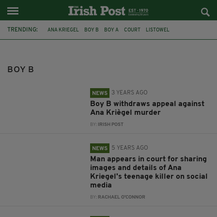
TRENDING:
ANA KRIEGEL
BOY B
BOY A
COURT
LISTOWEL
SOCIAL MEDIA
APPEAL
DUBLIN
STATEMENT
MURDER
LUCAN
BOY B
3 YEARS AGO
NEWS
Boy B withdraws appeal against
Ana Kriègel murder
BY:
IRISH POST
5 YEARS AGO
NEWS
Man appears in court for sharing
images and details of Ana
Kriegel's teenage killer on social
media
BY:
RACHAEL O'CONNOR