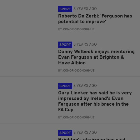
3 YEARS AGO
SPORT
Roberto De Zerbi: 'Ferguson has
potential to improve'
BY:
CONOR O'DONOGHUE
3 YEARS AGO
SPORT
Danny Welbeck enjoys mentoring
Evan Ferguson at Brighton &
Hove Albion
BY:
CONOR O'DONOGHUE
3 YEARS AGO
SPORT
Gary Lineker has said he is very
impressed by Ireland's Evan
Ferguson after his brace in the
FA Cup
BY:
CONOR O'DONOGHUE
3 YEARS AGO
SPORT