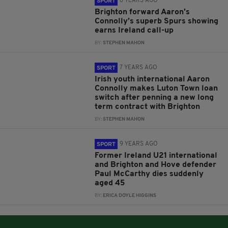
6 YEARS AGO
SPORT
Brighton forward Aaron's
Connolly’s superb Spurs showing
earns Ireland call-up
BY:
STEPHEN MAHON
7 YEARS AGO
SPORT
Irish youth international Aaron
Connolly makes Luton Town loan
switch after penning a new long
term contract with Brighton
BY:
STEPHEN MAHON
9 YEARS AGO
SPORT
Former Ireland U21 international
and Brighton and Hove defender
Paul McCarthy dies suddenly
aged 45
BY:
ERICA DOYLE HIGGINS