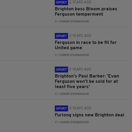
2 YEARS AGO
SPORT
Brighton boss Bloom praises
Ferguson temperment
BY:
CONOR O'DONOGHUE
2 YEARS AGO
SPORT
Ferguson in race to be fit for
United game
BY:
CONOR O'DONOGHUE
2 YEARS AGO
SPORT
Brighton's Paul Barber: 'Evan
Ferguson won't be sold for at
least five years'
BY:
CONOR O'DONOGHUE
3 YEARS AGO
SPORT
Furlong signs new Brighton deal
BY:
CONOR O'DONOGHUE