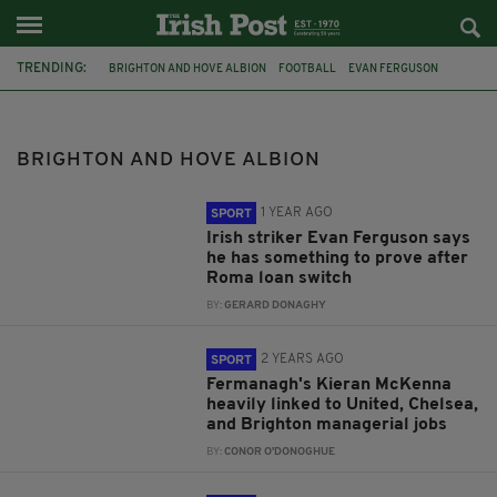
TRENDING:
BRIGHTON AND HOVE ALBION
FOOTBALL
EVAN FERGUSON
ROMA
MANCHESTER UNITED
CHELSEA
KIERAN MCKENNA
JAMES FURLONG
DANNY WELBECK
SHANE DUFFY
FULHAM
BRIGHTON AND HOVE ALBION
LIVERPOOL
1 YEAR AGO
SPORT
Irish striker Evan Ferguson says
he has something to prove after
Roma loan switch
BY:
GERARD DONAGHY
2 YEARS AGO
SPORT
Fermanagh's Kieran McKenna
heavily linked to United, Chelsea,
and Brighton managerial jobs
BY:
CONOR O'DONOGHUE