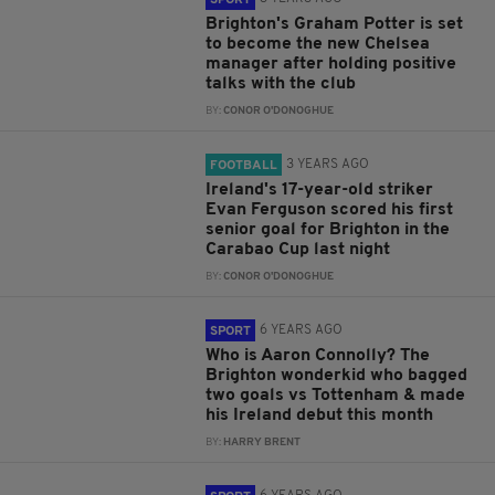
SPORT
Brighton's Graham Potter is set
to become the new Chelsea
manager after holding positive
talks with the club
BY:
CONOR O'DONOGHUE
3 YEARS AGO
FOOTBALL
Ireland's 17-year-old striker
Evan Ferguson scored his first
senior goal for Brighton in the
Carabao Cup last night
BY:
CONOR O'DONOGHUE
6 YEARS AGO
SPORT
Who is Aaron Connolly? The
Brighton wonderkid who bagged
two goals vs Tottenham & made
his Ireland debut this month
BY:
HARRY BRENT