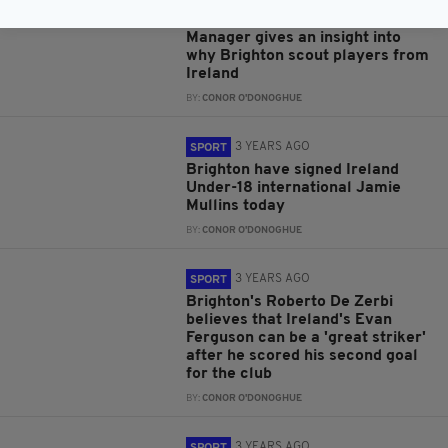
Exclusive interview: Brighton's
Academy Player Recruitment
Manager gives an insight into
why Brighton scout players from
Ireland
BY:
CONOR O'DONOGHUE
3 YEARS AGO
SPORT
Brighton have signed Ireland
Under-18 international Jamie
Mullins today
BY:
CONOR O'DONOGHUE
3 YEARS AGO
SPORT
Brighton's Roberto De Zerbi
believes that Ireland's Evan
Ferguson can be a 'great striker'
after he scored his second goal
for the club
BY:
CONOR O'DONOGHUE
3 YEARS AGO