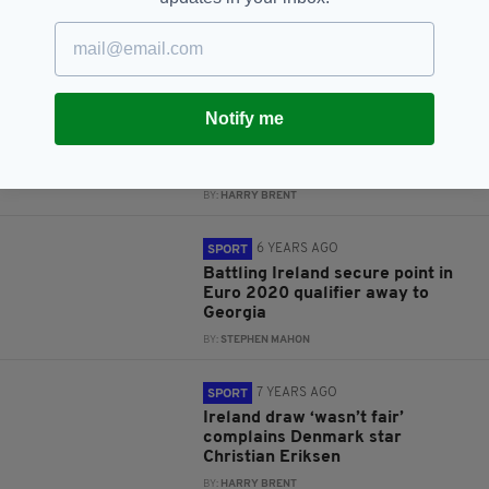
Shane Duffy's mother responds
following shocking online abuse
BY:
RUDI KINSELLA
5 YEARS AGO
SPORT
Notify me
Late Duffy equaliser spares
Ireland's blushes as Kenny era
begins with disappointing draw
BY:
HARRY BRENT
6 YEARS AGO
SPORT
Battling Ireland secure point in
Euro 2020 qualifier away to
Georgia
BY:
STEPHEN MAHON
7 YEARS AGO
SPORT
Ireland draw ‘wasn’t fair’
complains Denmark star
Christian Eriksen
BY:
HARRY BRENT