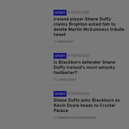
8 YEARS AGO
SPORT
Ireland player Shane Duffy
claims Brighton asked him to
delete Martin McGuinness tribute
tweet
BY:
IRISH POST
9 YEARS AGO
SPORT
Is Blackburn defender Shane
Duffy Ireland’s most unlucky
footballer?
BY:
JAMIE CASEY
11 YEARS AGO
SPORT
Shane Duffy joins Blackburn as
Kevin Doyle heads to Crystal
Palace
BY:
NEMESHA BALASUNDARAM