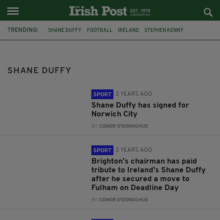
TRENDING:
SHANE DUFFY
FOOTBALL
IRELAND
STEPHEN KENNY
FULHAM
CELTIC
IRELAND FOOTBALL
FEATURED
NORWICH CITY
BRIGHTON AND HOVE ALBION
BRIGHTON
SHANE DUFFY
DAN BURN
3 YEARS AGO
SPORT
Shane Duffy has signed for
Norwich City
BY:
CONOR O'DONOGHUE
3 YEARS AGO
SPORT
Brighton's chairman has paid
tribute to Ireland's Shane Duffy
after he secured a move to
Fulham on Deadline Day
BY:
CONOR O'DONOGHUE