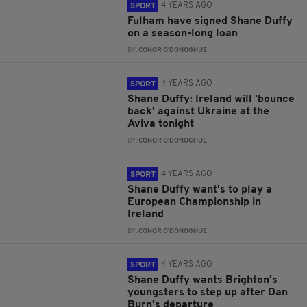
4 YEARS AGO
SPORT
Fulham have signed Shane Duffy
on a season-long loan
BY:
CONOR O'DONOGHUE
4 YEARS AGO
SPORT
Shane Duffy: Ireland will 'bounce
back' against Ukraine at the
Aviva tonight
BY:
CONOR O'DONOGHUE
4 YEARS AGO
SPORT
Shane Duffy want's to play a
European Championship in
Ireland
BY:
CONOR O'DONOGHUE
4 YEARS AGO
SPORT
Shane Duffy wants Brighton's
youngsters to step up after Dan
Burn's departure