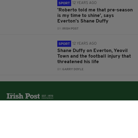
12 YEARS AGO
SPORT
'Roberto told me that pre-season
is my time to shine', says
Everton's Shane Duffy
BY:
IRISH POST
12 YEARS AGO
SPORT
Shane Duffy on Everton, Yeovil
Town and the football injury that
threatened his life
BY:
GARRY DOYLE
The Irish Post is the biggest selling national newspaper to
the Irish in Britain.
The Irish Post delivers all the latest Irish news to our
online audience around the globe.