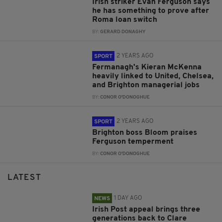
Irish striker Evan Ferguson says
he has something to prove after
Roma loan switch
BY:
GERARD DONAGHY
2 YEARS AGO
SPORT
Fermanagh's Kieran McKenna
heavily linked to United, Chelsea,
and Brighton managerial jobs
BY:
CONOR O'DONOGHUE
2 YEARS AGO
SPORT
Brighton boss Bloom praises
Ferguson temperment
BY:
CONOR O'DONOGHUE
LATEST
1 DAY AGO
NEWS
Irish Post appeal brings three
generations back to Clare