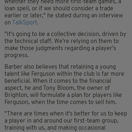
whether they need more first-team games, a
loan spell, or if we should consider a trade
earlier or later," he stated during an interview
on
TalkSport.
"It's going to be a collective decision, driven by
the technical staff. We're relying on them to
make those judgments regarding a player's
progress.
Barber also believes that retaining a young
talent like Ferguson within the club is far more
beneficial. When it comes to the financial
aspect, he and Tony Bloom, the owner of
Brighton, will formulate a plan for players like
Ferguson, when the time comes to sell him.
"There are times when it's better for us to keep
a player in and around our first-team group,
training with us, and making occasional