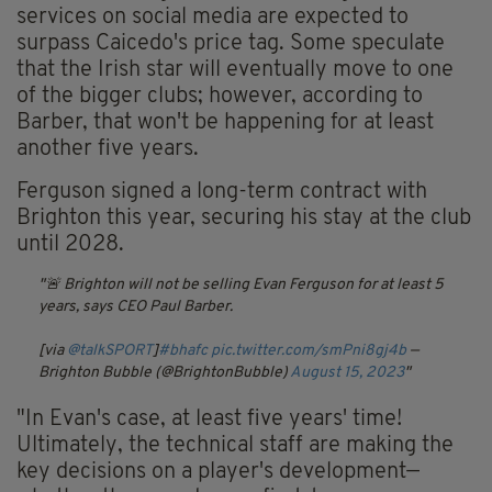
services on social media are expected to
surpass Caicedo's price tag. Some speculate
that the Irish star will eventually move to one
of the bigger clubs; however, according to
Barber, that won't be happening for at least
another five years.
Ferguson signed a long-term contract with
Brighton this year, securing his stay at the club
until 2028.
🚨 Brighton will not be selling Evan Ferguson for at least 5
years, says CEO Paul Barber.
[via
@talkSPORT
]
#bhafc
pic.twitter.com/smPni8gj4b
—
Brighton Bubble (@BrightonBubble)
August 15, 2023
"In Evan's case, at least five years' time!
Ultimately, the technical staff are making the
key decisions on a player's development—