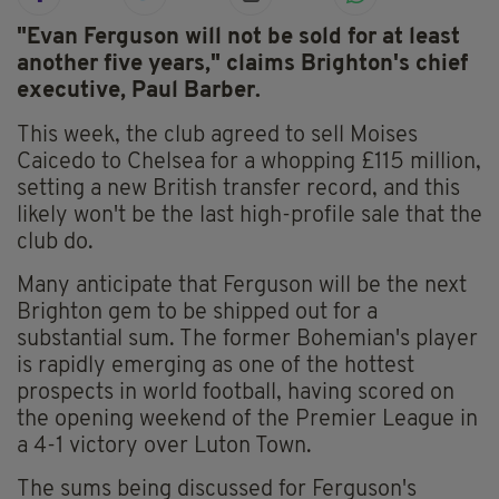
"Evan Ferguson will not be sold for at least
another five years," claims Brighton's chief
executive, Paul Barber.
This week, the club agreed to sell Moises
Caicedo to Chelsea for a whopping £115 million,
setting a new British transfer record, and this
likely won't be the last high-profile sale that the
club do.
Many anticipate that Ferguson will be the next
Brighton gem to be shipped out for a
substantial sum. The former Bohemian's player
is rapidly emerging as one of the hottest
prospects in world football, having scored on
the opening weekend of the Premier League in
a 4-1 victory over Luton Town.
The sums being discussed for Ferguson's