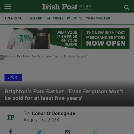
TRENDING:
IRELAND
FAI
ISRAEL
PALESTINE
CIARA MAGEEAN
DERRY CITY
TIERNAN LYNCH
NATIONS LEAGUE
LIAM O'NEILL
LAOIS
ATHLETES
SOPHIE O'SULLIVAN
SPORT
Brighton's Paul Barber: 'Evan Ferguson won't
be sold for at least five years'
BY:
Conor O'Donoghue
August 16, 2023