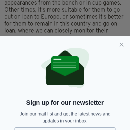
appearances from the bench or in cup games.
Other times, it's more suitable for them to go
out on loan to Europe, or sometimes it's better
for them to remain in this country and go on
loan, where we can closely monitor their
progress.
"Decisions like these, Tony (owner Tony Bloom)
and I leave to the technical staff. We only get
involved when financial decisions are being
made and to determine the next steps. But it's
a joint effort, a team effort—just as much off
the pitch as on it."
Brighton's upcoming match will be against
Sign up for our newsletter
Wolves on Saturday.
Join our mail list and get the latest news and
updates in your inbox.
Brighton And Hove Albion,
SEE MORE: