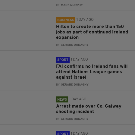
BY:
MARK MURPHY
1 DAY AGO
BUSINESS
Hilton to create more than 150
jobs as part of continued Ireland
expansion
BY:
GERARD DONAGHY
1 DAY AGO
SPORT
FAI confirms no Ireland fans will
attend Nations League games
against Israel
BY:
GERARD DONAGHY
1 DAY AGO
NEWS
Arrest made over Co. Galway
shooting incident
BY:
GERARD DONAGHY
1 DAY AGO
SPORT