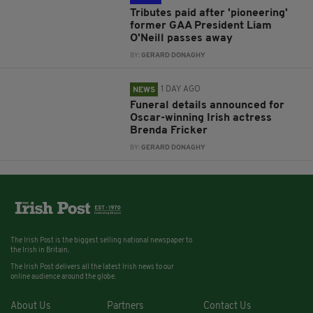
Tributes paid after 'pioneering'
former GAA President Liam
O'Neill passes away
BY:
GERARD DONAGHY
1 DAY AGO
NEWS
Funeral details announced for
Oscar-winning Irish actress
Brenda Fricker
BY:
GERARD DONAGHY
The Irish Post is the biggest selling national newspaper to
the Irish in Britain.
The Irish Post delivers all the latest Irish news to our
online audience around the globe.
About Us
Partners
Contact Us