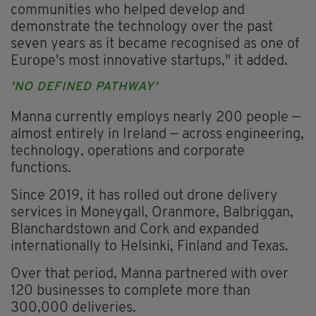
communities who helped develop and
demonstrate the technology over the past
seven years as it became recognised as one of
Europe's most innovative startups," it added.
'NO DEFINED PATHWAY'
Manna currently employs nearly 200 people —
almost entirely in Ireland — across engineering,
technology, operations and corporate
functions.
Since 2019, it has rolled out drone delivery
services in Moneygall, Oranmore, Balbriggan,
Blanchardstown and Cork and expanded
internationally to Helsinki, Finland and Texas.
Over that period, Manna partnered with over
120 businesses to complete more than
300,000 deliveries.