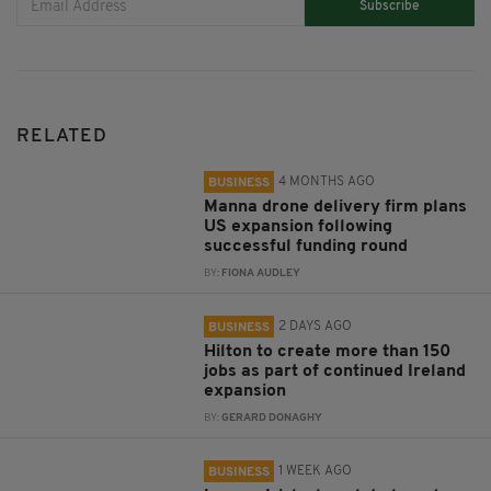
Subscribe
RELATED
4 MONTHS AGO
BUSINESS
Manna drone delivery firm plans
US expansion following
successful funding round
BY:
FIONA AUDLEY
2 DAYS AGO
BUSINESS
Hilton to create more than 150
jobs as part of continued Ireland
expansion
BY:
GERARD DONAGHY
1 WEEK AGO
BUSINESS