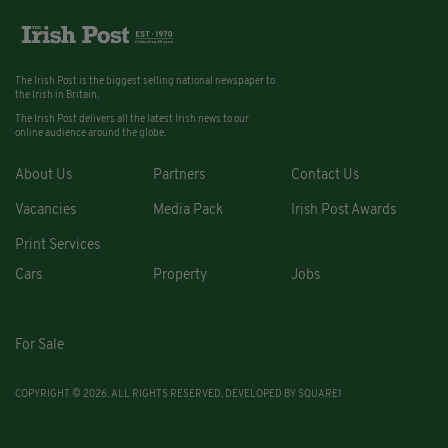
The Irish Post is the biggest selling national newspaper to
the Irish in Britain.
The Irish Post delivers all the latest Irish news to our
online audience around the globe.
About Us
Partners
Contact Us
Vacancies
Media Pack
Irish Post Awards
Print Services
Cars
Property
Jobs
For Sale
COPYRIGHT © 2026. ALL RIGHTS RESERVED. DEVELOPED BY
SQUARE1