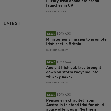
Luxury Irish chocolate brand
launches in UK
BY:
FIONA AUDLEY
LATEST
1 DAY AGO
NEWS
Minister joins mission to promote
Irish beef in Britain
BY:
FIONA AUDLEY
1 DAY AGO
NEWS
Ancient Irish oak tree brought
down by storm recycled into
whiskey casks
BY:
FIONA AUDLEY
1 DAY AGO
NEWS
Pensioner extradited from
Australia to stand trial for child
abuse offences in Northern