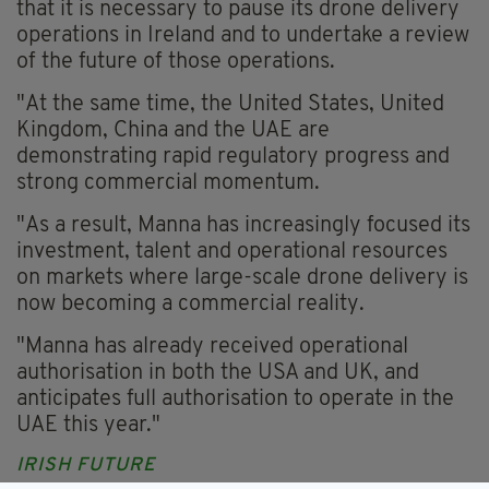
that it is necessary to pause its drone delivery
operations in Ireland and to undertake a review
of the future of those operations.
"At the same time, the United States, United
Kingdom, China and the UAE are
demonstrating rapid regulatory progress and
strong commercial momentum.
"As a result, Manna has increasingly focused its
investment, talent and operational resources
on markets where large-scale drone delivery is
now becoming a commercial reality.
"Manna has already received operational
authorisation in both the USA and UK, and
anticipates full authorisation to operate in the
UAE this year."
IRISH FUTURE