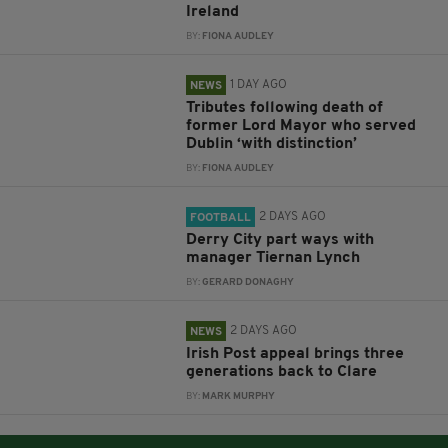
Ireland
BY:
FIONA AUDLEY
1 DAY AGO
NEWS
Tributes following death of
former Lord Mayor who served
Dublin ‘with distinction’
BY:
FIONA AUDLEY
2 DAYS AGO
FOOTBALL
Derry City part ways with
manager Tiernan Lynch
BY:
GERARD DONAGHY
2 DAYS AGO
NEWS
Irish Post appeal brings three
generations back to Clare
BY:
MARK MURPHY