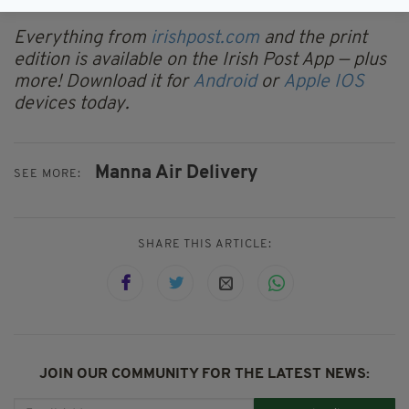
support the sector's future growth," it said.
Everything from
irishpost.com
and the print
edition is available on the Irish Post App — plus
more! Download it for
Android
or
Apple IOS
devices today.
Manna Air Delivery
SEE MORE:
SHARE THIS ARTICLE:
JOIN OUR COMMUNITY FOR THE LATEST NEWS: