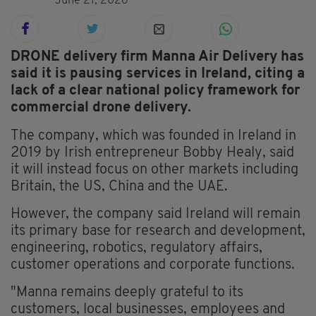
June 21, 2026
DRONE delivery firm Manna Air Delivery has
said it is pausing services in Ireland, citing a
lack of a clear national policy framework for
commercial drone delivery.
The company, which was founded in Ireland in
2019 by Irish entrepreneur Bobby Healy, said
it will instead focus on other markets including
Britain, the US, China and the UAE.
However, the company said Ireland will remain
its primary base for research and development,
engineering, robotics, regulatory affairs,
customer operations and corporate functions.
"Manna remains deeply grateful to its
customers, local businesses, employees and