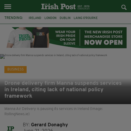
TRENDING:
IRELAND
LONDON
DUBLIN
LAING O’ROURKE
HILLINGDON HOSPITAL
KPMG
DATA CENTRES
HILTON
GALWAY
UK
GRÁ CHOCOLATES
SLIGO
BUSINESS
Drone delivery firm Manna suspends services
in Ireland, citing lack of national policy
framework
Manna Air Delivery is pausing its services in Ireland (Image:
RollingNews.ie)
BY:
Gerard Donaghy