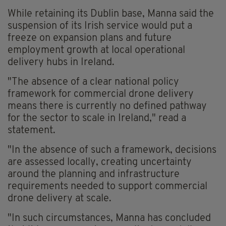
While retaining its Dublin base, Manna said the
suspension of its Irish service would put a
freeze on expansion plans and future
employment growth at local operational
delivery hubs in Ireland.
"The absence of a clear national policy
framework for commercial drone delivery
means there is currently no defined pathway
for the sector to scale in Ireland," read a
statement.
"In the absence of such a framework, decisions
are assessed locally, creating uncertainty
around the planning and infrastructure
requirements needed to support commercial
drone delivery at scale.
"In such circumstances, Manna has concluded