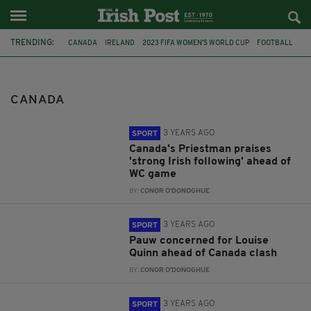
TRENDING:
CANADA
IRELAND
2023 FIFA WOMEN'S WORLD CUP
FOOTBALL
CORK
LOS ANGELES
ATHLETE
CIARÁN Ó LIONÁIRD
RUNNER
OLYMPICS IRELAND
BEEF
IRISH WAYGU STEAK
CANADA
3 YEARS AGO
SPORT
Canada's Priestman praises
'strong Irish following' ahead of
WC game
BY:
CONOR O'DONOGHUE
3 YEARS AGO
SPORT
Pauw concerned for Louise
Quinn ahead of Canada clash
BY:
CONOR O'DONOGHUE
3 YEARS AGO
SPORT