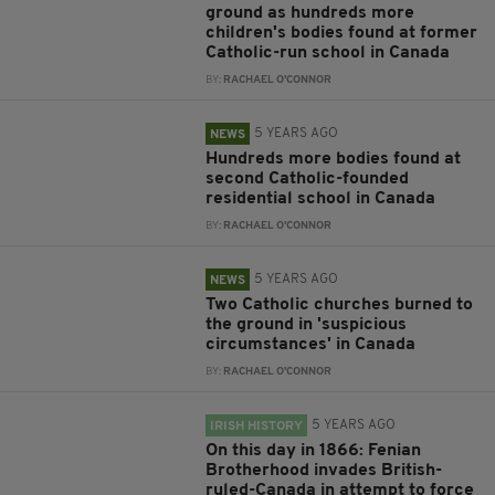
ground as hundreds more
children's bodies found at former
Catholic-run school in Canada
BY:
RACHAEL O'CONNOR
5 YEARS AGO
NEWS
Hundreds more bodies found at
second Catholic-founded
residential school in Canada
BY:
RACHAEL O'CONNOR
5 YEARS AGO
NEWS
Two Catholic churches burned to
the ground in 'suspicious
circumstances' in Canada
BY:
RACHAEL O'CONNOR
5 YEARS AGO
IRISH HISTORY
On this day in 1866: Fenian
Brotherhood invades British-
ruled-Canada in attempt to force