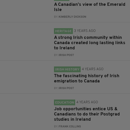
A Canadian’s view of the Emerald
Isle
BY:
KIMBERLY DICKSON
3 YEARS AGO
HERITAGE
A strong Irish community within
Canada created long lasting links
to Ireland
BY:
IRISH POST
4 YEARS AGO
IRISH HISTORY
The fascinating history of Irish
emigration to Canada
BY:
IRISH POST
4 YEARS AGO
EDUCATION
Job opportunities entice US &
Canadians to do their Postgrad
studies in Ireland
BY:
FRANK COLLINS