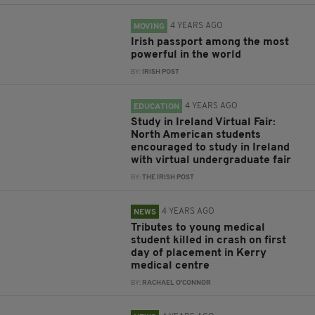
4 YEARS AGO
MOVING
Irish passport among the most
powerful in the world
BY:
IRISH POST
4 YEARS AGO
EDUCATION
Study in Ireland Virtual Fair:
North American students
encouraged to study in Ireland
with virtual undergraduate fair
BY:
THE IRISH POST
4 YEARS AGO
NEWS
Tributes to young medical
student killed in crash on first
day of placement in Kerry
medical centre
BY:
RACHAEL O'CONNOR