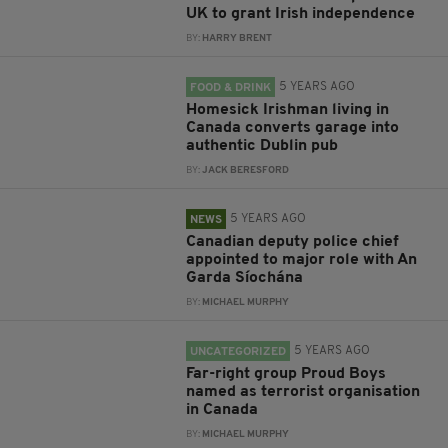
UK to grant Irish independence
BY:
HARRY BRENT
5 YEARS AGO
FOOD & DRINK
Homesick Irishman living in
Canada converts garage into
authentic Dublin pub
BY:
JACK BERESFORD
5 YEARS AGO
NEWS
Canadian deputy police chief
appointed to major role with An
Garda Síochána
BY:
MICHAEL MURPHY
5 YEARS AGO
UNCATEGORIZED
Far-right group Proud Boys
named as terrorist organisation
in Canada
BY:
MICHAEL MURPHY