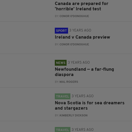
Canada are prepared for
'horrible' Ireland test
BY:
CONOR O'DONOGHUE
3 YEARS AGO
SPORT
Ireland v Canada preview
BY:
CONOR O'DONOGHUE
3 YEARS AGO
NEWS
Newfoundland — a far-flung
diaspora
BY:
MAL ROGERS
3 YEARS AGO
TRAVEL
Nova Scotia is for sea dreamers
and stargazers
BY:
KIMBERLY DICKSON
3 YEARS AGO
TRAVEL