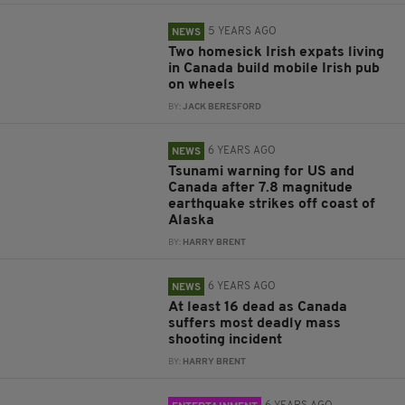
5 YEARS AGO
NEWS
Two homesick Irish expats living
in Canada build mobile Irish pub
on wheels
BY:
JACK BERESFORD
6 YEARS AGO
NEWS
Tsunami warning for US and
Canada after 7.8 magnitude
earthquake strikes off coast of
Alaska
BY:
HARRY BRENT
6 YEARS AGO
NEWS
At least 16 dead as Canada
suffers most deadly mass
shooting incident
BY:
HARRY BRENT