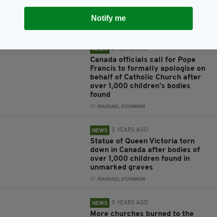
graves found near former
Catholic-run school in Canada
Notify me
BY:
RACHAEL O'CONNOR
5 YEARS AGO
NEWS
Canada officials call for Pope
Francis to formally apologise on
behalf of Catholic Church after
over 1,000 children's bodies
found
BY:
RACHAEL O'CONNOR
5 YEARS AGO
NEWS
Statue of Queen Victoria torn
down in Canada after bodies of
over 1,000 children found in
unmarked graves
BY:
RACHAEL O'CONNOR
5 YEARS AGO
NEWS
More churches burned to the