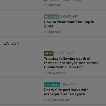
BY:
IRISH POST
2 YEARS AGO
HERITAGE
How to Wear Your Flat Cap in
2024
BY:
IRISH POST
LATEST
16 HOURS AGO
NEWS
Tributes following death of
former Lord Mayor who served
Dublin ‘with distinction’
BY:
FIONA AUDLEY
1 DAY AGO
FOOTBALL
Derry City part ways with
manager Tiernan Lynch
BY:
GERARD DONAGHY