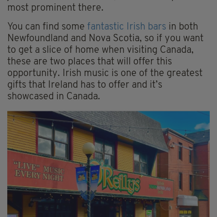
most prominent there.
You can find some
fantastic Irish bars
in both
Newfoundland and Nova Scotia, so if you want
to get a slice of home when visiting Canada,
these are two places that will offer this
opportunity. Irish music is one of the greatest
gifts that Ireland has to offer and it’s
showcased in Canada.