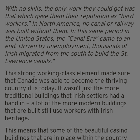
With no skills, the only work they could get was
that which gave them their reputation as “hard
workers.” In North America, no canal or railway
was built without them. In this same period in
the United States, the "Canal Era" came to an
end. Driven by unemployment, thousands of
Irish migrated from the south to build the St.
Lawrence canals."
This strong working-class element made sure
that Canada was able to become the thriving
country it is today. It wasn’t just the more
traditional buildings that Irish settlers had a
hand in – a lot of the more modern buildings
that are built still use workers with Irish
heritage.
This means that some of the beautiful casino
buildings that are in place within the country