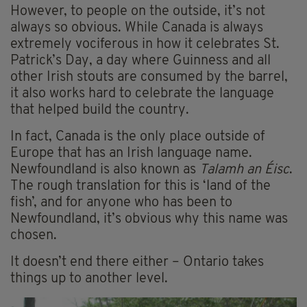
However, to people on the outside, it’s not
always so obvious. While Canada is always
extremely vociferous in how it celebrates St.
Patrick’s Day, a day where Guinness and all
other Irish stouts are consumed by the barrel,
it also works hard to celebrate the language
that helped build the country.
In fact, Canada is the only place outside of
Europe that has an Irish language name.
Newfoundland is also known as
Talamh an Éisc
.
The rough translation for this is ‘land of the
fish’, and for anyone who has been to
Newfoundland, it’s obvious why this name was
chosen.
It doesn’t end there either – Ontario takes
things up to another level.