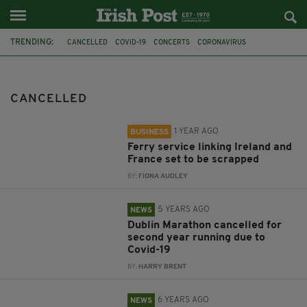
TRENDING:
CANCELLED
COVID-19
CONCERTS
CORONAVIRUS
STENA LINE
ROSSLARE
CHERBOURG
DUBLIN MARATHON
TRAVEL
TOURISM
TRIP TO BIRMINGHAM TRADFEST
IRELAND
CANCELLED
1 YEAR AGO
BUSINESS
Ferry service linking Ireland and
France set to be scrapped
BY:
FIONA AUDLEY
5 YEARS AGO
NEWS
Dublin Marathon cancelled for
second year running due to
Covid-19
BY:
HARRY BRENT
6 YEARS AGO
NEWS