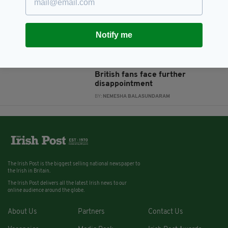
students to receive 100%
BY:
RACHAEL O'CONNOR
Notify me
12 YEARS AGO
ENTERTAINMENT
'Five shows or nothing' - Brooks'
ultimatum as thousands of
British fans face further
disappointment
BY:
NEMESHA BALASUNDARAM
The Irish Post is the biggest selling national newspaper to
the Irish in Britain.
The Irish Post delivers all the latest Irish news to our
online audience around the globe.
About Us
Partners
Contact Us