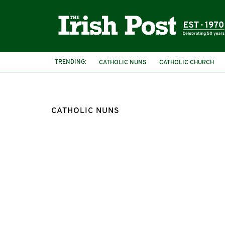
TRENDING:
CATHOLIC NUNS
CATHOLIC CHURCH
CATHOLIC NUNS