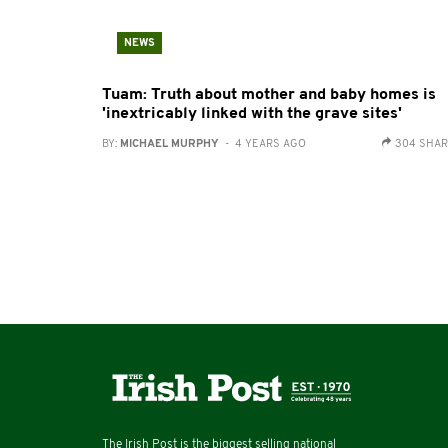
NEWS
Tuam: Truth about mother and baby homes is
'inextricably linked with the grave sites'
BY:
MICHAEL MURPHY
- 4 YEARS AGO
304 SHA
The Irish Post is the biggest selling national