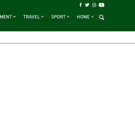
NMENT
TRAVEL
SPORT
HOME