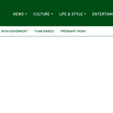
NEWS
CULTURE
LIFE & STYLE
ENTERTAI
IRISH GOVERMENT
TUAM BABIES
PREGNANT NUNS