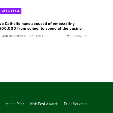
LIFE & STYLE
wo Catholic nuns accused of embezzling
500,000 from school to spend at the casino
:
JACK BERESFORD
- 7 YEARS AGO
1.9K SHARES
s
Media Pack
Irish Post Awards
Print Services