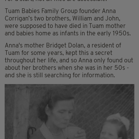
Tuam Babies Family Group founder Anna
Corrigan’s two brothers, William and John,
were supposed to have died in Tuam mother
and babies home as infants in the early 1950s.
Anna's mother Bridget Dolan, a resident of
Tuam for some years, kept this a secret
throughout her life, and so Anna only found out
about her brothers when she was in her 50s -
and she is still searching for information.