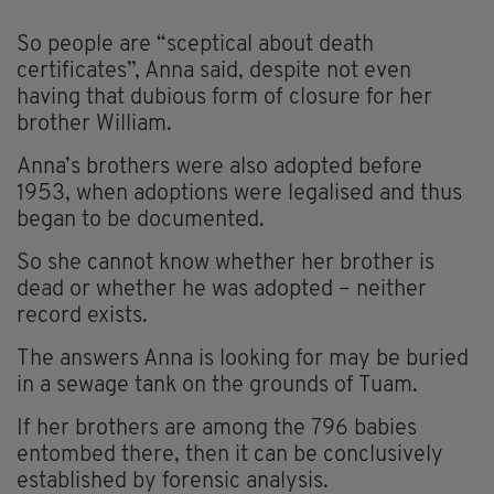
So people are “sceptical about death
certificates”, Anna said, despite not even
having that dubious form of closure for her
brother William.
Anna’s brothers were also adopted before
1953, when adoptions were legalised and thus
began to be documented.
So she cannot know whether her brother is
dead or whether he was adopted – neither
record exists.
The answers Anna is looking for may be buried
in a sewage tank on the grounds of Tuam.
If her brothers are among the 796 babies
entombed there, then it can be conclusively
established by forensic analysis.