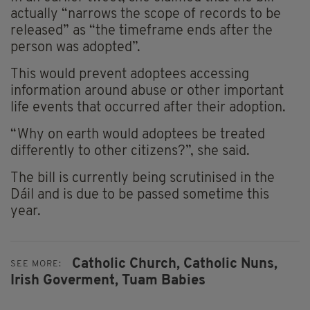
actually “narrows the scope of records to be
released” as “the timeframe ends after the
person was adopted”.
This would prevent adoptees accessing
information around abuse or other important
life events that occurred after their adoption.
“Why on earth would adoptees be treated
differently to other citizens?”, she said.
The bill is currently being scrutinised in the
Dáil and is due to be passed sometime this
year.
Catholic Church,
Catholic Nuns,
SEE MORE:
Irish Goverment,
Tuam Babies