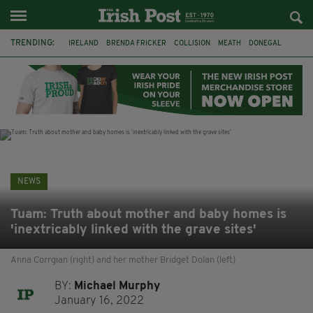
TRENDING:
IRELAND
BRENDA FRICKER
COLLISION
MEATH
DONEGAL
DUBLIN
FUNERAL
BRENDAN GLEESON
JIM SHERIDAN
CORK
WITNESS APPEAL
KPMG
NEWS
Tuam: Truth about mother and baby homes is
'inextricably linked with the grave sites'
Anna Corrgian (right) and her mother Bridget Dolan (left)
BY:
Michael Murphy
January 16, 2022