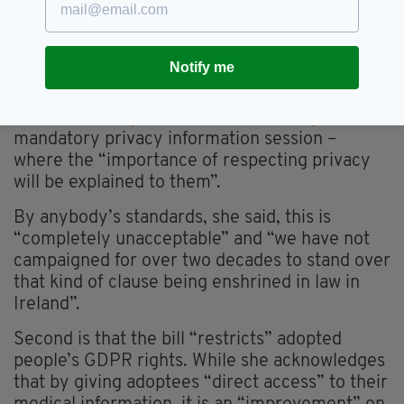
ignored”.
The two biggest issues for Claire are firstly, the
Notify me
“offensive and discriminatory” proviso that in
cases where a birth parent does not wish to be
contacted, adoptees will have to take part in a
mandatory privacy information session –
where the “importance of respecting privacy
will be explained to them”.
By anybody’s standards, she said, this is
“completely unacceptable” and “we have not
campaigned for over two decades to stand over
that kind of clause being enshrined in law in
Ireland”.
Second is that the bill “restricts” adopted
people’s GDPR rights. While she acknowledges
that by giving adoptees “direct access” to their