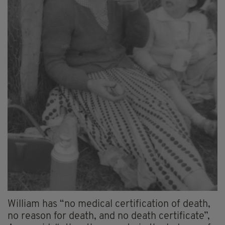
William has “no medical certification of death,
no reason for death, and no death certificate”,