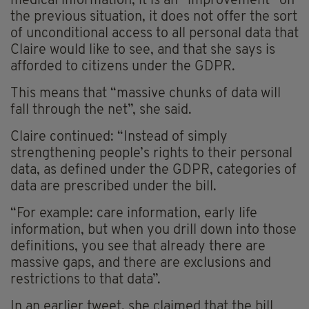
medical information, it is an “improvement” on
the previous situation, it does not offer the sort
of unconditional access to all personal data that
Claire would like to see, and that she says is
afforded to citizens under the GDPR.
This means that “massive chunks of data will
fall through the net”, she said.
Claire continued: “Instead of simply
strengthening people’s rights to their personal
data, as defined under the GDPR, categories of
data are prescribed under the bill.
“For example: care information, early life
information, but when you drill down into those
definitions, you see that already there are
massive gaps, and there are exclusions and
restrictions to that data”.
In an earlier tweet, she claimed that the bill