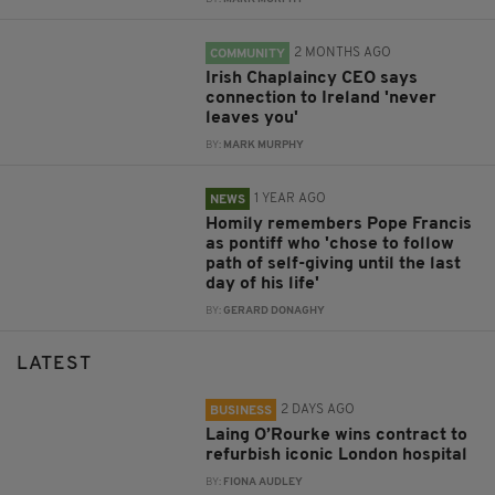
2 MONTHS AGO
COMMUNITY
Irish Chaplaincy CEO says
connection to Ireland 'never
leaves you'
BY:
MARK MURPHY
1 YEAR AGO
NEWS
Homily remembers Pope Francis
as pontiff who 'chose to follow
path of self-giving until the last
day of his life'
BY:
GERARD DONAGHY
LATEST
2 DAYS AGO
BUSINESS
Laing O’Rourke wins contract to
refurbish iconic London hospital
BY:
FIONA AUDLEY