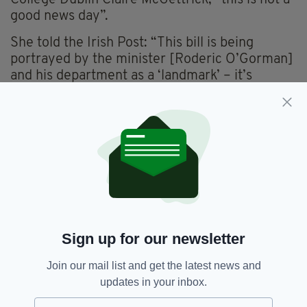
good news day”.
She told the Irish Post: “This bill is being
portrayed by the minister [Roderic O’Gorman]
and his department as a ‘landmark’ – it’s
anything but”.
“Because of the discriminatory provisions, it
adds insult to injury; it’s discrimination on top
of discrimination.
"We made comprehensive submissions on the
bill, both to the minister himself and to the
Oireachtas committee.
Sign up for our newsletter
“The children’s committee did a fantastic job
listening to people and other expert witnesses;
Join our mail list and get the latest news and
they put out 83 really strong
updates in your inbox.
recommendations, and some of the most
important ones have just been completely