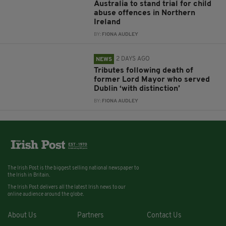
Australia to stand trial for child
abuse offences in Northern
Ireland
BY:
FIONA AUDLEY
2 DAYS AGO
NEWS
Tributes following death of
former Lord Mayor who served
Dublin ‘with distinction’
BY:
FIONA AUDLEY
The Irish Post is the biggest selling national newspaper to
the Irish in Britain.
The Irish Post delivers all the latest Irish news to our
online audience around the globe.
About Us
Partners
Contact Us