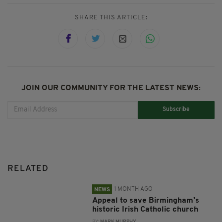
SHARE THIS ARTICLE:
JOIN OUR COMMUNITY FOR THE LATEST NEWS:
Subscribe
RELATED
1 MONTH AGO
NEWS
Appeal to save Birmingham's
historic Irish Catholic church
BY:
MARK MURPHY