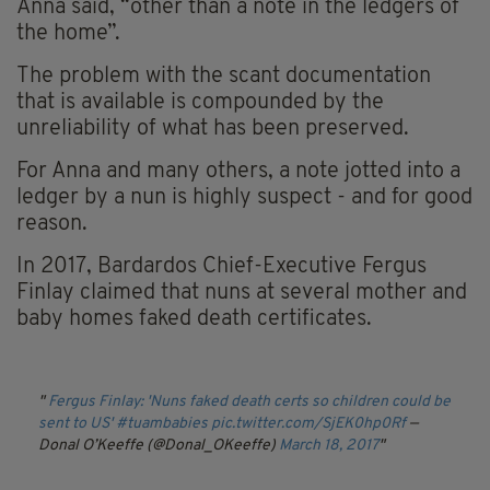
Anna said, “other than a note in the ledgers of
the home”.
The problem with the scant documentation
that is available is compounded by the
unreliability of what has been preserved.
For Anna and many others, a note jotted into a
ledger by a nun is highly suspect - and for good
reason.
In 2017, Bardardos Chief-Executive Fergus
Finlay claimed that nuns at several mother and
baby homes faked death certificates.
Fergus Finlay: 'Nuns faked death certs so children could be
sent to US'
#tuambabies
pic.twitter.com/SjEK0hp0Rf
—
Donal O’Keeffe (@Donal_OKeeffe)
March 18, 2017