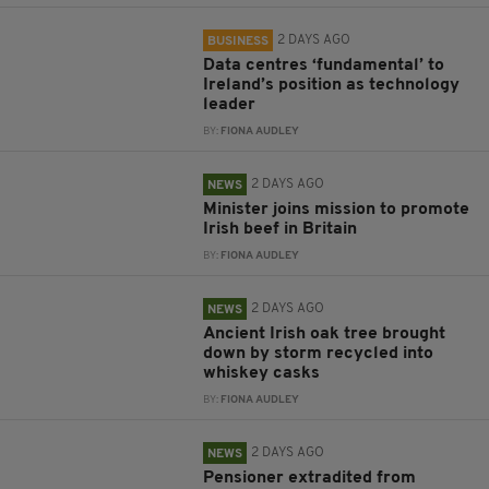
2 DAYS AGO
BUSINESS
Data centres ‘fundamental’ to
Ireland’s position as technology
leader
BY:
FIONA AUDLEY
2 DAYS AGO
NEWS
Minister joins mission to promote
Irish beef in Britain
BY:
FIONA AUDLEY
2 DAYS AGO
NEWS
Ancient Irish oak tree brought
down by storm recycled into
whiskey casks
BY:
FIONA AUDLEY
2 DAYS AGO
NEWS
Pensioner extradited from