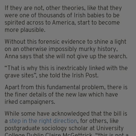
If they are not, other theories, like that they
were one of thousands of Irish babies to be
spirited across to America, start to become
more plausible.
Without this forensic evidence to shine a light
on an otherwise impossibly murky history,
Anna says that she will not give up the search.
“That is why this is inextricably linked with the
grave sites”, she told the Irish Post.
Apart from this fundamental problem, there is
the finer details of the new law which have
irked campaigners.
While some have acknowledged that the bill is
a
step in the right direction
, for others, like
postgraduate sociology scholar at University
College Dublin Claire McGettrick, “this is not a