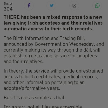
Shares
304
THERE has been a mixed response to a new
law giving Irish adoptees and their relatives
automatic access to their birth records.
The Birth Information and Tracing Bill,
announced by Government on Wednesday, and
currently making its way through the dáil, will
establish a free tracing service for adoptees
and their relatives.
In theory, the service will provide unrestrained
access to birth certificates, medical records,
and other information pertaining to an
adoptee’s formative years.
But it is not as simple as that.
For a start, not all files are accessible.