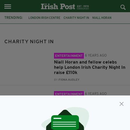
TRENDING:
LONDON IRISH CENTRE
CHARITY NIGHT IN
NIALL HORAN
DERMOT O'LEARY
AUCTION
ED SHEERAN
DERRY GIRLS
LAURA WHITMORE
IMELDA MAY
CHARITY NIGHT IN
6 YEARS AGO
ENTERTAINMENT
Niall Horan and fellow celebs
help London Irish Charity Night In
raise £110k
BY:
FIONA AUDLEY
6 YEARS AGO
ENTERTAINMENT
Rare meet and greet with Ed
Sheeran up for grabs in online
auction for London Irish Centre
BY:
FIONA AUDLEY