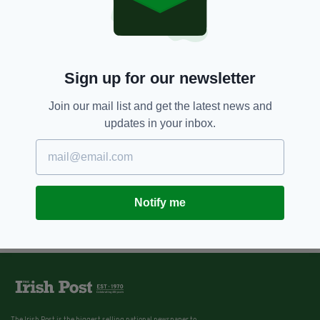
6 YEARS AGO
ENTERTAINMENT
Niall Horan leads celebs taking
part in 'London Irish Charity
Night In' – and you’re all invited
BY:
FIONA AUDLEY
Sign up for our newsletter
Join our mail list and get the latest news and
updates in your inbox.
Notify me