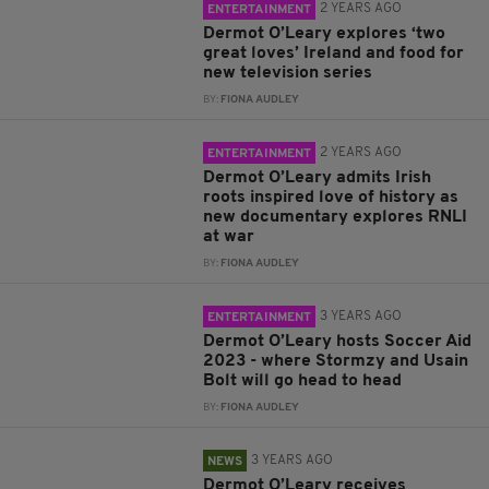
2 YEARS AGO
ENTERTAINMENT
Dermot O’Leary explores ‘two
great loves’ Ireland and food for
new television series
BY:
FIONA AUDLEY
2 YEARS AGO
ENTERTAINMENT
Dermot O’Leary admits Irish
roots inspired love of history as
new documentary explores RNLI
at war
BY:
FIONA AUDLEY
3 YEARS AGO
ENTERTAINMENT
Dermot O’Leary hosts Soccer Aid
2023 - where Stormzy and Usain
Bolt will go head to head
BY:
FIONA AUDLEY
3 YEARS AGO
NEWS
Dermot O’Leary receives