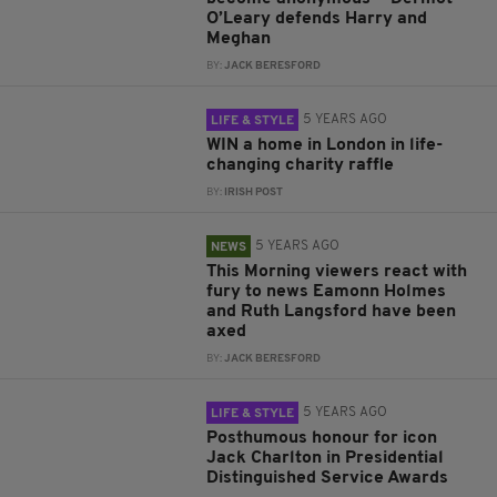
O’Leary defends Harry and
Meghan
BY:
JACK BERESFORD
5 YEARS AGO
LIFE & STYLE
WIN a home in London in life-
changing charity raffle
BY:
IRISH POST
5 YEARS AGO
NEWS
This Morning viewers react with
fury to news Eamonn Holmes
and Ruth Langsford have been
axed
BY:
JACK BERESFORD
5 YEARS AGO
LIFE & STYLE
Posthumous honour for icon
Jack Charlton in Presidential
Distinguished Service Awards