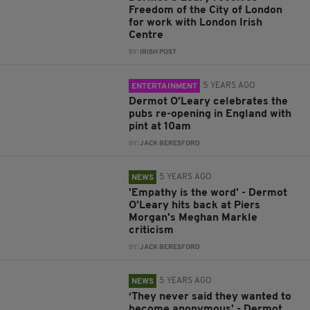
Freedom of the City of London
for work with London Irish
Centre
BY:
IRISH POST
5 YEARS AGO
ENTERTAINMENT
Dermot O’Leary celebrates the
pubs re-opening in England with
pint at 10am
BY:
JACK BERESFORD
5 YEARS AGO
NEWS
'Empathy is the word' - Dermot
O’Leary hits back at Piers
Morgan's Meghan Markle
criticism
BY:
JACK BERESFORD
5 YEARS AGO
NEWS
‘They never said they wanted to
become anonymous’ - Dermot