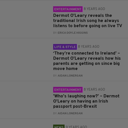
8 YEARS AGO
ENTERTAINMENT
Dermot O'Leary reveals the
traditional Irish song he always
listens to before going on live TV
BY:
ERICA DOYLE HIGGINS
8 YEARS AGO
LIFE & STYLE
‘They’re connected to Ireland’ –
Dermot O’Leary reveals how his
parents are getting on since big
move home
BY:
AIDAN LONERGAN
8 YEARS AGO
ENTERTAINMENT
'Who's laughing now?' – Dermot
O'Leary on having an Irish
passport post-Brexit
BY:
AIDAN LONERGAN
9 YEARS AGO
NEWS