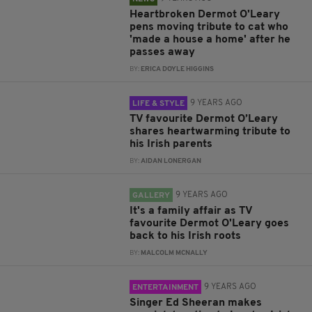
Heartbroken Dermot O'Leary
pens moving tribute to cat who
'made a house a home' after he
passes away
BY:
ERICA DOYLE HIGGINS
9 YEARS AGO
LIFE & STYLE
TV favourite Dermot O’Leary
shares heartwarming tribute to
his Irish parents
BY:
AIDAN LONERGAN
9 YEARS AGO
GALLERY
It's a family affair as TV
favourite Dermot O'Leary goes
back to his Irish roots
BY:
MALCOLM MCNALLY
9 YEARS AGO
ENTERTAINMENT
Singer Ed Sheeran makes