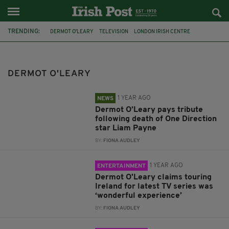
TRENDING:
DERMOT O'LEARY
TELEVISION
LONDON IRISH CENTRE
IRELAND
LONDON
THIS MORNING
ROYAL FAMILY
MEGHAN MARKLE
LIAM PAYNE
RNLI
SOCCER AID
STORMZY
DERMOT O'LEARY
1 YEAR AGO
NEWS
Dermot O’Leary pays tribute
following death of One Direction
star Liam Payne
BY:
FIONA AUDLEY
1 YEAR AGO
ENTERTAINMENT
Dermot O'Leary claims touring
Ireland for latest TV series was
‘wonderful experience’
BY:
FIONA AUDLEY