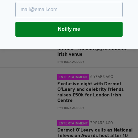
Niall Horan leads celebs taking
part in 'London Irish Charity
Night In' – and you’re all invited
BY:
FIONA AUDLEY
Notify me
6 YEARS AGO
ENTERTAINMENT
Niall Horan to perform ‘once in a
lifetime’ London gig at intimate
Irish venue
BY:
FIONA AUDLEY
6 YEARS AGO
ENTERTAINMENT
Exclusive night with Dermot
O’Leary and celebrity friends
raises £50k for London Irish
Centre
BY:
FIONA AUDLEY
7 YEARS AGO
ENTERTAINMENT
Dermot O'Leary quits as National
Television Awards host after 10