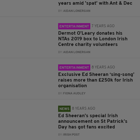
years amid 'spat' with Ant & Dec
BY:
AIDAN LONERGAN
7 YEARS AGO
ENTERTAINMENT
Dermot O'Leary donates his
NTAs 2019 box to London Irish
Centre charity volunteers
BY:
AIDAN LONERGAN
8 YEARS AGO
ENTERTAINMENT
Exclusive Ed Sheeran ‘sing-song’
raises more than £250k for Irish
organisation
BY:
FIONA AUDLEY
8 YEARS AGO
NEWS
Ed Sheeran’s special Irish
announcement on St Patrick’s
Day has got fans excited
BY:
IRISH POST