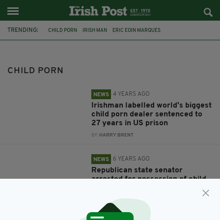
TRENDING:
CHILD PORN
IRISH MAN
ERIC EOIN MARQUES
CHILD SEXUAL ABUSE
CHILD PORN ARREST
SEX ABUSE
CHILD PORNOGRAPHY
REPUBLICAN PARTY
STATE SENATOR
CHILD PORN
FEATURED
UK
LIVERPOOL
4 YEARS AGO
NEWS
Irishman labelled world's biggest
child porn dealer sentenced to
27 years in US prison
BY:
HARRY BRENT
6 YEARS AGO
NEWS
Republican state senator
arrested for possession of child
porn and child sex abuse
BY:
HARRY BRENT