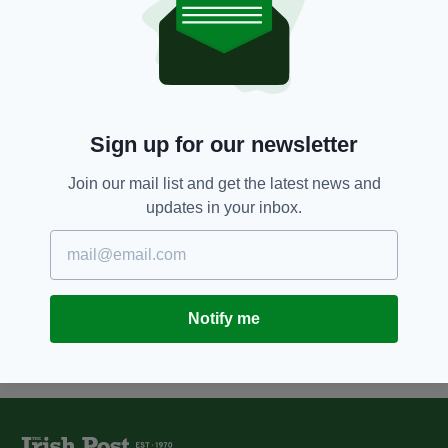
7 YEARS AGO
NEWS
Cork child and family agency
worker found with more than
2,000 child porn images on his
home computer
BY:
STEPHEN MAHON
Sign up for our newsletter
8 YEARS AGO
NEWS
James Bulger killer back in jail
Join our mail list and get the latest news and
after police discover 'sickening'
updates in your inbox.
child porn images in home
BY:
RYAN PRICE
Notify me