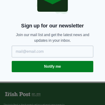
Sign up for our newsletter
Join our mail list and get the latest news and
updates in your inbox.
Notify me