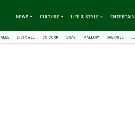
NEWS
CULTURE
LIFE & STYLE
ENTERTAI
RALEE
LISTOWEL
CO CORK
BRAY
MALLOW
SKERRIES
L