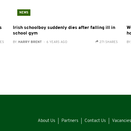
NEWS
s
Irish schoolboy suddenly dies after falling ill in
W
school gym
h
RES
BY:
HARRY BRENT
- 6 YEARS AGO
271 SHARES
BY
About Us
Partners
Contact Us
Vacancie