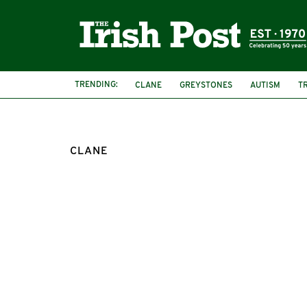
TRENDING:
CLANE
GREYSTONES
AUTISM
T
CLANE