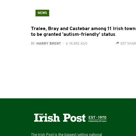
NEWS
Tralee, Bray and Castebar among 11 Irish town
to be granted 'autism-friendly' status
BY:
HARRY BRENT
- 6 YEARS AGO
307 SHA
The Irish Post is the biggest selling national