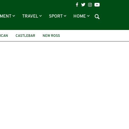
NMENT
TRAVEL
SPORT
HOME
UCAN
CASTLEBAR
NEW ROSS