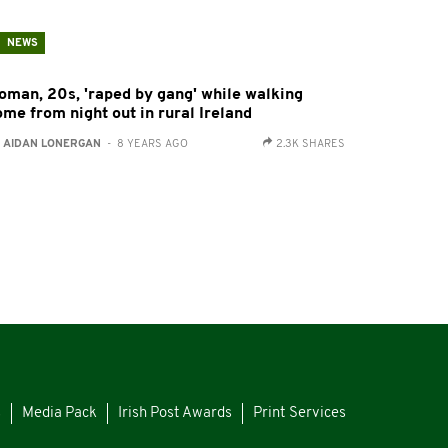
NEWS
oman, 20s, 'raped by gang' while walking
ome from night out in rural Ireland
:
AIDAN LONERGAN
- 8 YEARS AGO
2.3K SHARES
s
Media Pack
Irish Post Awards
Print Services