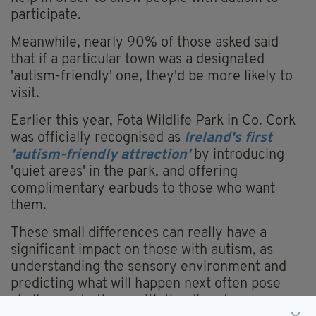
participate.
Meanwhile, nearly 90% of those asked said
that if a particular town was a designated
'autism-friendly' one, they'd be more likely to
visit.
Earlier this year, Fota Wildlife Park in Co. Cork
was officially recognised as
Ireland's first
'autism-friendly attraction'
by introducing
'quiet areas' in the park, and offering
complimentary earbuds to those who want
them.
These small differences can really have a
significant impact on those with autism, as
understanding the sensory environment and
predicting what will happen next often pose
challenges to those with the disorder.