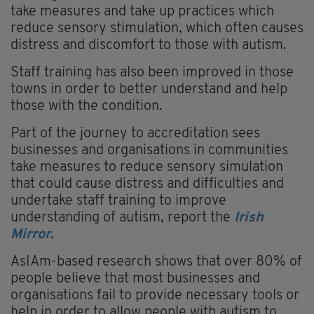
take measures and take up practices which
reduce sensory stimulation, which often causes
distress and discomfort to those with autism.
Staff training has also been improved in those
towns in order to better understand and help
those with the condition.
Part of the journey to accreditation sees
businesses and organisations in communities
take measures to reduce sensory simulation
that could cause distress and difficulties and
undertake staff training to improve
understanding of autism, report the
Irish
Mirror
.
AsIAm-based research shows that over 80% of
people believe that most businesses and
organisations fail to provide necessary tools or
help in order to allow people with autism to