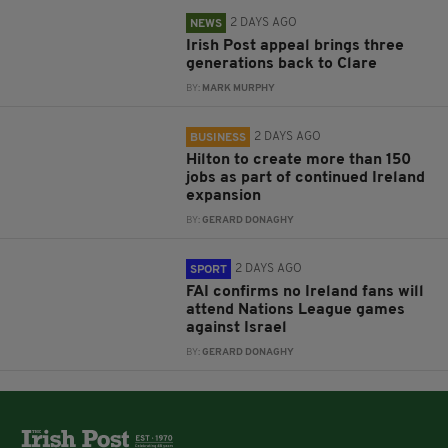
2 DAYS AGO
NEWS
Irish Post appeal brings three
generations back to Clare
BY:
MARK MURPHY
2 DAYS AGO
BUSINESS
Hilton to create more than 150
jobs as part of continued Ireland
expansion
BY:
GERARD DONAGHY
2 DAYS AGO
SPORT
FAI confirms no Ireland fans will
attend Nations League games
against Israel
BY:
GERARD DONAGHY