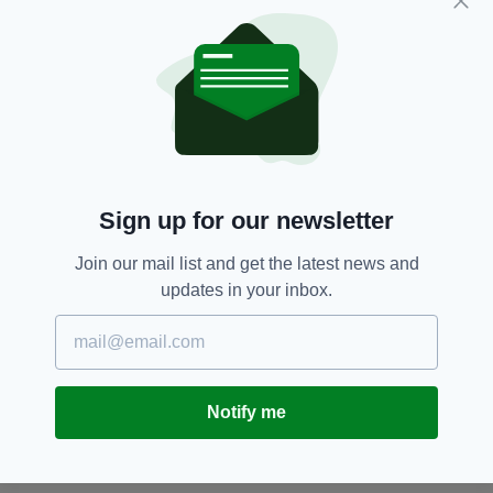
AsIAm,
Autism,
Autism-friendly,
SEE MORE:
Bray,
Castlebar,
Clane,
Co Cork,
Greystones,
Listowel,
Lucan,
Mallow,
New Ross,
Skerries,
Tralee,
Wicklow Town
Sign up for our newsletter
SHARE THIS ARTICLE:
Join our mail list and get the latest news and
updates in your inbox.
JOIN OUR COMMUNITY FOR THE LATEST NEWS:
Notify me
Subscribe