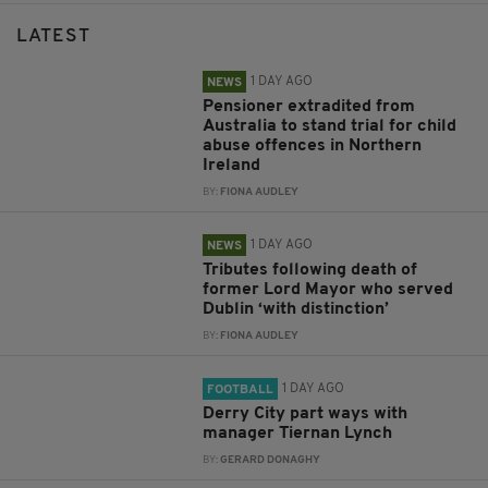
LATEST
1 DAY AGO
NEWS
Pensioner extradited from
Australia to stand trial for child
abuse offences in Northern
Ireland
BY:
FIONA AUDLEY
1 DAY AGO
NEWS
Tributes following death of
former Lord Mayor who served
Dublin ‘with distinction’
BY:
FIONA AUDLEY
1 DAY AGO
FOOTBALL
Derry City part ways with
manager Tiernan Lynch
BY:
GERARD DONAGHY