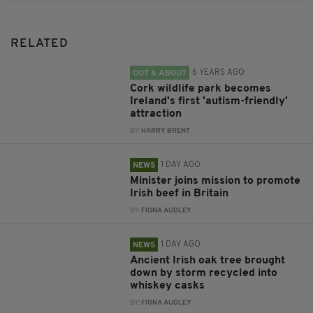
RELATED
6 YEARS AGO
OUT & ABOUT
Cork wildlife park becomes
Ireland's first 'autism-friendly'
attraction
BY:
HARRY BRENT
1 DAY AGO
NEWS
Minister joins mission to promote
Irish beef in Britain
BY:
FIONA AUDLEY
1 DAY AGO
NEWS
Ancient Irish oak tree brought
down by storm recycled into
whiskey casks
BY:
FIONA AUDLEY