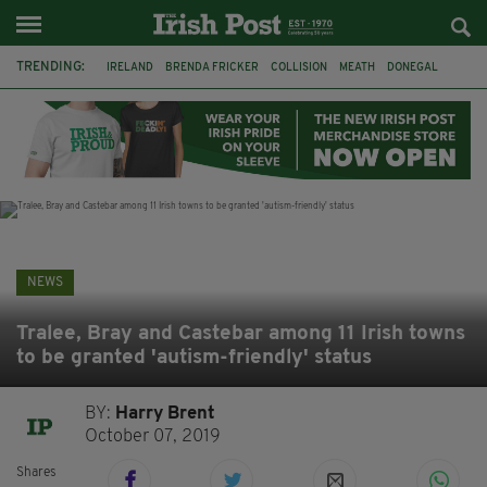
TRENDING:
IRELAND
BRENDA FRICKER
COLLISION
MEATH
DONEGAL
DUBLIN
FUNERAL
BRENDAN GLEESON
JIM SHERIDAN
CORK
WITNESS APPEAL
KPMG
NEWS
Tralee, Bray and Castebar among 11 Irish towns
to be granted 'autism-friendly' status
BY:
Harry Brent
October 07, 2019
Shares