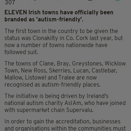
307
ELEVEN Irish towns have officially been
branded as 'autism-friendly'.
The first town in the country to be given the
status was Clonakilty in Co. Cork last year, but
now a number of towns nationwide have
followed suit.
The towns of Clane, Bray, Greystones, Wicklow
Town, New Ross, Skerries, Lucan, Castlebar,
Mallow, Listowel and Tralee are now
recognised as autism-friendly places.
The initiative is being driven by Ireland's
national autism charity AsIAm, who have joined
with supermarket chain Supervalu.
In order to gain the accreditation, businesses
and organisations within the communities must