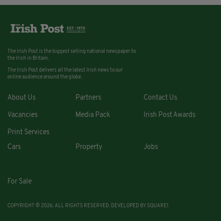
The Irish Post is the biggest selling national newspaper to
the Irish in Britain.
The Irish Post delivers all the latest Irish news to our
online audience around the globe.
About Us
Partners
Contact Us
Vacancies
Media Pack
Irish Post Awards
Print Services
Cars
Property
Jobs
For Sale
COPYRIGHT © 2026. ALL RIGHTS RESERVED. DEVELOPED BY
SQUARE1