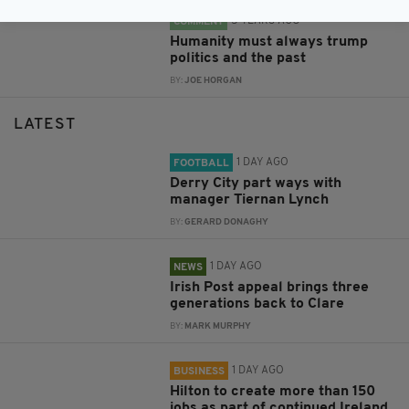
5 YEARS AGO
COMMENT
Humanity must always trump
politics and the past
BY:
JOE HORGAN
LATEST
1 DAY AGO
FOOTBALL
Derry City part ways with
manager Tiernan Lynch
BY:
GERARD DONAGHY
1 DAY AGO
NEWS
Irish Post appeal brings three
generations back to Clare
BY:
MARK MURPHY
1 DAY AGO
BUSINESS
Hilton to create more than 150
jobs as part of continued Ireland