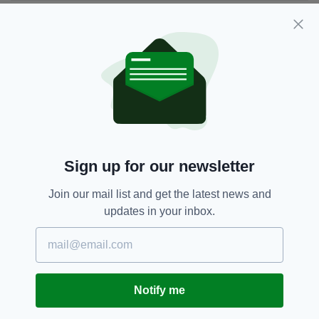
JOIN OUR COMMUNITY FOR THE LATEST NEWS:
Subscribe
RELATED
Sign up for our newsletter
1 YEAR AGO
COMMENT
Face to face with the Ulster
Join our mail list and get the latest news and
warlord
updates in your inbox.
BY:
MALACHI O'DOHERTY
1 YEAR AGO
COMMENT
A tale of two militants
Notify me
BY:
MALACHI O'DOHERTY