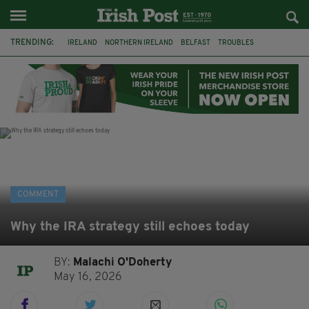
TRENDING:
IRELAND
NORTHERN IRELAND
BELFAST
TROUBLES
WORLD CUP
IRISH
BONFIRES
CATHOLIC CHURCH
JEFFREY DONALDSON
SOCCER
FOOTBALL
DISORDER
COMMENT
Why the IRA strategy still echoes today
BY:
Malachi O'Doherty
May 16, 2026