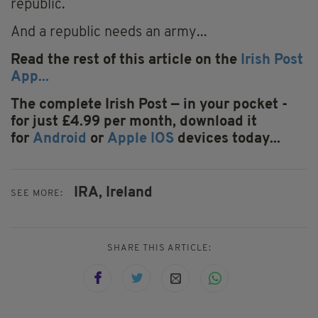
republic.
And a republic needs an army...
Read the rest of this article on the
Irish Post
App...
The complete Irish Post — in your pocket -
for just £4.99 per month, download it
for
Android
or
Apple IOS
devices today...
IRA,
Ireland
SEE MORE:
SHARE THIS ARTICLE: