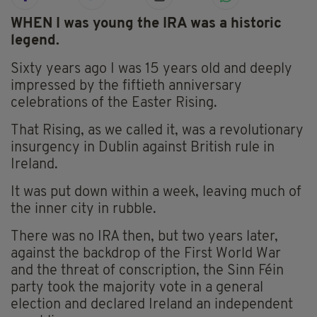
WHEN I was young the IRA was a historic
legend.
Sixty years ago I was 15 years old and deeply
impressed by the fiftieth anniversary
celebrations of the Easter Rising.
That Rising, as we called it, was a revolutionary
insurgency in Dublin against British rule in
Ireland.
It was put down within a week, leaving much of
the inner city in rubble.
There was no IRA then, but two years later,
against the backdrop of the First World War
and the threat of conscription, the Sinn Féin
party took the majority vote in a general
election and declared Ireland an independent