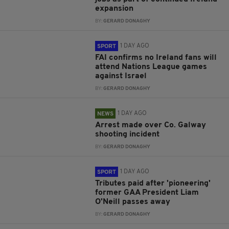
expansion
BY:
GERARD DONAGHY
1 DAY AGO
SPORT
FAI confirms no Ireland fans will
attend Nations League games
against Israel
BY:
GERARD DONAGHY
1 DAY AGO
NEWS
Arrest made over Co. Galway
shooting incident
BY:
GERARD DONAGHY
1 DAY AGO
SPORT
Tributes paid after 'pioneering'
former GAA President Liam
O'Neill passes away
BY:
GERARD DONAGHY