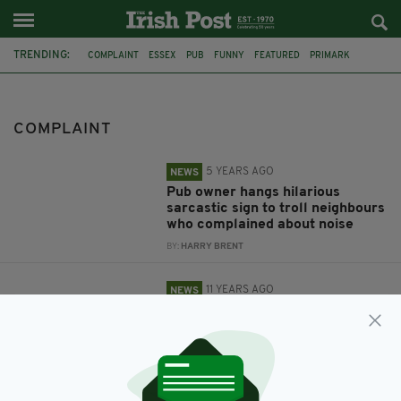
TRENDING:
COMPLAINT
ESSEX
PUB
FUNNY
FEATURED
PRIMARK
LEICESTER
BREASTFEEDING
TEA
FACEBOOK
MARKS AND SPENCER
COMPLAINT
5 YEARS AGO
NEWS
Pub owner hangs hilarious
sarcastic sign to troll neighbours
who complained about noise
BY:
HARRY BRENT
11 YEARS AGO
NEWS
Police investigate claims
Primark security guard took
baby from breastfeeding mother
BY:
IRISH POST