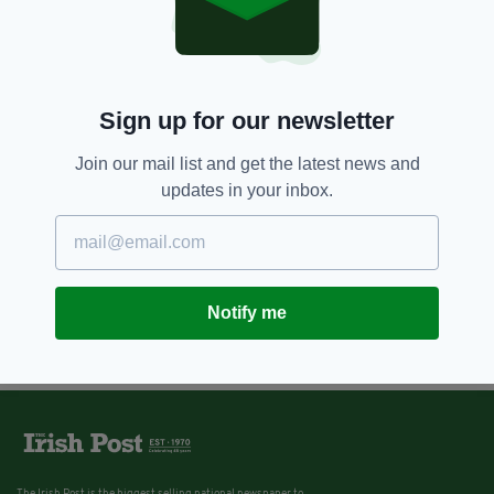
11 YEARS AGO
NEWS
Irish woman's complaint against
Marks and Spencer's one teabag
policy goes viral
BY:
IRISH POST
Sign up for our newsletter
Join our mail list and get the latest news and
updates in your inbox.
Notify me