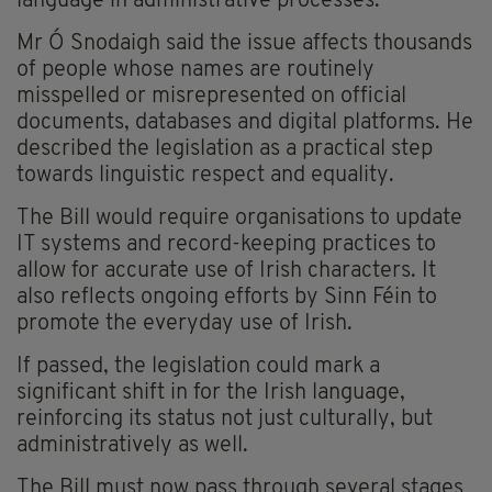
language in administrative processes.
Mr Ó Snodaigh said the issue affects thousands
of people whose names are routinely
misspelled or misrepresented on official
documents, databases and digital platforms. He
described the legislation as a practical step
towards linguistic respect and equality.
The Bill would require organisations to update
IT systems and record-keeping practices to
allow for accurate use of Irish characters. It
also reflects ongoing efforts by Sinn Féin to
promote the everyday use of Irish.
If passed, the legislation could mark a
significant shift in for the Irish language,
reinforcing its status not just culturally, but
administratively as well.
The Bill must now pass through several stages