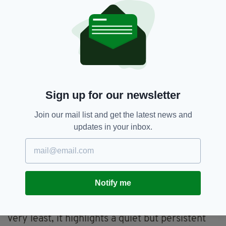
accommodate the full Irish alphabet. While this
may seem minor, it can lead to inconsistencies
across documents and, for some, a sense that
their identity is being gradually eroded in
administrative life.
Campaigners say the contrast with other
languages in the UK is striking. Welsh, for
Sign up for our newsletter
example, is routinely supported across public
systems, reflecting its official status and long-
Join our mail list and get the latest news and
standing recognition. Irish, despite its
updates in your inbox.
constitutional standing in Ireland and its
widespread use among diaspora communities,
does not always receive the same treatment.
If Aengus Ó Snodaigh’s Bill progresses, it may
Notify me
prompt broader questions for British
institutions dealing with Irish citizens. At the
very least, it highlights a quiet but persistent