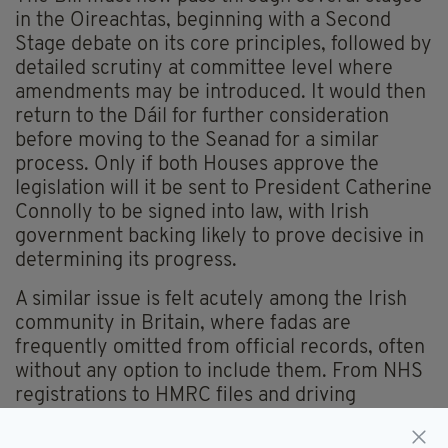
in the Oireachtas, beginning with a Second
Stage debate on its core principles, followed by
detailed scrutiny at committee level where
amendments may be introduced. It would then
return to the Dáil for further consideration
before moving to the Seanad for a similar
process. Only if both Houses approve the
legislation will it be sent to President Catherine
Connolly to be signed into law, with Irish
government backing likely to prove decisive in
determining its progress.
A similar issue is felt acutely among the Irish
community in Britain, where fadas are
frequently omitted from official records, often
without any option to include them. From NHS
registrations to HMRC files and driving
licences, many Irish people find their names
subtly altered to fit systems that do not