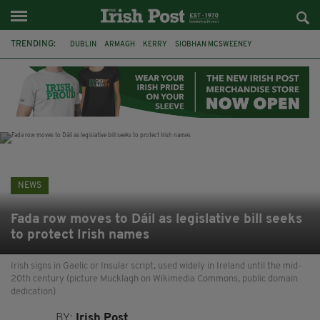
TRENDING:
DUBLIN
ARMAGH
KERRY
SIOBHAN MCSWEENEY
THE TRAITORS IRELAND
ECLIPSE
PORTADOWN
CAT DOWLING
LIVERPOOL
FERMANAGH
FUNERAL
BRENDA FRICKER
NEWS
Fada row moves to Dáil as legislative bill seeks
to protect Irish names
Irish signs in Gaelic or Insular script, used widely in Ireland until the mid-
20th century (picture Mucklagh on Wikimedia Commons, public domain
dedication)
BY:
Irish Post