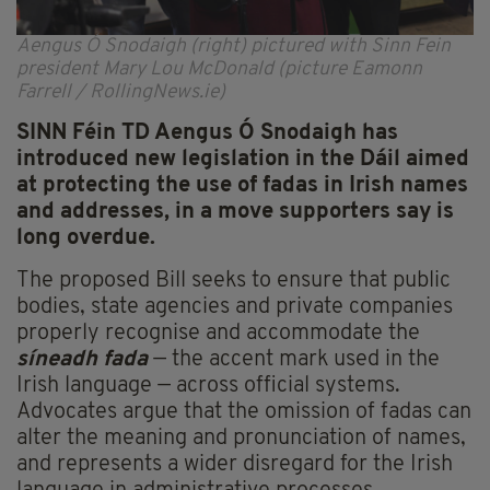
Aengus Ó Snodaigh (right) pictured with Sinn Fein
president Mary Lou McDonald (picture Eamonn
Farrell / RollingNews.ie)
SINN Féin TD Aengus Ó Snodaigh has
introduced new legislation in the Dáil aimed
at protecting the use of fadas in Irish names
and addresses, in a move supporters say is
long overdue.
The proposed Bill seeks to ensure that public
bodies, state agencies and private companies
properly recognise and accommodate the
síneadh fada
— the accent mark used in the
Irish language — across official systems.
Advocates argue that the omission of fadas can
alter the meaning and pronunciation of names,
and represents a wider disregard for the Irish