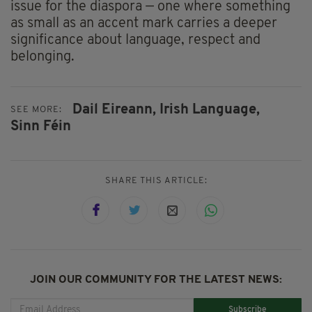
issue for the diaspora — one where something
as small as an accent mark carries a deeper
significance about language, respect and
belonging.
Dail Eireann,
Irish Language,
SEE MORE:
Sinn Féin
SHARE THIS ARTICLE:
JOIN OUR COMMUNITY FOR THE LATEST NEWS:
Subscribe