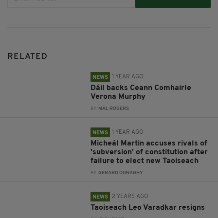
RELATED
1 YEAR AGO
NEWS
Dáil backs Ceann Comhairle
Verona Murphy
BY:
MAL ROGERS
1 YEAR AGO
NEWS
Micheál Martin accuses rivals of
'subversion' of constitution after
failure to elect new Taoiseach
BY:
GERARD DONAGHY
2 YEARS AGO
NEWS
Taoiseach Leo Varadkar resigns