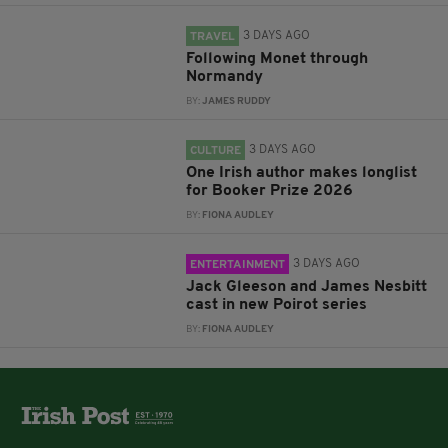
3 DAYS AGO
TRAVEL
Following Monet through
Normandy
BY:
JAMES RUDDY
3 DAYS AGO
CULTURE
One Irish author makes longlist
for Booker Prize 2026
BY:
FIONA AUDLEY
3 DAYS AGO
ENTERTAINMENT
Jack Gleeson and James Nesbitt
cast in new Poirot series
BY:
FIONA AUDLEY