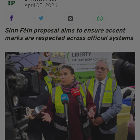
April 05, 2026
Sinn Féin proposal aims to ensure accent
marks are respected across official systems