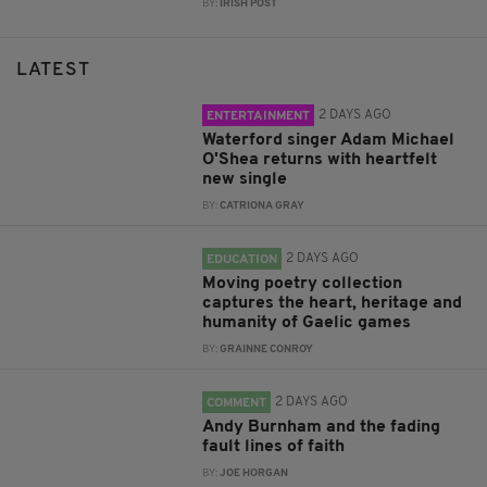
BY:
IRISH POST
LATEST
2 DAYS AGO
ENTERTAINMENT
Waterford singer Adam Michael
O'Shea returns with heartfelt
new single
BY:
CATRIONA GRAY
2 DAYS AGO
EDUCATION
Moving poetry collection
captures the heart, heritage and
humanity of Gaelic games
BY:
GRAINNE CONROY
2 DAYS AGO
COMMENT
Andy Burnham and the fading
fault lines of faith
BY:
JOE HORGAN