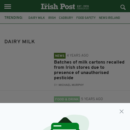
TRENDING:
DAIRY MILK
IRISH
CADBURY
FOOD SAFETY
NEWS IRELAND
RECALL
PRODUCT RECALL
ST PATRICK'S DAY
CADBURY'S
GAEILGE
SEACHTAIN NA GAEILGE
CHOCOLATE
DAIRY MILK
4 YEARS AGO
NEWS
Batches of milk cartons recalled
from Irish stores due to
presence of unauthorised
pesticide
BY:
MICHAEL MURPHY
5 YEARS AGO
FOOD & DRINK
Cadbury's launches Irish-
language chocolate gift boxes to
celebrate St Patrick's Day
BY:
RACHAEL O'CONNOR