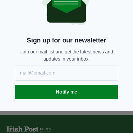
7 YEARS AGO
FOOD & DRINK
Cadbury Dairy Milk voted as
Ireland’s favourite chocolate bar
BY:
AIDAN LONERGAN
Sign up for our newsletter
8 YEARS AGO
FEATURES
Brand new 'Paddy Box' is
Join our mail list and get the latest news and
EXACTLY what Irish abroad
updates in your inbox.
never knew they needed...
BY:
RYAN PRICE
Notify me