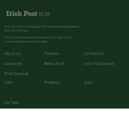
The Irish Post is the biggest selling national newspaper to
the Irish in Britain.
The Irish Post delivers all the latest Irish news to our
online audience around the globe.
About Us
Partners
Contact Us
Vacancies
Media Pack
Irish Post Awards
Print Services
Cars
Property
Jobs
For Sale
COPYRIGHT © 2026. ALL RIGHTS RESERVED. DEVELOPED BY
SQUARE1