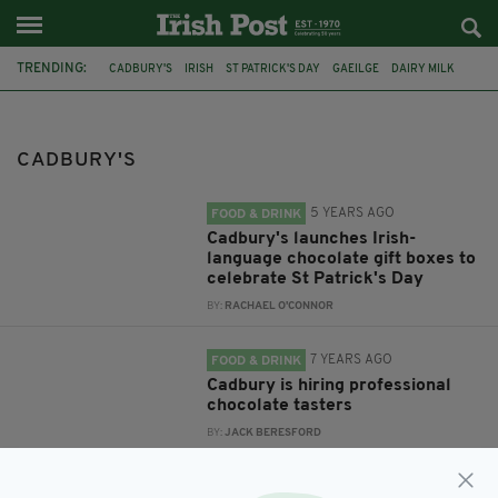
TRENDING:
CADBURY'S
IRISH
ST PATRICK'S DAY
GAEILGE
DAIRY MILK
SEACHTAIN NA GAEILGE
CADBURY
CHOCOLATE
QUALITY STREET
CADBURY'S ROSES
FEATURED
CHRISTMAS
CADBURY'S
5 YEARS AGO
FOOD & DRINK
Cadbury's launches Irish-
language chocolate gift boxes to
celebrate St Patrick's Day
BY:
RACHAEL O'CONNOR
7 YEARS AGO
FOOD & DRINK
Cadbury is hiring professional
chocolate tasters
BY:
JACK BERESFORD
7 YEARS AGO
FOOD & DRINK