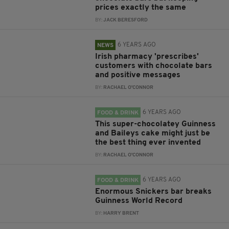
prices exactly the same
BY:
JACK BERESFORD
6 YEARS AGO
NEWS
Irish pharmacy 'prescribes'
customers with chocolate bars
and positive messages
BY:
RACHAEL O'CONNOR
6 YEARS AGO
FOOD & DRINK
This super-chocolatey Guinness
and Baileys cake might just be
the best thing ever invented
BY:
RACHAEL O'CONNOR
6 YEARS AGO
FOOD & DRINK
Enormous Snickers bar breaks
Guinness World Record
BY:
HARRY BRENT