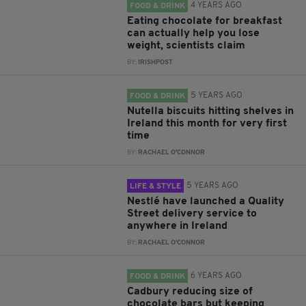
4 YEARS AGO
FOOD & DRINK
Eating chocolate for breakfast
can actually help you lose
weight, scientists claim
BY:
IRISHPOST
5 YEARS AGO
FOOD & DRINK
Nutella biscuits hitting shelves in
Ireland this month for very first
time
BY:
RACHAEL O'CONNOR
5 YEARS AGO
LIFE & STYLE
Nestlé have launched a Quality
Street delivery service to
anywhere in Ireland
BY:
RACHAEL O'CONNOR
6 YEARS AGO
FOOD & DRINK
Cadbury reducing size of
chocolate bars but keeping