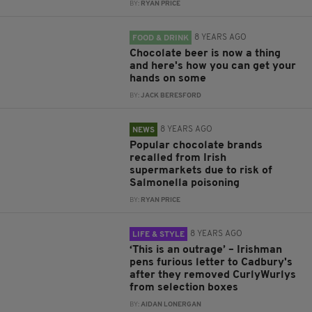
BY:
RYAN PRICE
8 YEARS AGO
FOOD & DRINK
Chocolate beer is now a thing
and here's how you can get your
hands on some
BY:
JACK BERESFORD
8 YEARS AGO
NEWS
Popular chocolate brands
recalled from Irish
supermarkets due to risk of
Salmonella poisoning
BY:
RYAN PRICE
8 YEARS AGO
LIFE & STYLE
‘This is an outrage’ – Irishman
pens furious letter to Cadbury's
after they removed CurlyWurlys
from selection boxes
BY:
AIDAN LONERGAN