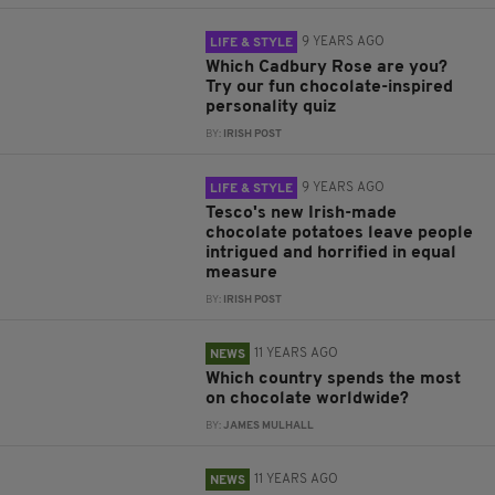
9 YEARS AGO
LIFE & STYLE
Which Cadbury Rose are you?
Try our fun chocolate-inspired
personality quiz
BY:
IRISH POST
9 YEARS AGO
LIFE & STYLE
Tesco's new Irish-made
chocolate potatoes leave people
intrigued and horrified in equal
measure
BY:
IRISH POST
11 YEARS AGO
NEWS
Which country spends the most
on chocolate worldwide?
BY:
JAMES MULHALL
11 YEARS AGO
NEWS