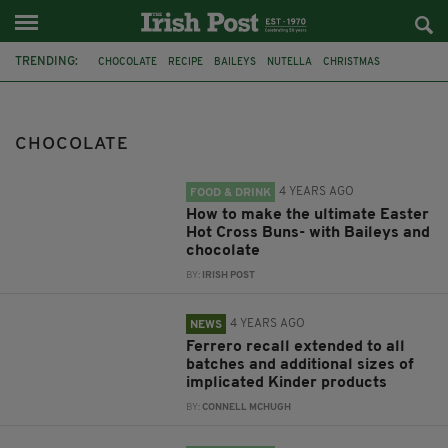
TRENDING:
CHOCOLATE
RECIPE
BAILEYS
NUTELLA
CHRISTMAS
GUINNESS
SWEETS
HOT CROSS BUNS
EASTER BUNS
EASTER
FSAI
KINDER
CHOCOLATE
4 YEARS AGO
FOOD & DRINK
How to make the ultimate Easter
Hot Cross Buns- with Baileys and
chocolate
BY:
IRISH POST
4 YEARS AGO
NEWS
Ferrero recall extended to all
batches and additional sizes of
implicated Kinder products
BY:
CONNELL MCHUGH