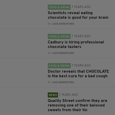
7 YEARS AGO
FOOD & DRINK
Scientists reveal eating
chocolate is good for your brain
BY:
JACK BERESFORD
7 YEARS AGO
FOOD & DRINK
Cadbury is hiring professional
chocolate tasters
BY:
JACK BERESFORD
7 YEARS AGO
FOOD & DRINK
Doctor reveals that CHOCOLATE
is the best cure for a bad cough
BY:
JACK BERESFORD
7 YEARS AGO
NEWS
Quality Street confirm they are
removing one of their beloved
sweets from their tin