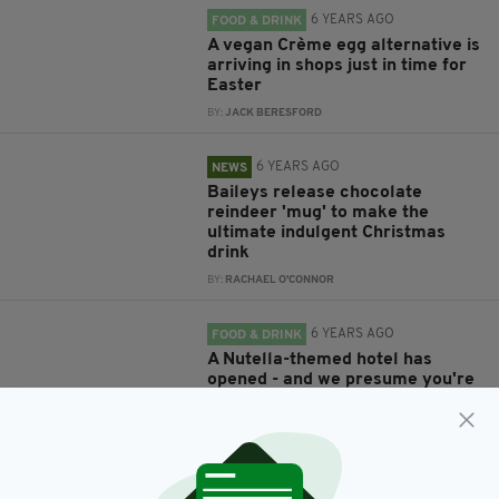
6 YEARS AGO
FOOD & DRINK
A vegan Crème egg alternative is
arriving in shops just in time for
Easter
BY:
JACK BERESFORD
6 YEARS AGO
NEWS
Baileys release chocolate
reindeer 'mug' to make the
ultimate indulgent Christmas
drink
BY:
RACHAEL O'CONNOR
6 YEARS AGO
FOOD & DRINK
A Nutella-themed hotel has
opened - and we presume you're
as excited as we are
BY:
HARRY BRENT
6 YEARS AGO
UNCATEGORIZED