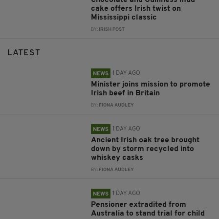
Chocolate and Guinness mud
cake offers Irish twist on
Mississippi classic
BY:
IRISH POST
LATEST
1 DAY AGO
NEWS
Minister joins mission to promote
Irish beef in Britain
BY:
FIONA AUDLEY
1 DAY AGO
NEWS
Ancient Irish oak tree brought
down by storm recycled into
whiskey casks
BY:
FIONA AUDLEY
1 DAY AGO
NEWS
Pensioner extradited from
Australia to stand trial for child