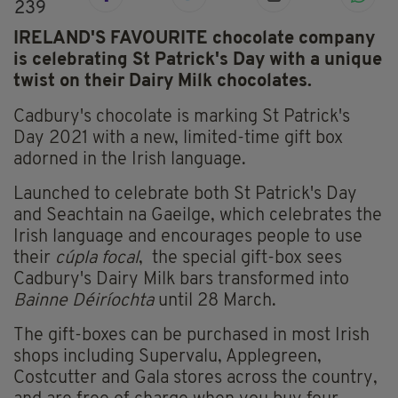
239
IRELAND'S FAVOURITE chocolate company
is celebrating St Patrick's Day with a unique
twist on their Dairy Milk chocolates.
Cadbury's chocolate is marking St Patrick's
Day 2021 with a new, limited-time gift box
adorned in the Irish language.
Launched to celebrate both St Patrick's Day
and Seachtain na Gaeilge, which celebrates the
Irish language and encourages people to use
their
cúpla focal
, the special gift-box sees
Cadbury's Dairy Milk bars transformed into
Bainne Déiríochta
until 28 March.
The gift-boxes can be purchased in most Irish
shops including Supervalu, Applegreen,
Costcutter and Gala stores across the country,