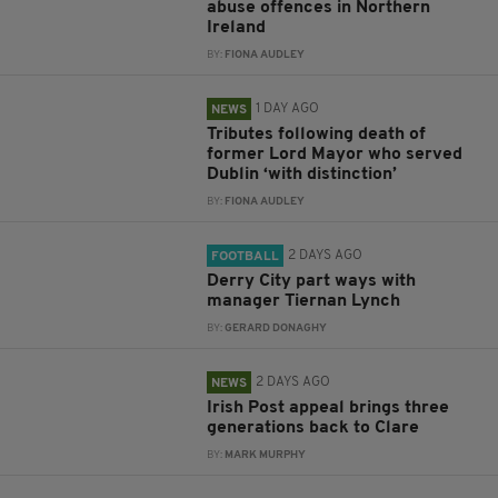
abuse offences in Northern
Ireland
BY:
FIONA AUDLEY
1 DAY AGO
NEWS
Tributes following death of
former Lord Mayor who served
Dublin ‘with distinction’
BY:
FIONA AUDLEY
2 DAYS AGO
FOOTBALL
Derry City part ways with
manager Tiernan Lynch
BY:
GERARD DONAGHY
2 DAYS AGO
NEWS
Irish Post appeal brings three
generations back to Clare
BY:
MARK MURPHY