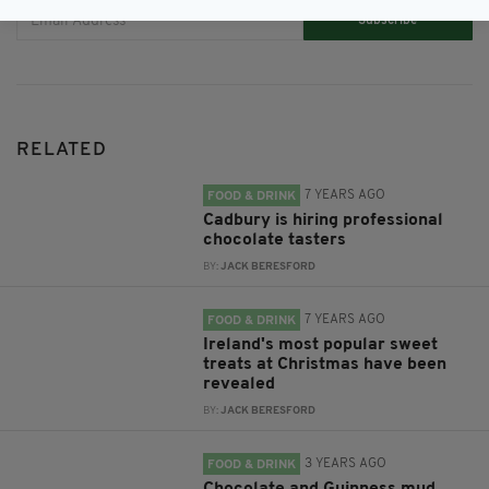
Subscribe
RELATED
7 YEARS AGO
FOOD & DRINK
Cadbury is hiring professional
chocolate tasters
BY:
JACK BERESFORD
7 YEARS AGO
FOOD & DRINK
Ireland's most popular sweet
treats at Christmas have been
revealed
BY:
JACK BERESFORD
3 YEARS AGO
FOOD & DRINK