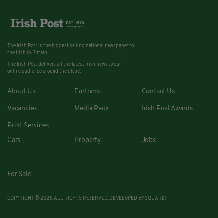
The Irish Post is the biggest selling national newspaper to
the Irish in Britain.
The Irish Post delivers all the latest Irish news to our
online audience around the globe.
About Us
Partners
Contact Us
Vacancies
Media Pack
Irish Post Awards
Print Services
Cars
Property
Jobs
For Sale
COPYRIGHT © 2026. ALL RIGHTS RESERVED. DEVELOPED BY
SQUARE1