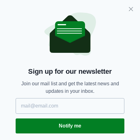
Cadbury's Dairy Milk bars have been produced
in Coolock, County Dublin for over 80 years
using fresh Irish milk-- we reckon making the
name change permanent would fit perfectly
with Cadbury's ongoing Irish story.
Cadbury's,
Dairy Milk,
Gaeilge,
SEE MORE:
Irish,
Seachtain Na Gaeilge,
St Patrick's Day
Sign up for our newsletter
Join our mail list and get the latest news and
SHARE THIS ARTICLE:
updates in your inbox.
Notify me
JOIN OUR COMMUNITY FOR THE LATEST NEWS: