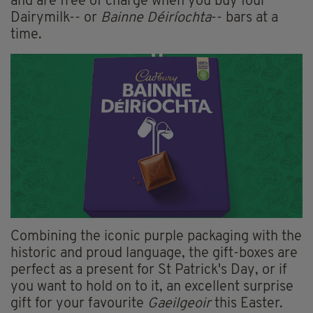
and are free of charge when you buy four
Dairymilk-- or
Bainne Déiríochta
-- bars at a
time.
Combining the iconic purple packaging with the
historic and proud language, the gift-boxes are
perfect as a present for St Patrick's Day, or if
you want to hold on to it, an excellent surprise
gift for your favourite
Gaeilgeoir
this Easter.