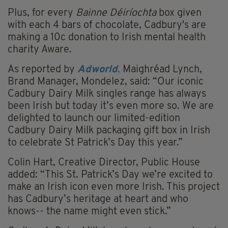
Plus, for every
Bainne Déiríochta
box given
with each 4 bars of chocolate, Cadbury's are
making a 10c donation to Irish mental health
charity Aware.
As reported by
Adworld
,
Maighréad Lynch,
Brand Manager, Mondelez, said: “Our iconic
Cadbury Dairy Milk singles range has always
been Irish but today it’s even more so. We are
delighted to launch our limited-edition
Cadbury Dairy Milk packaging gift box in Irish
to celebrate St Patrick’s Day this year.”
Colin Hart, Creative Director, Public House
added: “This St. Patrick’s Day we’re excited to
make an Irish icon even more Irish. This project
has Cadbury’s heritage at heart and who
knows-- the name might even stick.”