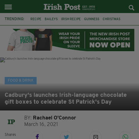
TRENDING:
RECIPE
BAILEYS
IRISH RECIPE
GUINNESS
CHRISTMAS
HOT CHOCOLATE
BAILEYS CHOCOLATES
CHOCOLATE AND GUINNESS MUD CAKE
IRISH CREAM
BAILEYS HOT CHOCOLATE
RECIPES
DESSERT
FOOD & DRINK
Cadbury's launches Irish-language chocolate
gift boxes to celebrate St Patrick's Day
BY:
Rachael O'Connor
March 16, 2021
Shares