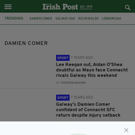
TRENDING:
DAMIEN COMER
GALWAY GAA
KEVIN WALSH
LONDON GAA
CONNACHT SFC
MARK GOTTSCHE
JAMES HORAN
AIDAN O'SHEA
MAYO GAA
LEE KEEGAN
GALWAY
LONDON
DAMIEN COMER
7 YEARS AGO
SPORT
Lee Keegan out, Aidan O’Shea
doubtful as Mayo face Connacht
rivals Galway this weekend
BY:
STEPHEN MAHON
7 YEARS AGO
SPORT
Galway's Damien Comer
confident of Connacht SFC
return despite injury setback
BY:
CÓILÍN DUFFY