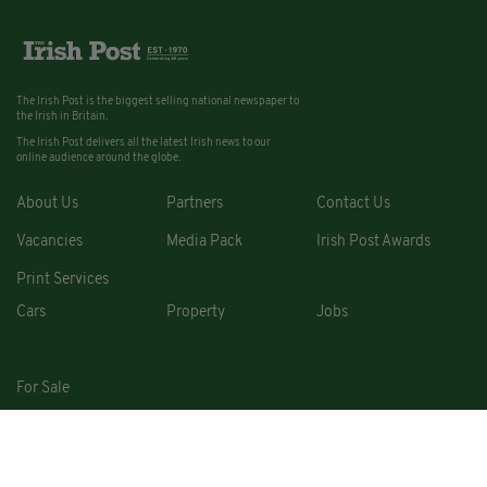
The Irish Post is the biggest selling national newspaper to
the Irish in Britain.
The Irish Post delivers all the latest Irish news to our
online audience around the globe.
About Us
Partners
Contact Us
Vacancies
Media Pack
Irish Post Awards
Print Services
Cars
Property
Jobs
For Sale
COPYRIGHT © 2026. ALL RIGHTS RESERVED. DEVELOPED BY
SQUARE1