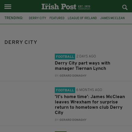
TRENDING:
DERRY CITY
FEATURED
LEAGUE OF IRELAND
JAMES MCCLEAN
BOHEMIANS
RYAN MCBRIDE
MARK FARREN
TIERNAN LYNCH
WREXHAM
DERRY
MARK DURKAN
BRANDYWELL
DERRY CITY
2 DAYS AGO
FOOTBALL
Derry City part ways with
manager Tiernan Lynch
BY:
GERARD DONAGHY
6 MONTHS AGO
FOOTBALL
'It's home time': James McClean
leaves Wrexham for surprise
return to hometown club Derry
City
BY:
GERARD DONAGHY