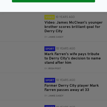
BY:
IRISH POST
10 YEARS AGO
VIDEO
Video: James McClean's younger
brother scores brilliant goal for
Derry City
BY:
JAMIE CASEY
10 YEARS AGO
SPORT
Mark Farren's wife pays tribute
to Derry City's decision to name
stand after him
BY:
IRISH POST
10 YEARS AGO
SPORT
Former Derry City player Mark
Farren passes away at 33
BY:
JAMIE CASEY