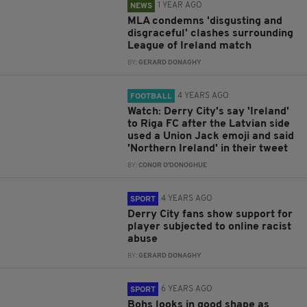
1 YEAR AGO
NEWS
MLA condemns 'disgusting and
disgraceful' clashes surrounding
League of Ireland match
BY:
GERARD DONAGHY
4 YEARS AGO
FOOTBALL
Watch: Derry City's say 'Ireland'
to Riga FC after the Latvian side
used a Union Jack emoji and said
'Northern Ireland' in their tweet
BY:
CONOR O'DONOGHUE
4 YEARS AGO
SPORT
Derry City fans show support for
player subjected to online racist
abuse
BY:
GERARD DONAGHY
6 YEARS AGO
SPORT
Bohs looks in good shape as