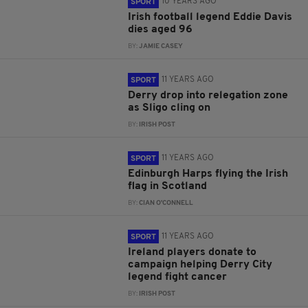
10 YEARS AGO
SPORT
Irish football legend Eddie Davis
dies aged 96
BY:
JAMIE CASEY
11 YEARS AGO
SPORT
Derry drop into relegation zone
as Sligo cling on
BY:
IRISH POST
11 YEARS AGO
SPORT
Edinburgh Harps flying the Irish
flag in Scotland
BY:
CIAN O'CONNELL
11 YEARS AGO
SPORT
Ireland players donate to
campaign helping Derry City
legend fight cancer
BY:
IRISH POST