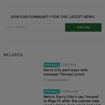
JOIN OUR COMMUNITY FOR THE LATEST NEWS:
Subscribe
RELATED
2 DAYS AGO
FOOTBALL
Derry City part ways with
manager Tiernan Lynch
BY:
GERARD DONAGHY
4 YEARS AGO
FOOTBALL
Watch: Derry City's say 'Ireland'
to Riga FC after the Latvian side