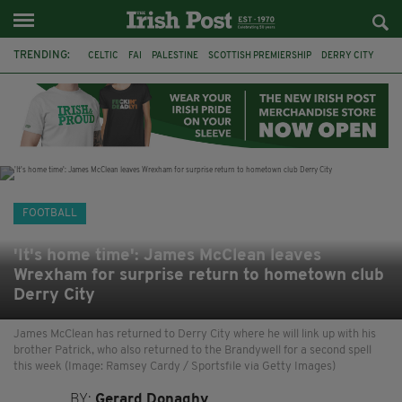
TRENDING:
CELTIC
FAI
PALESTINE
SCOTTISH PREMIERSHIP
DERRY CITY
TIERNAN LYNCH
CELTIC ART
DAIZEN MAEDA
ISRAEL
WORLD CUP
CAPE VERDE
PICO LOPES
FOOTBALL
'It's home time': James McClean leaves
Wrexham for surprise return to hometown club
Derry City
James McClean has returned to Derry City where he will link up with his
brother Patrick, who also returned to the Brandywell for a second spell
this week (Image: Ramsey Cardy / Sportsfile via Getty Images)
BY:
Gerard Donaghy