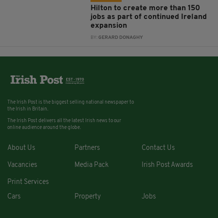
Hilton to create more than 150
jobs as part of continued Ireland
expansion
BY:
GERARD DONAGHY
The Irish Post is the biggest selling national newspaper to
the Irish in Britain.
The Irish Post delivers all the latest Irish news to our
online audience around the globe.
About Us
Partners
Contact Us
Vacancies
Media Pack
Irish Post Awards
Print Services
Cars
Property
Jobs