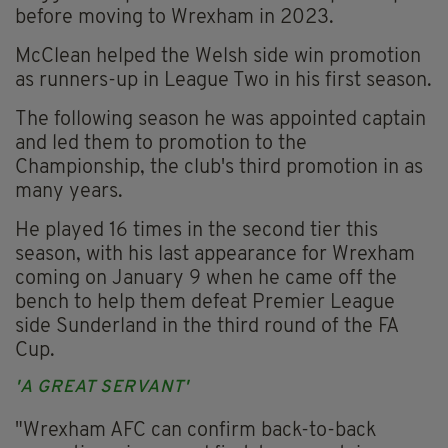
before moving to Wrexham in 2023.
McClean helped the Welsh side win promotion
as runners-up in League Two in his first season.
The following season he was appointed captain
and led them to promotion to the
Championship, the club's third promotion in as
many years.
He played 16 times in the second tier this
season, with his last appearance for Wrexham
coming on January 9 when he came off the
bench to help them defeat Premier League
side Sunderland in the third round of the FA
Cup.
'A GREAT SERVANT'
"Wrexham AFC can confirm back-to-back