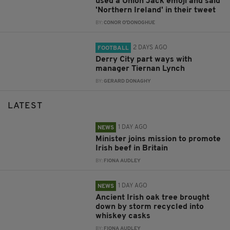
used a Union Jack emoji and said
'Northern Ireland' in their tweet
BY:
CONOR O'DONOGHUE
2 DAYS AGO
FOOTBALL
Derry City part ways with
manager Tiernan Lynch
BY:
GERARD DONAGHY
LATEST
1 DAY AGO
NEWS
Minister joins mission to promote
Irish beef in Britain
BY:
FIONA AUDLEY
1 DAY AGO
NEWS
Ancient Irish oak tree brought
down by storm recycled into
whiskey casks
BY:
FIONA AUDLEY