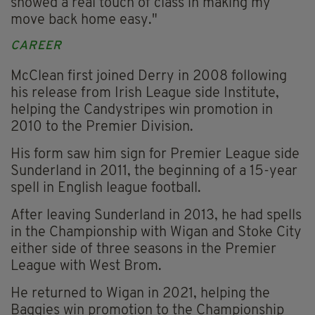
showed a real touch of class in making my
move back home easy."
CAREER
McClean first joined Derry in 2008 following
his release from Irish League side Institute,
helping the Candystripes win promotion in
2010 to the Premier Division.
His form saw him sign for Premier League side
Sunderland in 2011, the beginning of a 15-year
spell in English league football.
After leaving Sunderland in 2013, he had spells
in the Championship with Wigan and Stoke City
either side of three seasons in the Premier
League with West Brom.
He returned to Wigan in 2021, helping the
Baggies win promotion to the Championship