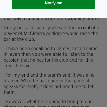
Notify me
I am ending my career.
"If I was to win a league title here and go out in
that way, I couldn't write the script any better."
Derry boss Tiernan Lynch said the arrival of a
player of McClean's pedigree would raise the
bar at the club.
"I have been speaking to James since I came
in, even then you were able to listen to the
passion that he has for his club and for this
city," he said.
"For my end and the team's end, it was a no
brainer. What he has done in the game, it
speaks for itself, it does not need me to tell
them.
"However, what he is going to bring to our