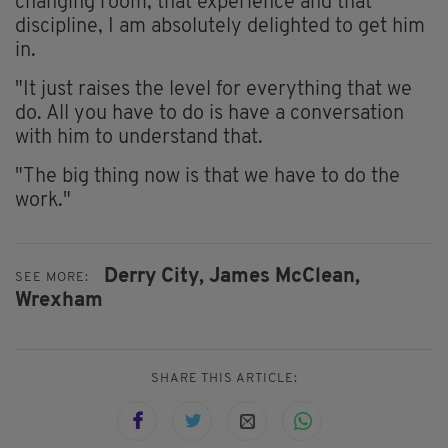
changing room, that experience and that
discipline, I am absolutely delighted to get him
in.
"It just raises the level for everything that we
do. All you have to do is have a conversation
with him to understand that.
"The big thing now is that we have to do the
work."
Derry City,
James McClean,
SEE MORE:
Wrexham
SHARE THIS ARTICLE: