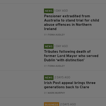
1 DAY AGO
NEWS
Pensioner extradited from
Australia to stand trial for child
abuse offences in Northern
Ireland
BY:
FIONA AUDLEY
1 DAY AGO
NEWS
Tributes following death of
former Lord Mayor who served
Dublin ‘with distinction’
BY:
FIONA AUDLEY
2 DAYS AGO
NEWS
Irish Post appeal brings three
generations back to Clare
BY:
MARK MURPHY
2 DAYS AGO
BUSINESS