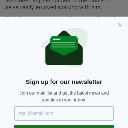
"He's been a great servant to the club and
we've really enjoyed working with him.
"He's been an important player over the last
few years for us, with his drive, determination,
mentality and his professionalism and we wish
him and his family all the best."
TROPHY AMBITION
Upon his unveiling at Derry, McClean said he
intended to see out his career at the club and
hoped to win silverware with the Candystripes,
Sign up for our newsletter
who have finished runners-up in three of the
last four Premier Division seasons.
Join our mail list and get the latest news and
updates in your inbox.
"I like challenges in my career and this is now
probably one of the best challenges I get to
take on," he said.
"This is the last club of my career, this is where