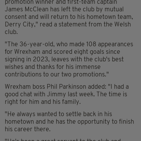
promotion winner and first-team captain
James McClean has left the club by mutual
consent and will return to his hometown team,
Derry City," read a statement from the Welsh
club.
"The 36-year-old, who made 108 appearances
for Wrexham and scored eight goals since
signing in 2023, leaves with the club's best
wishes and thanks for his immense
contributions to our two promotions."
Wrexham boss Phil Parkinson added: "I had a
good chat with Jimmy last week. The time is
right for him and his family.
"He always wanted to settle back in his
hometown and he has the opportunity to finish
his career there.