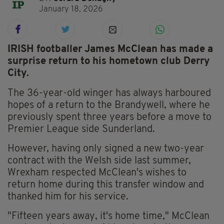
January 18, 2026
IRISH footballer James McClean has made a
surprise return to his hometown club Derry
City.
The 36-year-old winger has always harboured
hopes of a return to the Brandywell, where he
previously spent three years before a move to
Premier League side Sunderland.
However, having only signed a new two-year
contract with the Welsh side last summer,
Wrexham respected McClean's wishes to
return home during this transfer window and
thanked him for his service.
"Fifteen years away, it's home time," McClean