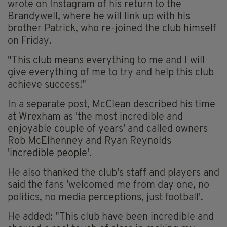
wrote on Instagram of his return to the
Brandywell, where he will link up with his
brother Patrick, who re-joined the club himself
on Friday.
"This club means everything to me and I will
give everything of me to try and help this club
achieve success!"
In a separate post, McClean described his time
at Wrexham as 'the most incredible and
enjoyable couple of years' and called owners
Rob McElhenney and Ryan Reynolds
'incredible people'.
He also thanked the club's staff and players and
said the fans 'welcomed me from day one, no
politics, no media perceptions, just football'.
He added: "This club have been incredible and