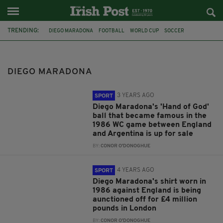
TRENDING:
DIEGO MARADONA
FOOTBALL
WORLD CUP
SOCCER
ENGLAND
ARGENTINA
SPORT
ROY KEANE
POPE FRANCIS
PETER SHILTON
DIEGO MARADONA
3 YEARS AGO
SPORT
Diego Maradona's 'Hand of God'
ball that became famous in the
1986 WC game between England
and Argentina is up for sale
BY:
CONOR O'DONOGHUE
4 YEARS AGO
SPORT
Diego Maradona's shirt worn in
1986 against England is being
aunctioned off for £4 million
pounds in London
BY:
CONOR O'DONOGHUE