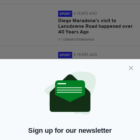
4 YEARS AGO
SPORT
Diego Maradona's visit to
Lansdowne Road happened over
40 Years Ago
BY:
CONOR O'DONOGHUE
5 YEARS AGO
SPORT
Roy Keane recalls moment he
‘fell in love’ with football after
watching Diego Maradona
BY:
JACK BERESFORD
5 YEARS AGO
NEWS
Pope Francis pays tribute to
Diego Maradona, describing him
as 'soccer's poet'
BY:
HARRY BRENT
Sign up for our newsletter
5 YEARS AGO
SPORT