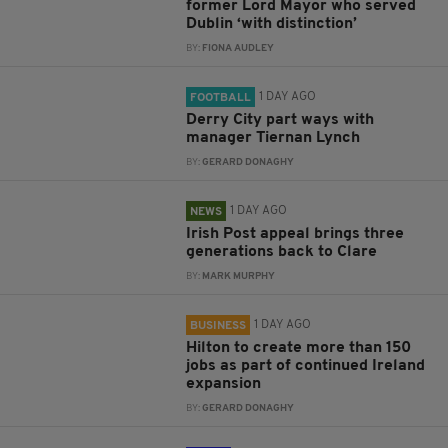
former Lord Mayor who served
Dublin ‘with distinction’
BY:
FIONA AUDLEY
1 DAY AGO
FOOTBALL
Derry City part ways with
manager Tiernan Lynch
BY:
GERARD DONAGHY
1 DAY AGO
NEWS
Irish Post appeal brings three
generations back to Clare
BY:
MARK MURPHY
1 DAY AGO
BUSINESS
Hilton to create more than 150
jobs as part of continued Ireland
expansion
BY:
GERARD DONAGHY