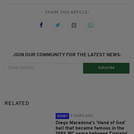
SHARE THIS ARTICLE:
JOIN OUR COMMUNITY FOR THE LATEST NEWS:
Subscribe
RELATED
3 YEARS AGO
SPORT
Diego Maradona's 'Hand of God'
ball that became famous in the
1986 WC game between England