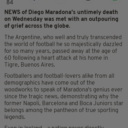
84
NEWS of Diego Maradona's untimely death
on Wednesday was met with an outpouring
of grief across the globe.
The Argentine, who well and truly transcended
the world of football he so majestically dazzled
for so many years, passed away at the age of
60 following a heart attack at his home in
Tigre, Buenos Aires.
Footballers and football-lovers alike from all
demographics have come out of the
woodworks to speak of Maradona's genius ever
since the tragic news, demonstrating why the
former Napoli, Barcelona and Boca Juniors star
belongs among the pantheon of true sporting
legends.