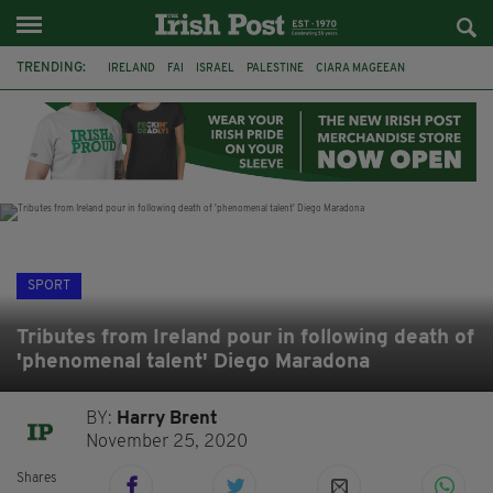
TRENDING:
IRELAND
FAI
ISRAEL
PALESTINE
CIARA MAGEEAN
DERRY CITY
TIERNAN LYNCH
NATIONS LEAGUE
LIAM O'NEILL
LAOIS
ATHLETES
SOPHIE O'SULLIVAN
SPORT
Tributes from Ireland pour in following death of
'phenomenal talent' Diego Maradona
BY:
Harry Brent
November 25, 2020
Shares