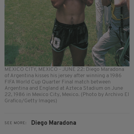
MEXICO CITY, MEXICO - JUNE 22: Diego Maradona
of Argentina kisses his jersey after winning a 1986
FIFA World Cup Quarter Final match between
Argentina and England at Azteca Stadium on June
22, 1986 in Mexico City, Mexico. (Photo by Archivo El
Grafico/Getty Images)
Diego Maradona
SEE MORE: