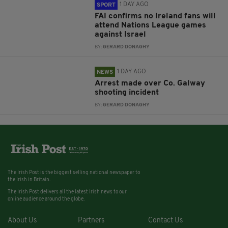
1 DAY AGO
SPORT
FAI confirms no Ireland fans will
attend Nations League games
against Israel
BY:
GERARD DONAGHY
1 DAY AGO
NEWS
Arrest made over Co. Galway
shooting incident
BY:
GERARD DONAGHY
The Irish Post is the biggest selling national newspaper to
the Irish in Britain.
The Irish Post delivers all the latest Irish news to our
online audience around the globe.
About Us
Partners
Contact Us