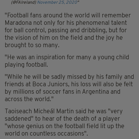
(@FAIreland)
November 25, 2020
"Football fans around the world will remember
Maradona not only for his phenomenal talent
for ball control, passing and dribbling, but for
the vision of him on the field and the joy he
brought to so many.
"He was an inspiration for many a young child
playing football.
"While he will be sadly missed by his family and
friends at Boca Juniors, his loss will also be felt
by millions of soccer fans in Argentina and
across the world."
Taoiseach Micheál Martin said he was "very
saddened" to hear of the death of a player
"whose genius on the football field lit up the
world on countless occasions".