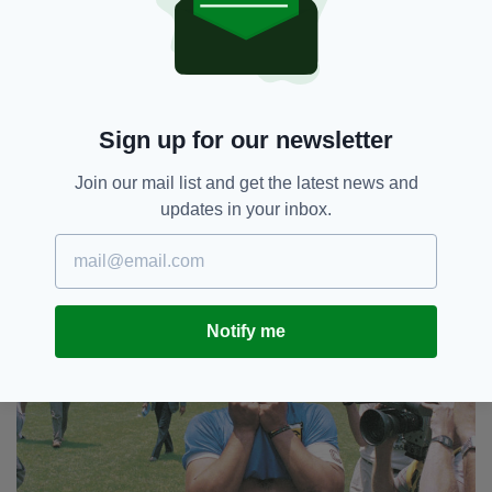
Rest in peace, Diego Armando Maradona. You
will be sorely missed.
Sign up for our newsletter
Join our mail list and get the latest news and
updates in your inbox.
Notify me