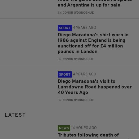
and Argentina is up for sale
BY:
CONOR O'DONOGHUE
4 YEARS AGO
SPORT
Diego Maradona's shirt worn in
1986 against England is being
aunctioned off for £4 million
pounds in London
BY:
CONOR O'DONOGHUE
4 YEARS AGO
SPORT
Diego Maradona's visit to
Lansdowne Road happened over
40 Years Ago
BY:
CONOR O'DONOGHUE
LATEST
14 HOURS AGO
NEWS
Tributes following death of