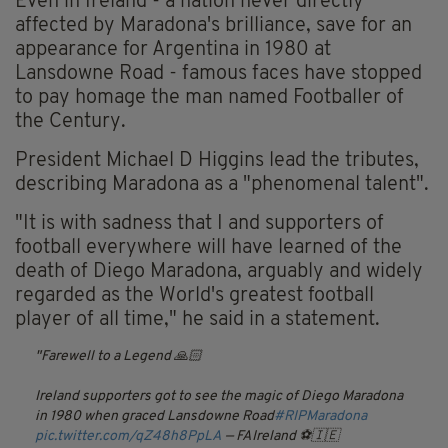
Even in Ireland - a nation never directly
affected by Maradona's brilliance, save for an
appearance for Argentina in 1980 at
Lansdowne Road - famous faces have stopped
to pay homage the man named Footballer of
the Century.
President Michael D Higgins lead the tributes,
describing Maradona as a "phenomenal talent".
"It is with sadness that I and supporters of
football everywhere will have learned of the
death of Diego Maradona, arguably and widely
regarded as the World's greatest football
player of all time," he said in a statement.
Farewell to a Legend 🙏🏻
Ireland supporters got to see the magic of Diego Maradona
in 1980 when graced Lansdowne Road
#RIPMaradona
pic.twitter.com/qZ48h8PpLA
— FAIreland ⚽️🇮🇪