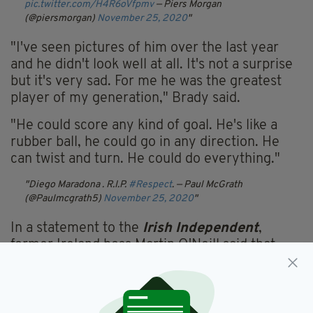
pic.twitter.com/H4R6oVfpmv
— Piers Morgan
(@piersmorgan)
November 25, 2020
"I've seen pictures of him over the last year
and he didn't look well at all. It's not a surprise
but it's very sad. For me he was the greatest
player of my generation," Brady said.
"He could score any kind of goal. He's like a
rubber ball, he could go in any direction. He
can twist and turn. He could do everything."
Diego Maradona . R.I.P.
#Respect
.
— Paul McGrath
(@Paulmcgrath5)
November 25, 2020
In a statement to the
Irish Independent
,
former Ireland boss Martin O'Neill said that
Maradona's name will "always be mentioned"
when the greatest player of all time is being
considered.