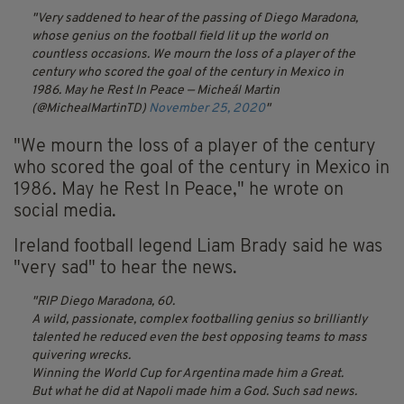
Very saddened to hear of the passing of Diego Maradona,
whose genius on the football field lit up the world on
countless occasions. We mourn the loss of a player of the
century who scored the goal of the century in Mexico in
1986. May he Rest In Peace
— Micheál Martin
(@MichealMartinTD)
November 25, 2020
"We mourn the loss of a player of the century
who scored the goal of the century in Mexico in
1986. May he Rest In Peace," he wrote on
social media.
Ireland football legend Liam Brady said he was
"very sad" to hear the news.
RIP Diego Maradona, 60.
A wild, passionate, complex footballing genius so brilliantly
talented he reduced even the best opposing teams to mass
quivering wrecks.
Winning the World Cup for Argentina made him a Great.
But what he did at Napoli made him a God. Such sad news.