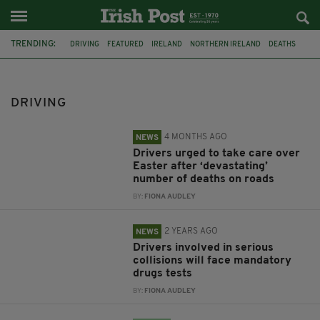
TRENDING:
DRIVING
FEATURED
IRELAND
NORTHERN IRELAND
DEATHS
EASTER
DRUGS
CLIFFS OF MOHER
CO KERRY
TOP 10
CO WICKLOW
CO DONEGAL
DRIVING
4 MONTHS AGO
NEWS
Drivers urged to take care over
Easter after ‘devastating’
number of deaths on roads
BY:
FIONA AUDLEY
2 YEARS AGO
NEWS
Drivers involved in serious
collisions will face mandatory
drugs tests
BY:
FIONA AUDLEY