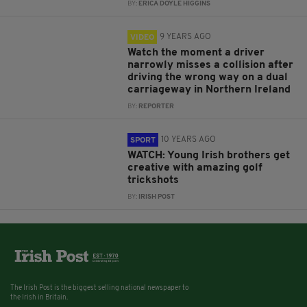
BY:
ERICA DOYLE HIGGINS
9 YEARS AGO
VIDEO
Watch the moment a driver
narrowly misses a collision after
driving the wrong way on a dual
carriageway in Northern Ireland
BY:
REPORTER
10 YEARS AGO
SPORT
WATCH: Young Irish brothers get
creative with amazing golf
trickshots
BY:
IRISH POST
The Irish Post is the biggest selling national newspaper to
the Irish in Britain.