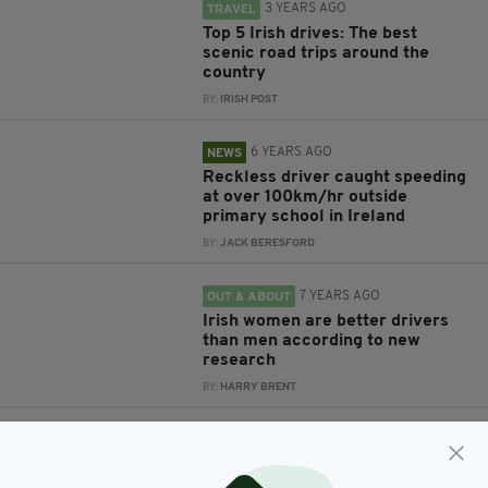
3 YEARS AGO
TRAVEL
Top 5 Irish drives: The best
scenic road trips around the
country
BY:
IRISH POST
6 YEARS AGO
NEWS
Reckless driver caught speeding
at over 100km/hr outside
primary school in Ireland
BY:
JACK BERESFORD
7 YEARS AGO
OUT & ABOUT
Irish women are better drivers
than men according to new
research
BY:
HARRY BRENT
8 YEARS AGO
NEWS
Britain’s Bank Holiday drivers
urged to take care on ‘most