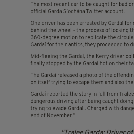
The most recent car to be caught for bad dri
official Garda Síochána Twitter account.
One driver has been arrested by Gardaí for
behind the wheel - the process of locking t
360-degree motion to replicate the circula
Gardaí for their antics, they proceeded to dr
Mid-fleeing the Gardaí, the Kerry driver co
finally stopped by the Gardaí hot on their t
The Gardaí released a photo of the offendin
on itself trying to escape them and also th
Gardaí reported the story in full from Tralee
dangerous driving after being caught doin
trying to evade Gardaí.. Charged with dang
end of November."
Tralee Garda: Driver of 