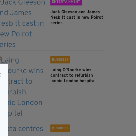
ENTERTAINMENT
Jack Gleeson and James
Nesbitt cast in new Poirot
series
BUSINESS
Laing O’Rourke wins
contract to refurbish
iconic London hospital
BUSINESS