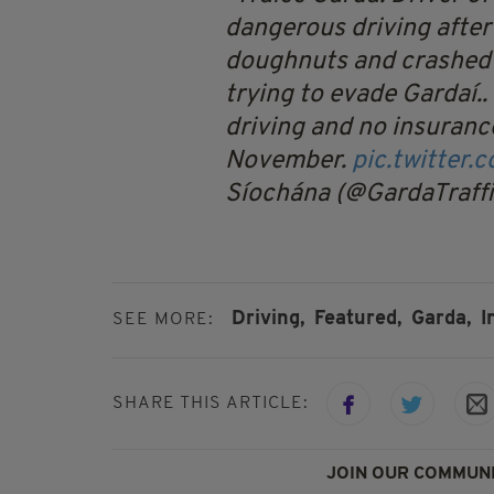
dangerous driving after
doughnuts and crashed 
trying to evade Gardaí.
driving and no insuranc
November.
pic.twitter
Síochána (@GardaTraff
Driving,
Featured,
Garda,
I
SEE MORE:
SHARE THIS ARTICLE:
JOIN OUR COMMUNI