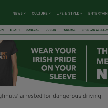
NEWS
CULTURE
LIFE & STYLE
ENTERTAI
ION
MEATH
DONEGAL
DUBLIN
FUNERAL
BRENDAN GLEESO