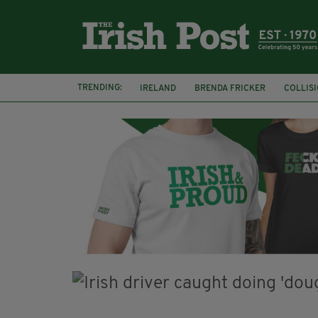
TRENDING:
IRELAND
BRENDA FRICKER
COLLIS
KPMG