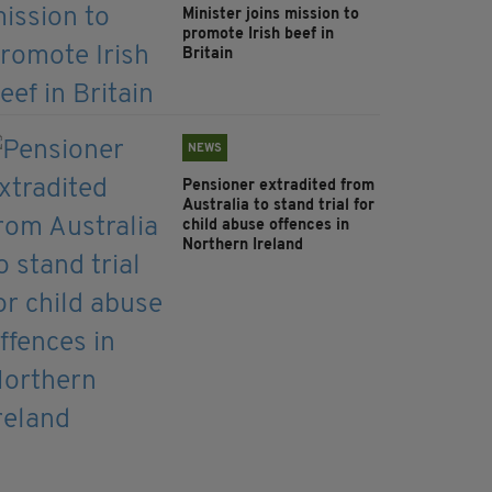
Minister joins mission to
promote Irish beef in
Britain
NEWS
Pensioner extradited from
Australia to stand trial for
child abuse offences in
Northern Ireland