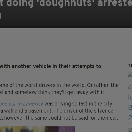
t doing 'doughnuts' arreste
g
T
 with another vehicle in their attempts to
some of the worst drivers in the world. Or rather, the
 and somehow think they'll get away with it.
one car in Limerick
was driving so fast in the city
 wall and a basement. The driver of the silver car
, however the same could not be said for their car.