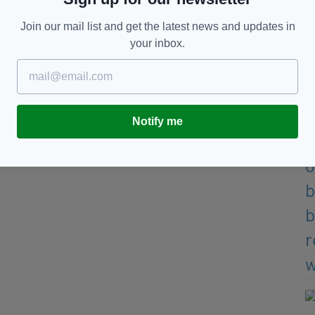
Join our mail list and get the latest news and updates in
your inbox.
Notify me