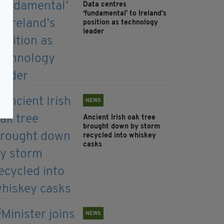
Data centres
‘fundamental’ to Ireland’s
position as technology
leader
NEWS
Ancient Irish oak tree
brought down by storm
recycled into whiskey
casks
NEWS