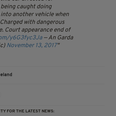
 being caught doing
into another vehicle when
. Charged with dangerous
e. Court appearance end of
.com/y6G3fyc3Ja
— An Garda
ic)
November 13, 2017
reland
TY FOR THE LATEST NEWS: