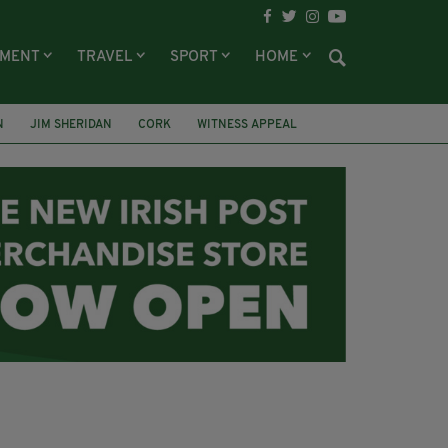
NMENT
TRAVEL
SPORT
HOME
N
JIM SHERIDAN
CORK
WITNESS APPEAL