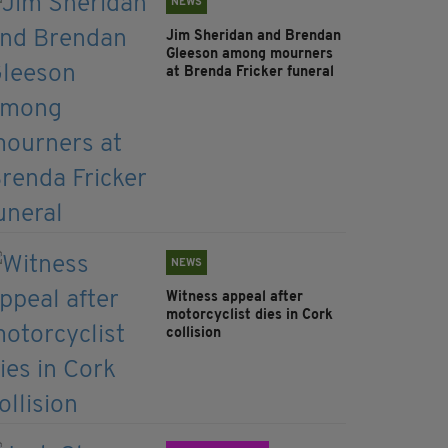
NEWS
Jim Sheridan and Brendan
Gleeson among mourners
at Brenda Fricker funeral
NEWS
Witness appeal after
motorcyclist dies in Cork
collision