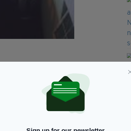
Sign up for our newsletter