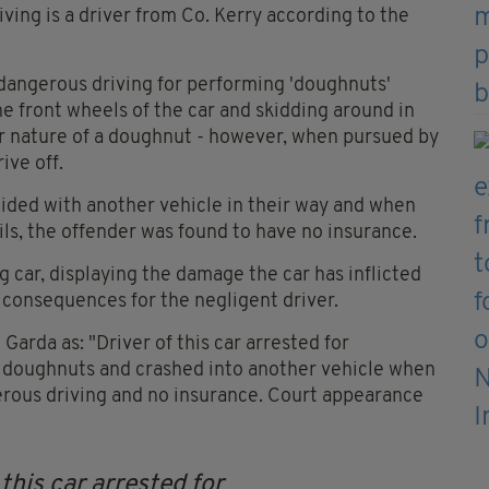
ving is a driver from Co. Kerry according to the
 dangerous driving for performing 'doughnuts'
he front wheels of the car and skidding around in
r nature of a doughnut - however, when pursued by
ive off.
llided with another vehicle in their way and when
ails, the offender was found to have no insurance.
g car, displaying the damage the car has inflicted
e consequences for the negligent driver.
 Garda as: "Driver of this car arrested for
g doughnuts and crashed into another vehicle when
erous driving and no insurance. Court appearance
this car arrested for