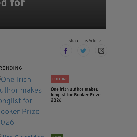
d for
Share This Article:
RENDING
CULTURE
One Irish author makes
longlist for Booker Prize
2026