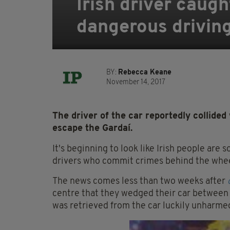
Irish driver caugh
dangerous drivin
BY:
Rebecca Keane
November 14, 2017
The driver of the car reportedly collided
escape the Gardaí.
It's beginning to look like Irish people are 
drivers who commit crimes behind the wheel
The news comes less than two weeks after
centre that they wedged their car between a
was retrieved from the car luckily unharmed