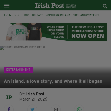
TRENDING:
BBC
BELFAST
NORTHERN IRELAND
SIOBHAN MCSWEENEY
THE TRAITORS IRELAND
WATERFORD
ONE MORE FOR THE ROAD
ADAM MICHAEL O'SHEA
DUBLIN
IRISH
LONGLIST
BOOKER PRIZE
ENTERTAINMENT
An island, a love story, and where it all began
BY:
Irish Post
March 21, 2026