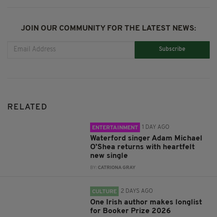
JOIN OUR COMMUNITY FOR THE LATEST NEWS:
Subscribe
RELATED
1 DAY AGO
ENTERTAINMENT
Waterford singer Adam Michael
O'Shea returns with heartfelt
new single
BY:
CATRIONA GRAY
2 DAYS AGO
CULTURE
One Irish author makes longlist
for Booker Prize 2026