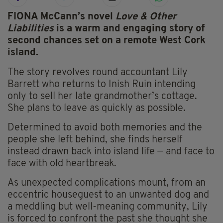
FIONA McCann’s novel
Love & Other
Liabilities
is a warm and engaging story of
second chances set on a remote West Cork
island.
The story revolves round accountant Lily
Barrett who returns to Inish Ruin intending
only to sell her late grandmother’s cottage.
She plans to leave as quickly as possible.
Determined to avoid both memories and the
people she left behind, she finds herself
instead drawn back into island life — and face to
face with old heartbreak.
As unexpected complications mount, from an
eccentric houseguest to an unwanted dog and
a meddling but well-meaning community, Lily
is forced to confront the past she thought she