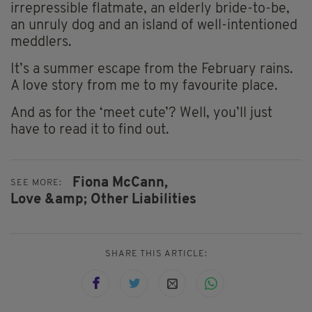
irrepressible flatmate, an elderly bride-to-be,
an unruly dog and an island of well-intentioned
meddlers.
It’s a summer escape from the February rains.
A love story from me to my favourite place.
And as for the ‘meet cute’? Well, you’ll just
have to read it to find out.
Fiona McCann,
SEE MORE:
Love &amp; Other Liabilities
SHARE THIS ARTICLE: