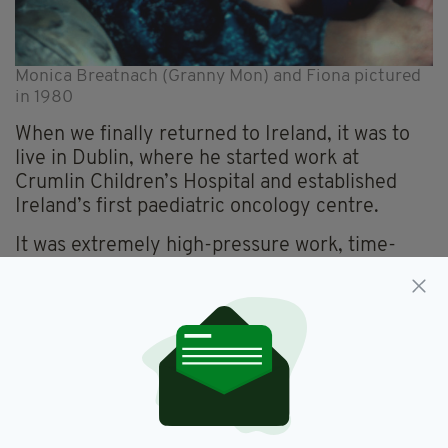
Monica Breatnach (Granny Mon) and Fiona pictured
in 1980
When we finally returned to Ireland, it was to
live in Dublin, where he started work at
Crumlin Children’s Hospital and established
Ireland’s first paediatric oncology centre.
It was extremely high-pressure work, time-
intensive and without half as many staff as a
comparable unit in the UK would have had.
But he was fortunate that for respite in the
summer we could go to Sherkin Island, West
Cork, where his mum, my gran, had a cottage.
Those trips were the highlight of the year for
my parents as well as for my siblings and me.