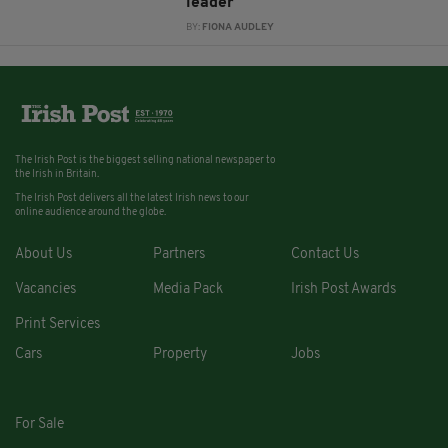
leader
BY:
FIONA AUDLEY
The Irish Post is the biggest selling national newspaper to
the Irish in Britain.
The Irish Post delivers all the latest Irish news to our
online audience around the globe.
About Us
Partners
Contact Us
Vacancies
Media Pack
Irish Post Awards
Print Services
Cars
Property
Jobs
For Sale