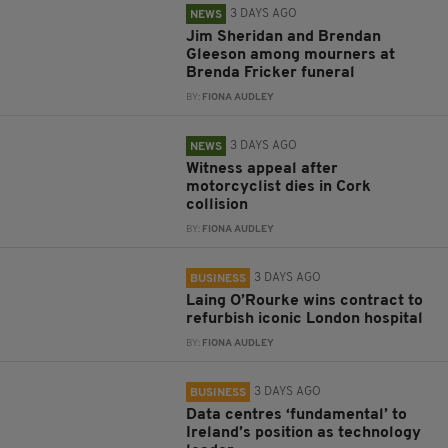
3 DAYS AGO
NEWS
Jim Sheridan and Brendan
Gleeson among mourners at
Brenda Fricker funeral
BY:
FIONA AUDLEY
3 DAYS AGO
NEWS
Witness appeal after
motorcyclist dies in Cork
collision
BY:
FIONA AUDLEY
3 DAYS AGO
BUSINESS
Laing O’Rourke wins contract to
refurbish iconic London hospital
BY:
FIONA AUDLEY
3 DAYS AGO
BUSINESS
Data centres ‘fundamental’ to
Ireland’s position as technology