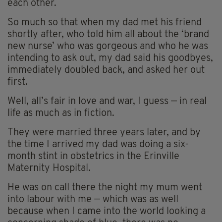
each other.
So much so that when my dad met his friend
shortly after, who told him all about the ‘brand
new nurse’ who was gorgeous and who he was
intending to ask out, my dad said his goodbyes,
immediately doubled back, and asked her out
first.
Well, all’s fair in love and war, I guess — in real
life as much as in fiction.
They were married three years later, and by
the time I arrived my dad was doing a six-
month stint in obstetrics in the Erinville
Maternity Hospital.
He was on call there the night my mum went
into labour with me — which was as well
because when I came into the world looking a