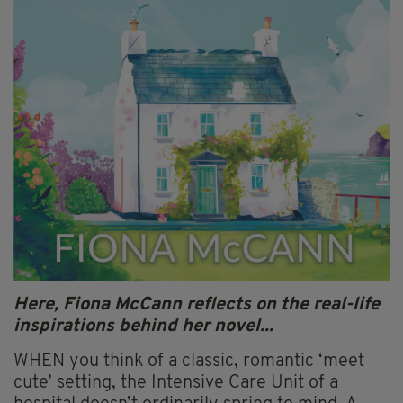
Here, Fiona McCann reflects on the real-life
inspirations behind her novel...
WHEN you think of a classic, romantic ‘meet
cute’ setting, the Intensive Care Unit of a