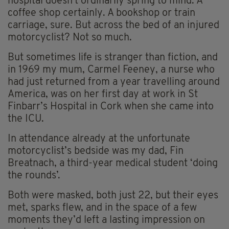
hospital doesn’t ordinarily spring to mind. A
coffee shop certainly. A bookshop or train
carriage, sure. But across the bed of an injured
motorcyclist? Not so much.
But sometimes life is stranger than fiction, and
in 1969 my mum, Carmel Feeney, a nurse who
had just returned from a year travelling around
America, was on her first day at work in St
Finbarr’s Hospital in Cork when she came into
the ICU.
In attendance already at the unfortunate
motorcyclist’s bedside was my dad, Fin
Breatnach, a third-year medical student ‘doing
the rounds’.
Both were masked, both just 22, but their eyes
met, sparks flew, and in the space of a few
moments they’d left a lasting impression on