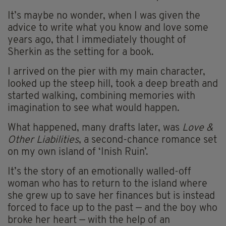
It’s maybe no wonder, when I was given the
advice to write what you know and love some
years ago, that I immediately thought of
Sherkin as the setting for a book.
I arrived on the pier with my main character,
looked up the steep hill, took a deep breath and
started walking, combining memories with
imagination to see what would happen.
What happened, many drafts later, was
Love &
Other Liabilities
, a second-chance romance set
on my own island of ‘Inish Ruin’.
It’s the story of an emotionally walled-off
woman who has to return to the island where
she grew up to save her finances but is instead
forced to face up to the past — and the boy who
broke her heart — with the help of an