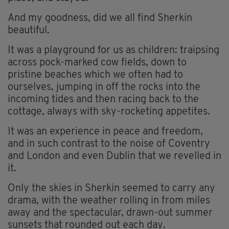
And my goodness, did we all find Sherkin
beautiful.
It was a playground for us as children: traipsing
across pock-marked cow fields, down to
pristine beaches which we often had to
ourselves, jumping in off the rocks into the
incoming tides and then racing back to the
cottage, always with sky-rocketing appetites.
It was an experience in peace and freedom,
and in such contrast to the noise of Coventry
and London and even Dublin that we revelled in
it.
Only the skies in Sherkin seemed to carry any
drama, with the weather rolling in from miles
away and the spectacular, drawn-out summer
sunsets that rounded out each day.