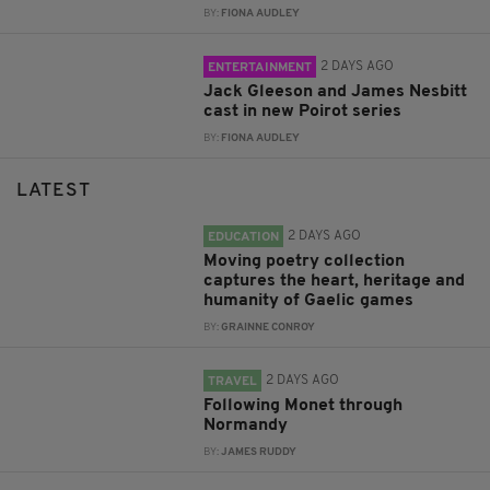
BY:
FIONA AUDLEY
2 DAYS AGO
ENTERTAINMENT
Jack Gleeson and James Nesbitt
cast in new Poirot series
BY:
FIONA AUDLEY
LATEST
2 DAYS AGO
EDUCATION
Moving poetry collection
captures the heart, heritage and
humanity of Gaelic games
BY:
GRAINNE CONROY
2 DAYS AGO
TRAVEL
Following Monet through
Normandy
BY:
JAMES RUDDY