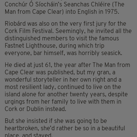
Conchúr Ó Síocháin’s Seanchas Chléire (The
Man from Cape Clear) into English in 1975.
Riobárd was also on the very first jury for the
Cork Film Festival. Seemingly, he invited all the
distinguished members to visit the famous
Fastnet Lighthouse, during which trip
everyone, bar himself, was horribly seasick.
He died at just 61, the year after The Man from
Cape Clear was published, but my gran, a
wonderful storyteller in her own right and a
most resilient lady, continued to live on the
island alone for another twenty years, despite
urgings from her family to live with them in
Cork or Dublin instead.
But she insisted if she was going to be
heartbroken, she’d rather be so in a beautiful
place, and stayed.