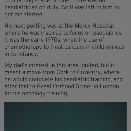
concerning shade of blue, there was no
paediatrician on duty. So it was left to him to
get me started.
His next posting was at the Mercy Hospital,
where he was inspired to focus on paediatrics.
It was the early 1970s, when the use of
chemotherapy to treat cancers in children was
in its infancy.
My dad’s interest in this area ignited, but it
meant a move from Cork to Coventry, where
he would complete his paediatric training, and
after that to Great Ormond Street in London
for his oncology training.