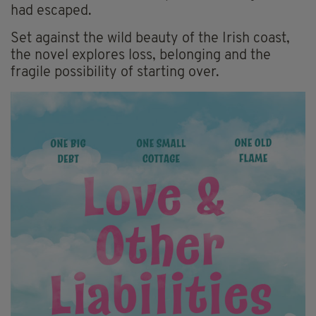
had escaped.
Set against the wild beauty of the Irish coast,
the novel explores loss, belonging and the
fragile possibility of starting over.