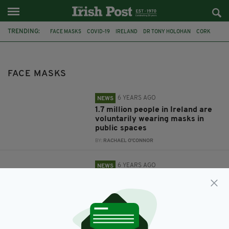
TRENDING:
FACE MASKS
COVID-19
IRELAND
DR TONY HOLOHAN
CORK
TWITTER
SCHOOL
MICHEÁL MARTIN
DEPARTMENT OF HEALTH
DUBLIN
VACCINE
SOCIAL DISTANCING
FACE MASKS
6 YEARS AGO
NEWS
1.7 million people in Ireland are
voluntarily wearing masks in
public spaces
BY:
RACHAEL O'CONNOR
6 YEARS AGO
NEWS
Scientists say widespread face
mask use could prevent Covid-19
second wave
BY:
JACK BERESFORD