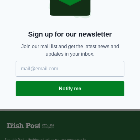
6 YEARS AGO
NEWS
Face masks to become 'new
norm' with coronavirus set to
continue 'for some time' -
according to the WHO
Sign up for our newsletter
BY:
HARRY BRENT
Join our mail list and get the latest news and
updates in your inbox.
Notify me