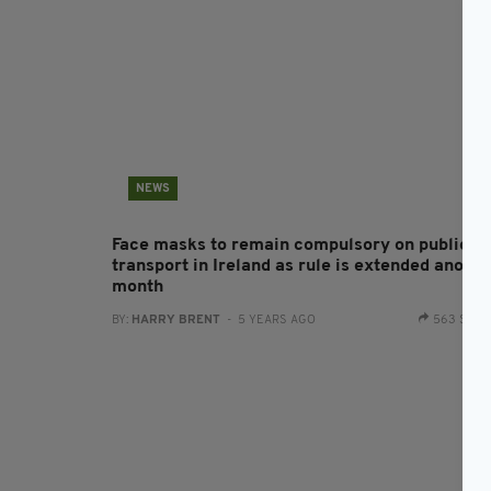
NEWS
Face masks to remain compulsory on public
transport in Ireland as rule is extended anothe
month
BY:
HARRY BRENT
- 5 YEARS AGO
563 SHA