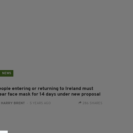
NEWS
eople entering or returning to Ireland must
ear face mask for 14 days under new proposal
:
HARRY BRENT
- 5 YEARS AGO
286 SHARES