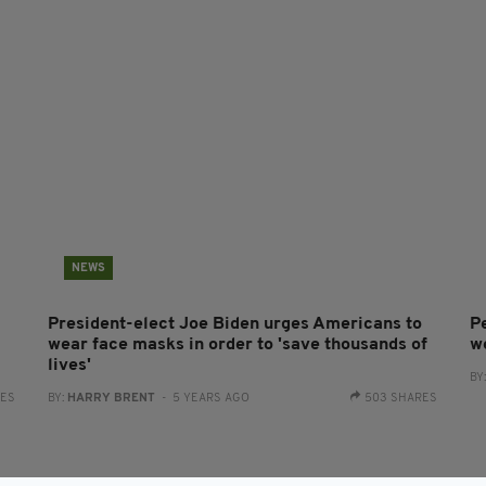
NEWS
President-elect Joe Biden urges Americans to
P
wear face masks in order to 'save thousands of
w
lives'
BY
RES
BY:
HARRY BRENT
- 5 YEARS AGO
503 SHARES