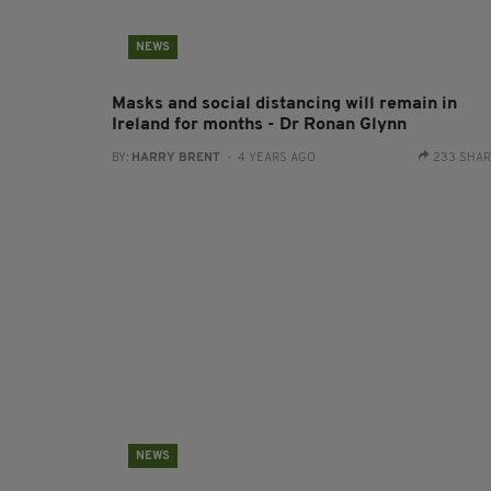
NEWS
Masks and social distancing will remain in
Ireland for months - Dr Ronan Glynn
BY:
HARRY BRENT
- 4 YEARS AGO
233 SHA
NEWS