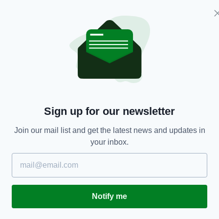
NEWS
Sign up for our newsletter
Irish doctor responds to recent 'anti-mask'
F
r
protests by posting picture of PPE-bruised face
of
Join our mail list and get the latest news and updates in
BY:
HARRY BRENT
- 5 YEARS AGO
500 SHARES
BY
your inbox.
RES
Notify me