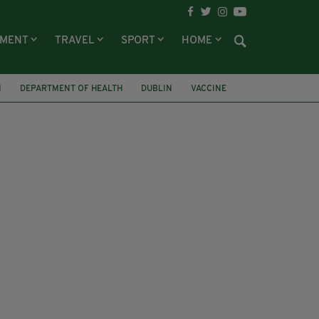
NMENT
TRAVEL
SPORT
HOME
N
DEPARTMENT OF HEALTH
DUBLIN
VACCINE