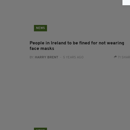
NEWS
People in Ireland to be fined for not wearing
face masks
BY:
HARRY BRENT
- 5 YEARS AGO
71 SHA