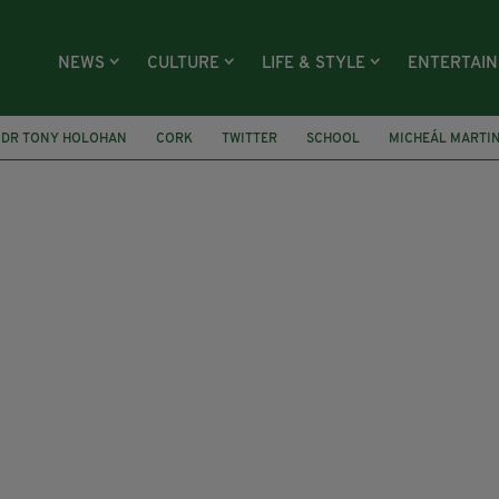
NEWS
CULTURE
LIFE & STYLE
ENTERTAI
DR TONY HOLOHAN
CORK
TWITTER
SCHOOL
MICHEÁL MARTI