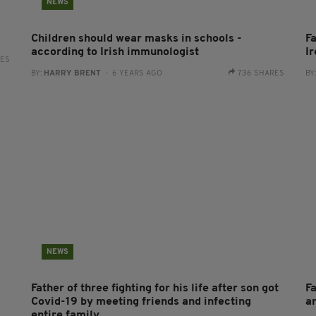
NEWS
Children should wear masks in schools -
F
according to Irish immunologist
I
RES
BY:
HARRY BRENT
- 6 YEARS AGO
736 SHARES
BY
NEWS
Father of three fighting for his life after son got
F
Covid-19 by meeting friends and infecting
a
entire family