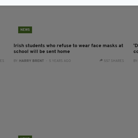
NEWS
Irish students who refuse to wear face masks at
'
school will be sent home
c
RES
BY:
HARRY BRENT
- 5 YEARS AGO
557 SHARES
BY