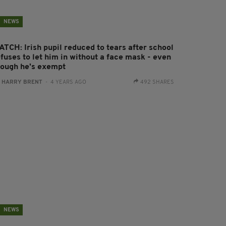
NEWS
ATCH: Irish pupil reduced to tears after school
fuses to let him in without a face mask - even
hough he's exempt
:
HARRY BRENT
- 4 YEARS AGO
492 SHARES
NEWS