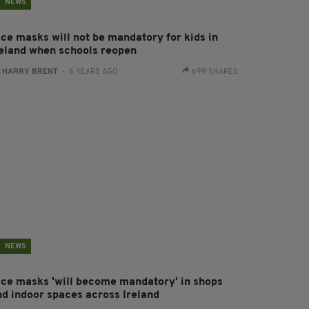
NEWS
ace masks will not be mandatory for kids in
reland when schools reopen
:
HARRY BRENT
- 6 YEARS AGO
699 SHARES
NEWS
ace masks 'will become mandatory' in shops
nd indoor spaces across Ireland