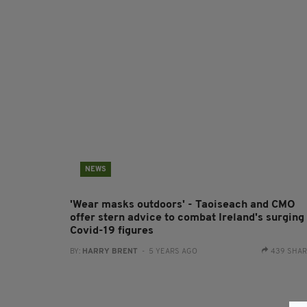
NEWS
'Wear masks outdoors' - Taoiseach and CMO
offer stern advice to combat Ireland's surging
Covid-19 figures
BY:
HARRY BRENT
- 5 YEARS AGO
439 SHA