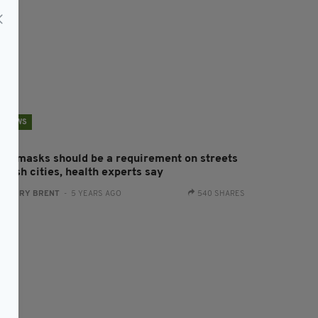
NEWS
ace masks should be a requirement on streets
 Irish cities, health experts say
:
HARRY BRENT
- 5 YEARS AGO
540 SHARES