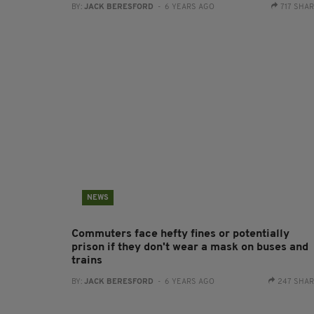
BY:
JACK BERESFORD
- 6 YEARS AGO
717 SHA
NEWS
Commuters face hefty fines or potentially
prison if they don't wear a mask on buses and
trains
BY:
JACK BERESFORD
- 6 YEARS AGO
247 SHA