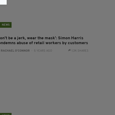
NEWS
Don't be a jerk, wear the mask': Simon Harris
ondemns abuse of retail workers by customers
:
RACHAEL O'CONNOR
- 5 YEARS AGO
1.3K SHARES