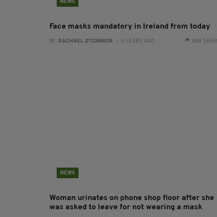
NEWS
Face masks mandatory in Ireland from today
BY:
RACHAEL O'CONNOR
- 5 YEARS AGO
388 SHA
NEWS
Woman urinates on phone shop floor after she
was asked to leave for not wearing a mask