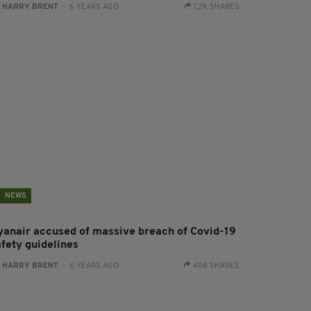
:
HARRY BRENT
- 6 YEARS AGO
1.2K SHARES
NEWS
yanair accused of massive breach of Covid-19
afety guidelines
:
HARRY BRENT
- 6 YEARS AGO
408 SHARES