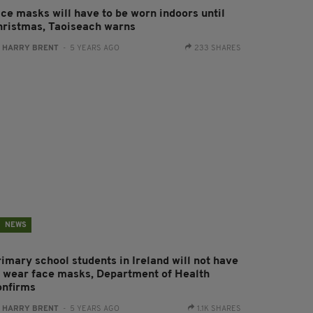
ace masks will have to be worn indoors until
hristmas, Taoiseach warns
:
HARRY BRENT
- 5 YEARS AGO
233 SHARES
NEWS
rimary school students in Ireland will not have
o wear face masks, Department of Health
onfirms
:
HARRY BRENT
- 5 YEARS AGO
1.1K SHARES