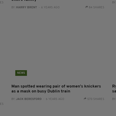
RES
BY
BY:
HARRY BRENT
- 6 YEARS AGO
84 SHARES
NEWS
Man spotted wearing pair of women’s knickers
R
as a mask on busy Dublin train
s
BY:
JACK BERESFORD
- 6 YEARS AGO
570 SHARES
BY
RES