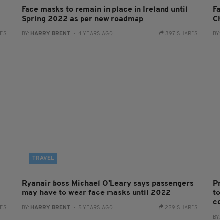
Face masks to remain in place in Ireland until
F
Spring 2022 as per new roadmap
C
RES
BY:
HARRY BRENT
- 4 YEARS AGO
397 SHARES
BY
TRAVEL
Ryanair boss Michael O'Leary says passengers
P
may have to wear face masks until 2022
t
c
RES
BY:
HARRY BRENT
- 5 YEARS AGO
229 SHARES
BY