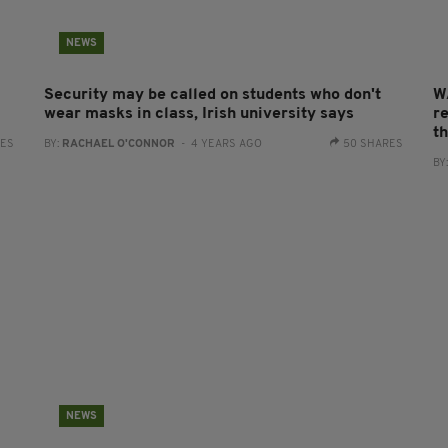
NEWS
Security may be called on students who don't
W
wear masks in class, Irish university says
re
t
RES
BY:
RACHAEL O'CONNOR
- 4 YEARS AGO
50 SHARES
BY
NEWS