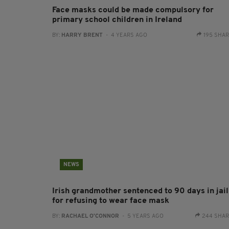
Face masks could be made compulsory for
primary school children in Ireland
BY:
HARRY BRENT
- 4 YEARS AGO
195 SHA
NEWS
Irish grandmother sentenced to 90 days in jail
for refusing to wear face mask
BY:
RACHAEL O'CONNOR
- 5 YEARS AGO
244 SHA