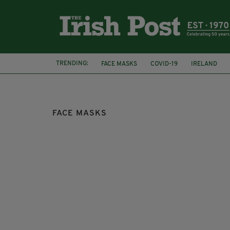
TRENDING:
FACE MASKS
COVID-19
IRELAND
SOCIAL DISTANCING
FACE MASKS