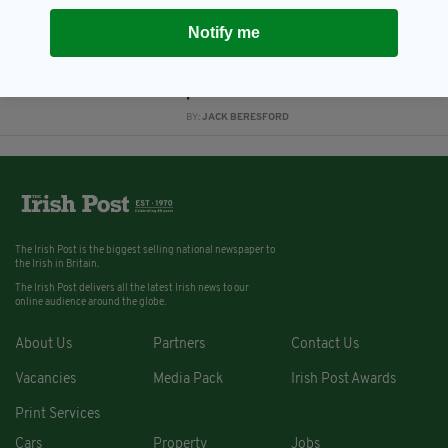
6 YEARS AGO
NEWS
Notify me
Far-right protestors gathering to
'protect London's monuments'
involved in violent clashes with
police
BY:
JACK BERESFORD
The Irish Post is the biggest selling national newspaper to
the Irish in Britain.
The Irish Post delivers all the latest Irish news to our
online audience around the globe.
About Us
Partners
Contact Us
Vacancies
Media Pack
Irish Post Awards
Print Services
Cars
Property
Jobs