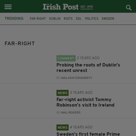
TRENDING:
FAR-RIGHT
DUBLIN
RIOTS
EDL
POLITICS
SWEDEN
PRIME MINISTER
MAGDALENA ANDERSSON
FIRST FEMALE LEADER
IRELAND
JOE HORGAN
PROTESTS
FAR-RIGHT
2 YEARS AGO
COMMENT
Probing the roots of Dublin's
recent unrest
BY:
MALACHI O'DOHERTY
3 YEARS AGO
NEWS
Far-right activist Tommy
Robinson's visit to Ireland
BY:
MAL ROGERS
4 YEARS AGO
NEWS
Sweden’s first female Prime