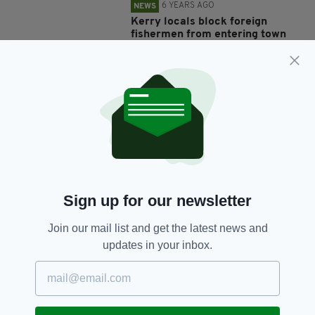
6 YEARS AGO
NEWS
Kerry locals block foreign
fishermen from entering town
after they were spotted 'not
keeping social distance'
BY:
HARRY BRENT
7 YEARS AGO
NEWS
Horrifying video of fishermen
hacking off shark's tail before
throwing it back into ocean
sparks outrage
BY:
AIDAN LONERGAN
Sign up for our newsletter
7 YEARS AGO
LIFE & STYLE
Join our mail list and get the latest news and
Royal Navy Volunteer Lifeboat
updates in your inbox.
crew praised after 12-hour
fishermen rescue operation
BY:
JACK BERESFORD
8 YEARS AGO
NEWS