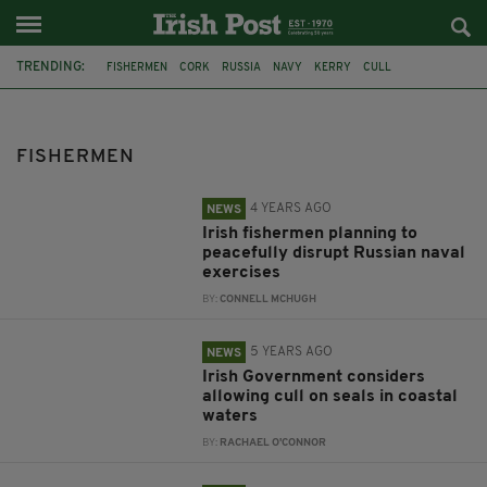
TRENDING:
FISHERMEN
CORK
RUSSIA
NAVY
KERRY
CULL
DARRAGH O’BRIEN
SEALS
CO KERRY
DINGLE
CORONAVIRUS
COVID-19
FISHERMEN
4 YEARS AGO
NEWS
Irish fishermen planning to
peacefully disrupt Russian naval
exercises
BY:
CONNELL MCHUGH
5 YEARS AGO
NEWS
Irish Government considers
allowing cull on seals in coastal
waters
BY:
RACHAEL O'CONNOR