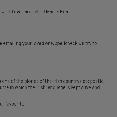
e world over are called Madra Rua.
re emailing your loved one, spellcheck wil try to
 one of the glories of the Irish countryside: poetic,
ourse in which the Irish language is kept alive and
r favourite.