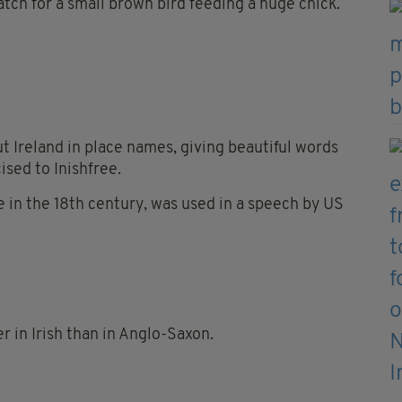
atch for a small brown bird feeding a huge chick.
t Ireland in place names, giving beautiful words
cised to Inishfree.
se in the 18th century, was used in a speech by US
r in Irish than in Anglo-Saxon.