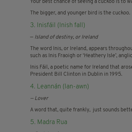
Your best chance of seeing a cuckoo is to w
The bigger, and younger bird is the cuckoo.
3. Inisfáil (Inish fall)
—
Island of destiny, or Ireland
The word Inis, or Ireland, appears throughou
such as Inis Fraoigh or ‘Heathery Isle’, angli
Inis Fáil, a poetic name for Ireland that aro
President Bill Clinton in Dublin in 1995.
4. Leannán (lan-
awn)
— Lover
A word that, quite frankly, just sounds bette
5. Madra Rua