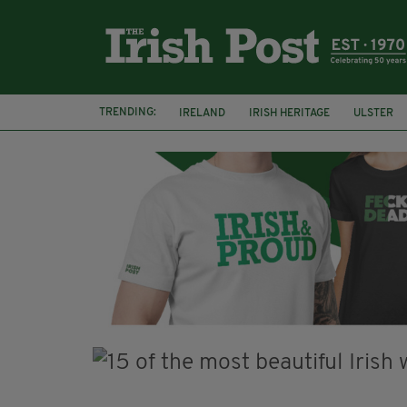
TRENDING:
IRELAND
IRISH HERITAGE
ULSTER
POTATO FAMINE
HALLOWEEN
SAMH