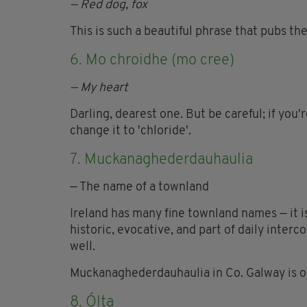
— Red dog, fox
This is such a beautiful phrase that pubs th
6. Mo chroidhe (mo cree)
— My heart
Darling, dearest one. But be careful; if you'
change it to 'chloride'.
7. Muckanaghederdauhaulia
— The name of a townland
Ireland has many fine townland names — it is
historic, evocative, and part of daily interc
well.
Muckanaghederdauhaulia in Co. Galway is ou
8. Ólta