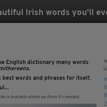
utiful Irish words you'll e
the English dictionary many words
T
mithereens
.
s best words and phrases for itself.
l...
de in brackets where we think it's needed