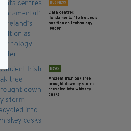
BUSINESS
Data centres
‘fundamental’ to Ireland’s
position as technology
leader
NEWS
Ancient Irish oak tree
brought down by storm
recycled into whiskey
casks