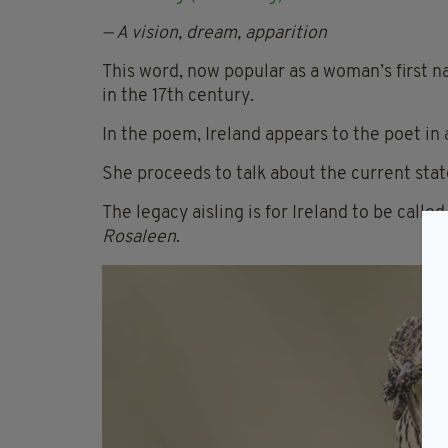
— A vision, dream, apparition
This word, now popular as a woman’s first 
in the 17th century.
In the poem, Ireland appears to the poet in 
She proceeds to talk about the current stat
The legacy aisling is for Ireland to be called
Rosaleen
.