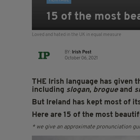
HERITAGE
15 of the most bea
Loved and hated in the UK in equal measure
BY:
Irish Post
October 06, 2021
THE Irish language has given 
including
slogan
,
brogue
and
s
But Ireland has kept most of it
Here are 15 of the most beautifu
* we give an approximate pronunciation gui