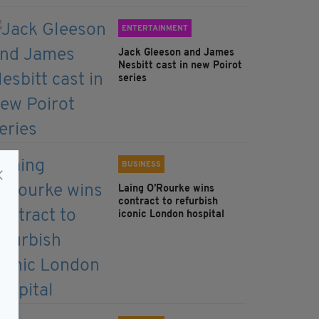
ENTERTAINMENT
Jack Gleeson and James
Nesbitt cast in new Poirot
series
BUSINESS
Laing O’Rourke wins
contract to refurbish
iconic London hospital