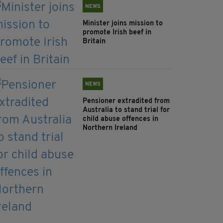
NEWS
Minister joins mission to
promote Irish beef in
Britain
NEWS
Pensioner extradited from
Australia to stand trial for
child abuse offences in
Northern Ireland