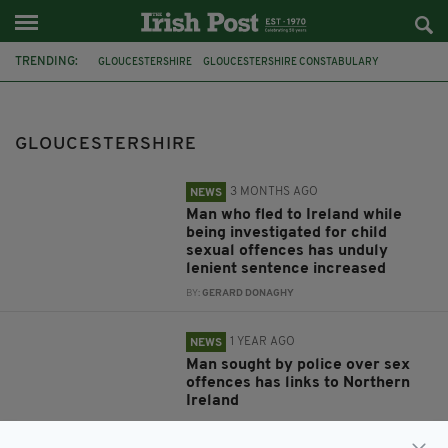
TRENDING:
GLOUCESTERSHIRE
GLOUCESTERSHIRE CONSTABULARY
GALWAY
CHELTENHAM
FEATURED
PLYMOUTH PARNELLS
PLYMOUTH HALF MARATHON
GLOUCESTERSHIRE
3 MONTHS AGO
NEWS
Man who fled to Ireland while
being investigated for child
sexual offences has unduly
lenient sentence increased
BY:
GERARD DONAGHY
1 YEAR AGO
NEWS
Man sought by police over sex
offences has links to Northern
Ireland
BY:
GERARD DONAGHY