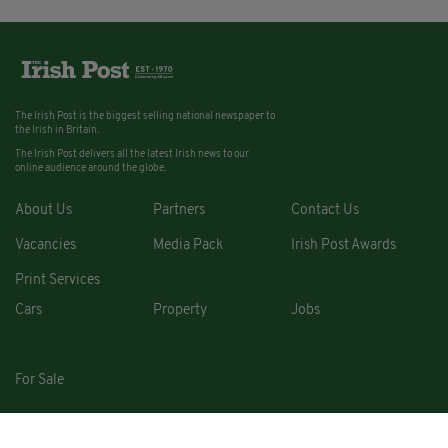
The Irish Post is the biggest selling national newspaper to
the Irish in Britain.
The Irish Post delivers all the latest Irish news to our
online audience around the globe.
About Us
Partners
Contact Us
Vacancies
Media Pack
Irish Post Awards
Print Services
Cars
Property
Jobs
For Sale
COPYRIGHT © 2026. ALL RIGHTS RESERVED. DEVELOPED BY
SQUARE1