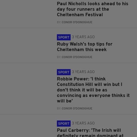
Paul Nicholls looks ahead to his
day four runners at the
Cheltenham Festival
BY:
CONOR O'DONOGHUE
3 YEARS AGO
SPORT
Ruby Walsh's top tips for
Cheltenham this week
BY:
CONOR O'DONOGHUE
3 YEARS AGO
SPORT
Robbie Power: 'I think
Constitution Hill will win but I
don’t think it will be as
convincing as everyone thinks it
will be'
BY:
CONOR O'DONOGHUE
3 YEARS AGO
SPORT
Paul Carberry: 'The Irish will
definitely remain dominant at