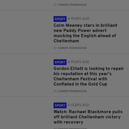
BY:
CONOR O'DONOGHUE
4 YEARS AGO
SPORT
Colm Meaney stars in brilliant
new Paddy Power advert
mocking the English ahead of
Cheltenham
BY:
CONOR O'DONOGHUE
4 YEARS AGO
SPORT
Gordon Elliott is looking to repair
his reputation at this year's
Cheltenham Festival with
Conflated in the Gold Cup
BY:
CONOR O'DONOGHUE
4 YEARS AGO
SPORT
Watch: Rachael Blackmore pulls
off brilliant Cheltenham victory
with recovery