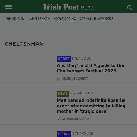
TRENDING:
CHELTENHAM
HORSE RACING
RACHAEL BLACKMORE
PAUL NICHOLLS
RACING
HORSERACING
GLOUCESTERSHIRE
GLOUCESTERSHIRE CONSTABULARY
ROBBIE POWER
CHELTENHAM
CONSTITUTION HILL
PAUL CARBERY
PADDY POWER
1 YEAR AGO
SPORT
And they’re off! A guide to the
Cheltenham Festival 2025
BY:
GRAINNE CONROY
2 YEARS AGO
NEWS
Man handed indefinite hospital
order after admitting to killing
mother in 'tragic case'
BY:
GERARD DONAGHY
3 YEARS AGO
SPORT