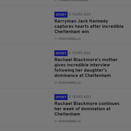
BY:
CONOR O'DONOGHUE
5 YEARS AGO
SPORT
Kerryman Jack Kennedy
captures hearts after incredible
Cheltenham win
BY:
RUDI KINSELLA
5 YEARS AGO
SPORT
Rachael Blackmore's mother
gives incredible interview
following her daughter's
dominance at Cheltenham
BY:
RUDI KINSELLA
5 YEARS AGO
SPORT
Rachael Blackmore continues
her week of domination at
Cheltenham
BY:
RUDI KINSELLA