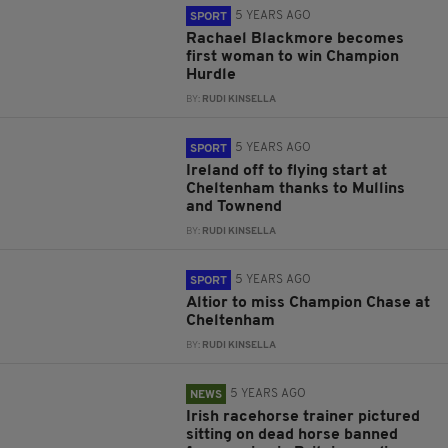
5 YEARS AGO
SPORT
Rachael Blackmore becomes
first woman to win Champion
Hurdle
BY:
RUDI KINSELLA
5 YEARS AGO
SPORT
Ireland off to flying start at
Cheltenham thanks to Mullins
and Townend
BY:
RUDI KINSELLA
5 YEARS AGO
SPORT
Altior to miss Champion Chase at
Cheltenham
BY:
RUDI KINSELLA
5 YEARS AGO
NEWS
Irish racehorse trainer pictured
sitting on dead horse banned