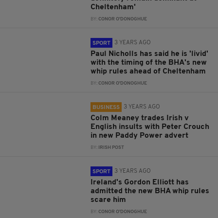
Cheltenham'
BY:
CONOR O'DONOGHUE
3 YEARS AGO
SPORT
Paul Nicholls has said he is 'livid'
with the timing of the BHA's new
whip rules ahead of Cheltenham
BY:
CONOR O'DONOGHUE
3 YEARS AGO
BUSINESS
Colm Meaney trades Irish v
English insults with Peter Crouch
in new Paddy Power advert
BY:
IRISH POST
3 YEARS AGO
SPORT
Ireland's Gordon Elliott has
admitted the new BHA whip rules
scare him
BY:
CONOR O'DONOGHUE