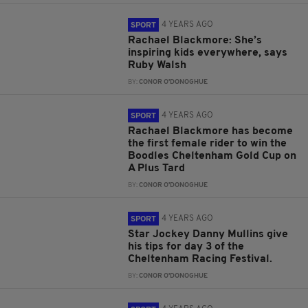
4 YEARS AGO
SPORT
Rachael Blackmore: She’s
inspiring kids everywhere, says
Ruby Walsh
BY:
CONOR O'DONOGHUE
4 YEARS AGO
SPORT
Rachael Blackmore has become
the first female rider to win the
Boodles Cheltenham Gold Cup on
A Plus Tard
BY:
CONOR O'DONOGHUE
4 YEARS AGO
SPORT
Star Jockey Danny Mullins give
his tips for day 3 of the
Cheltenham Racing Festival.
BY:
CONOR O'DONOGHUE