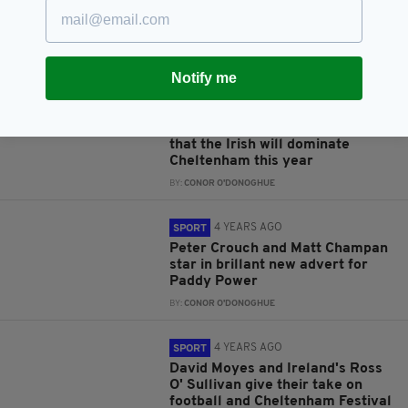
Festival routine and who he's
backing this year
BY:
CONOR O'DONOGHUE
Notify me
4 YEARS AGO
SPORT
QPR striker and racing fan
Charlie Austin doesn't believe
that the Irish will dominate
Cheltenham this year
BY:
CONOR O'DONOGHUE
4 YEARS AGO
SPORT
Peter Crouch and Matt Champan
star in brillant new advert for
Paddy Power
BY:
CONOR O'DONOGHUE
4 YEARS AGO
SPORT
David Moyes and Ireland's Ross
O' Sullivan give their take on
football and Cheltenham Festival