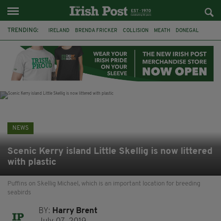
TRENDING:
IRELAND
BRENDA FRICKER
COLLISION
MEATH
DONEGAL
DUBLIN
FUNERAL
BRENDAN GLEESON
JIM SHERIDAN
CORK
WITNESS APPEAL
KPMG
NEWS
Scenic Kerry island Little Skellig is now littered
with plastic
Puffins on Skellig Michael, which is an important location for breeding
seabirds
BY:
Harry Brent