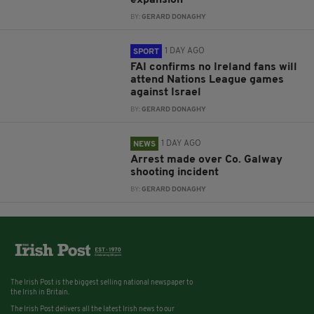
expansion
BY:
GERARD DONAGHY
1 DAY AGO
SPORT
FAI confirms no Ireland fans will
attend Nations League games
against Israel
BY:
GERARD DONAGHY
1 DAY AGO
NEWS
Arrest made over Co. Galway
shooting incident
BY:
GERARD DONAGHY
The Irish Post is the biggest selling national newspaper to
the Irish in Britain.
The Irish Post delivers all the latest Irish news to our