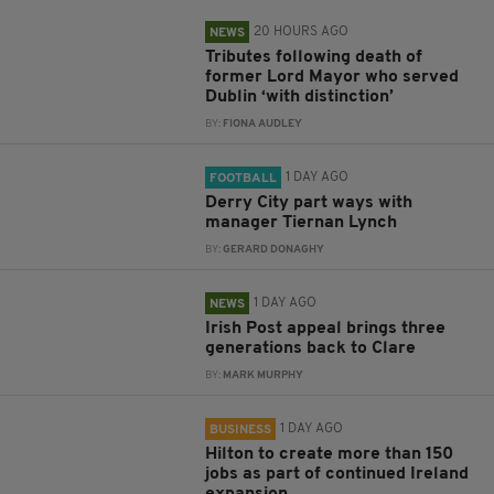
20 HOURS AGO
NEWS
Tributes following death of
former Lord Mayor who served
Dublin ‘with distinction’
BY:
FIONA AUDLEY
1 DAY AGO
FOOTBALL
Derry City part ways with
manager Tiernan Lynch
BY:
GERARD DONAGHY
1 DAY AGO
NEWS
Irish Post appeal brings three
generations back to Clare
BY:
MARK MURPHY
1 DAY AGO
BUSINESS
Hilton to create more than 150
jobs as part of continued Ireland