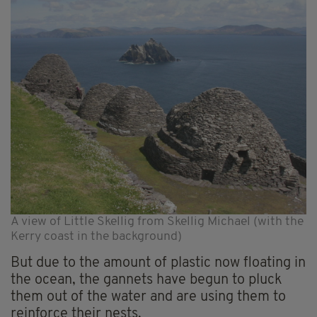
A view of Little Skellig from Skellig Michael (with the
Kerry coast in the background)
But due to the amount of plastic now floating in
the ocean, the gannets have begun to pluck
them out of the water and are using them to
reinforce their nests.