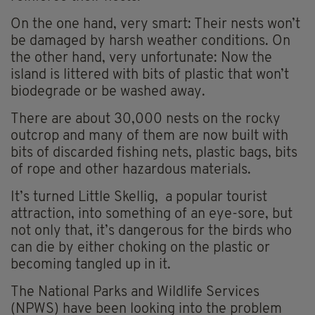
On the one hand, very smart: Their nests won’t
be damaged by harsh weather conditions. On
the other hand, very unfortunate: Now the
island is littered with bits of plastic that won’t
biodegrade or be washed away.
There are about 30,000 nests on the rocky
outcrop and many of them are now built with
bits of discarded fishing nets, plastic bags, bits
of rope and other hazardous materials.
It’s turned Little Skellig, a popular tourist
attraction, into something of an eye-sore, but
not only that, it’s dangerous for the birds who
can die by either choking on the plastic or
becoming tangled up in it.
The National Parks and Wildlife Services
(NPWS) have been looking into the problem