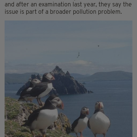
and after an examination last year, they say the
issue is part of a broader pollution problem.