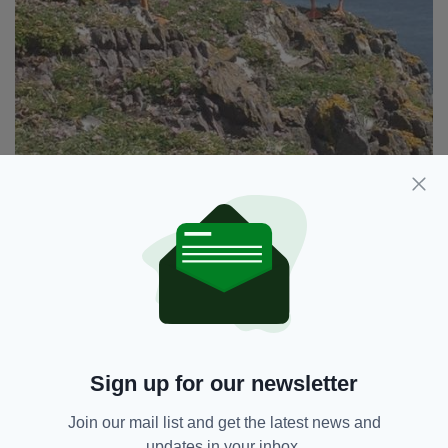
Puffins on Skellig Michael
“This is not a localised problem,” said a NPWS
spokesperson. “The gannets that breed here
can travel great distances out to sea during the
breeding season and, unfortunately, there is no
localised solution that will resolve this problem
definitively.”
Sign up for our newsletter
Little Skellig is an island 11kms off the south-
west coast of Co. Kerry. It’s closed to the
Join our mail list and get the latest news and
public and is neighboured by Skellig Michael, a
updates in your inbox.