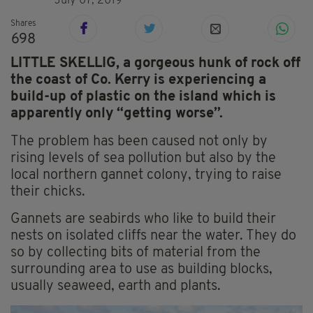
July 07, 2019
Shares
698
LITTLE SKELLIG, a gorgeous hunk of rock off
the coast of Co. Kerry is experiencing a
build-up of plastic on the island which is
apparently only “getting worse”.
The problem has been caused not only by
rising levels of sea pollution but also by the
local northern gannet colony, trying to raise
their chicks.
Gannets are seabirds who like to build their
nests on isolated cliffs near the water. They do
so by collecting bits of material from the
surrounding area to use as building blocks,
usually seaweed, earth and plants.