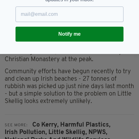
slightly larger island 1km to the south. The two
skerries are home to a number of seabirds and
marine-dwelling animals such as puffins,
peregrine falcons, grey seals and leatherback
turtles - while dolphins, whales and basking
Notify me
sharks are regularly spotted nearby.
On Skellig Michael, there is a sixth-century
Christian Monastery at the peak.
Community efforts have begun recently to try
and clean up Irish beaches - 27 tonnes of
rubbish was picked up just nine days last month
- but a simple solution to the problem on Little
Skellig looks extremely unlikely.
Co Kerry,
Harmful Plastics,
SEE MORE:
Irish Pollution,
Little Skellig,
NPWS,