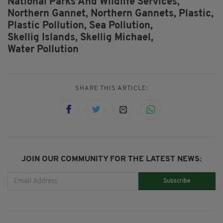
National Parks And Wildlife Services,
Northern Gannet,
Northern Gannets,
Plastic,
Plastic Pollution,
Sea Pollution,
Skellig Islands,
Skellig Michael,
Water Pollution
SHARE THIS ARTICLE:
JOIN OUR COMMUNITY FOR THE LATEST NEWS:
Subscribe