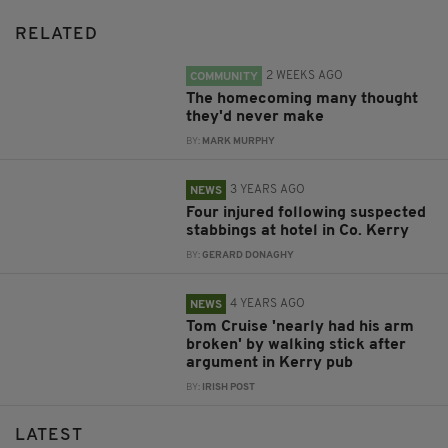
RELATED
2 WEEKS AGO
COMMUNITY
The homecoming many thought
they'd never make
BY:
MARK MURPHY
3 YEARS AGO
NEWS
Four injured following suspected
stabbings at hotel in Co. Kerry
BY:
GERARD DONAGHY
4 YEARS AGO
NEWS
Tom Cruise 'nearly had his arm
broken' by walking stick after
argument in Kerry pub
BY:
IRISH POST
LATEST