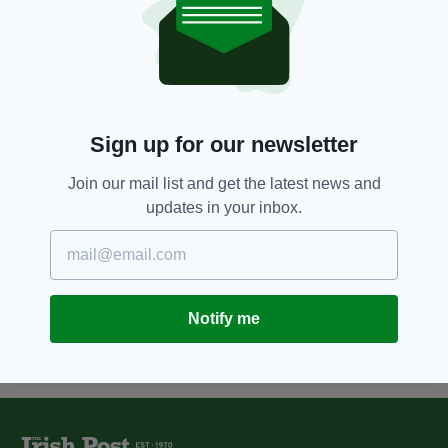
6 YEARS AGO
NEWS
Harvey Weinstein found guilty of
rape but cleared of more serious
charges
BY:
HARRY BRENT
Sign up for our newsletter
8 YEARS AGO
ENTERTAINMENT
Morgan Freeman: Screen Actors
Guild may rescind actor's
Join our mail list and get the latest news and
lifetime achievement award
updates in your inbox.
amid sex harassment allegations
BY:
AIDAN LONERGAN
Notify me