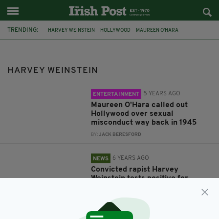
TRENDING:
HARVEY WEINSTEIN
HOLLYWOOD
MAUREEN O'HARA
CORONAVIRUS
COVID-19
SEXUAL ABUSE
RAPE TRIAL
#METOO
SEXUAL HARASSMENT
MORGAN FREEMAN
SAG-AFTRA
HARVEY WEINSTEIN
5 YEARS AGO
ENTERTAINMENT
Maureen O'Hara called out
Hollywood over sexual
misconduct way back in 1945
BY:
JACK BERESFORD
6 YEARS AGO
NEWS
Convicted rapist Harvey
Weinstein tests positive for
coronavirus in prison
BY:
RACHAEL O'CONNOR